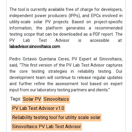
The tool is currently available free of charge for developers,
independent power producers (IPPs), and EPCs involved in
utility-scale solar PV projects. Based on project-specific
information, the platform generates a recommended
testing scope that can be downloaded as a PDF report. The
PV Lab Test Advisor is accessible at:
labadvisor.sinovoltaics.com
Pedro Octavio Quintana Ceres, PV Expert at Sinovoltaics,
said, “This first version of the PV Lab Test Advisor captures
the core testing strategies in reliability testing. Our
development team will continue to release regular updates
and further refine the assessment tool based on expert
input from our laboratory testing partners and clients.”
Tags:
Solar PV
Sinovoltaics
PV Lab Test Advisor v1.0
Reliability testing tool for utility scale solar
Sinovoltaics PV Lab Test Advisor