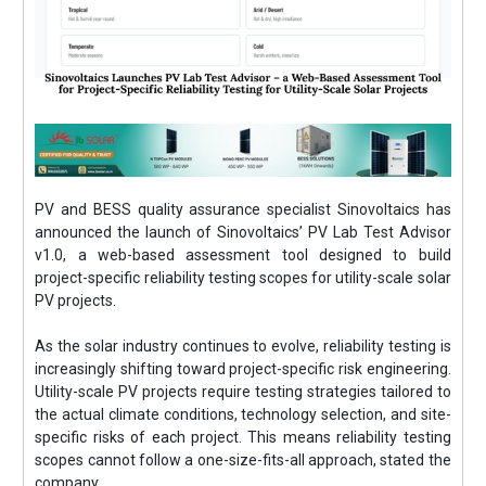
PV and BESS quality assurance specialist Sinovoltaics has
announced the launch of Sinovoltaics’ PV Lab Test Advisor
v1.0, a web-based assessment tool designed to build
project-specific reliability testing scopes for utility-scale solar
PV projects.
As the solar industry continues to evolve, reliability testing is
increasingly shifting toward project-specific risk engineering.
Utility-scale PV projects require testing strategies tailored to
the actual climate conditions, technology selection, and site-
specific risks of each project. This means reliability testing
scopes cannot follow a one-size-fits-all approach, stated the
company.