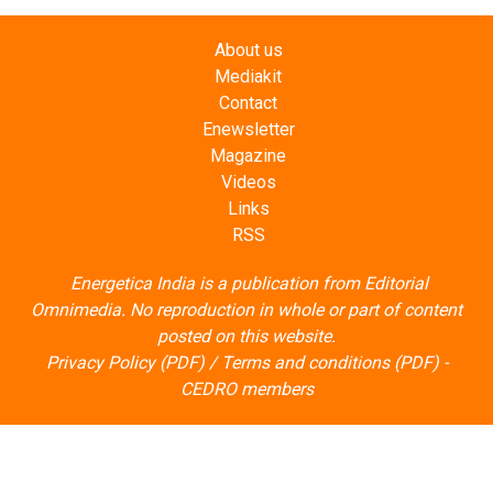
About us
Mediakit
Contact
Enewsletter
Magazine
Videos
Links
RSS
Energetica India is a publication from
Editorial
Omnimedia
. No reproduction in whole or part of content
posted on this website.
Privacy Policy (PDF)
/
Terms and conditions (PDF)
-
CEDRO members