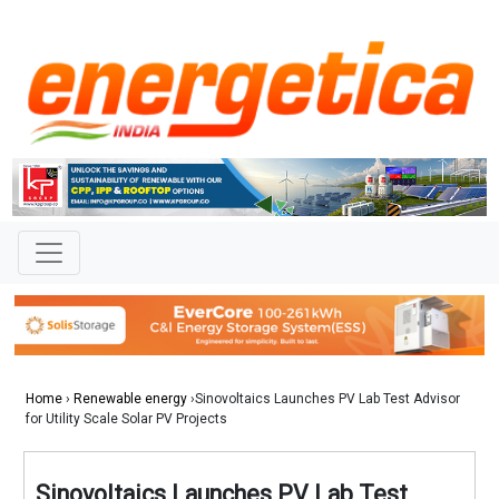
Home
›
Renewable energy
›Sinovoltaics Launches PV Lab Test Advisor
for Utility Scale Solar PV Projects
Sinovoltaics Launches PV Lab Test