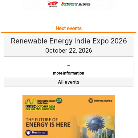
Next events
Renewable Energy India Expo 2026
October 22, 2026
...
more information
All events