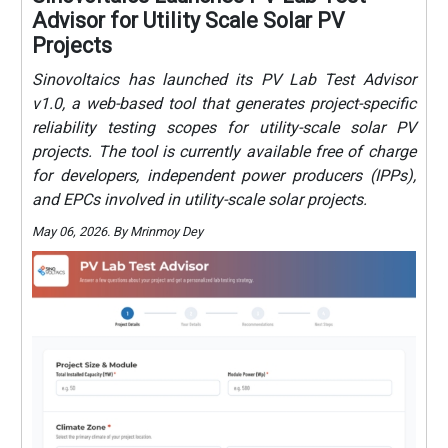
Advisor for Utility Scale Solar PV
Projects
Sinovoltaics has launched its PV Lab Test Advisor
v1.0, a web-based tool that generates project-specific
reliability testing scopes for utility-scale solar PV
projects. The tool is currently available free of charge
for developers, independent power producers (IPPs),
and EPCs involved in utility-scale solar projects.
May 06, 2026. By Mrinmoy Dey