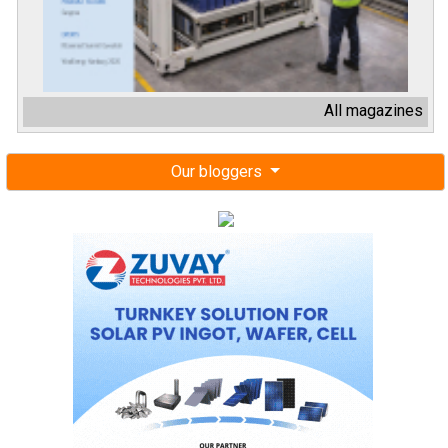
All magazines
Our bloggers