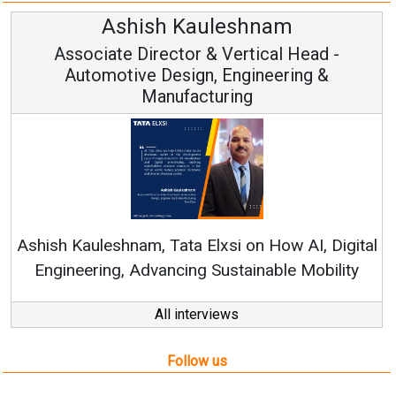
Avinash Hiranandani
Vice Chairman and MD
Continuous Innovation is Fundamental to
RenewSys’ Growth Strategy: Avinash Hirananda
gital
ity
All interviews
Follow us