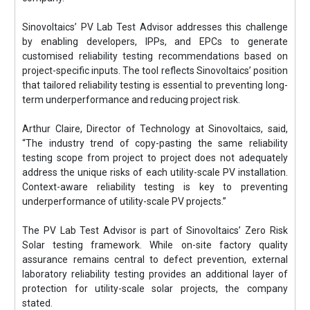
Sinovoltaics’ PV Lab Test Advisor addresses this challenge
by enabling developers, IPPs, and EPCs to generate
customised reliability testing recommendations based on
project-specific inputs. The tool reflects Sinovoltaics’ position
that tailored reliability testing is essential to preventing long-
term underperformance and reducing project risk.
Arthur Claire, Director of Technology at Sinovoltaics, said,
“The industry trend of copy-pasting the same reliability
testing scope from project to project does not adequately
address the unique risks of each utility-scale PV installation.
Context-aware reliability testing is key to preventing
underperformance of utility-scale PV projects.”
The PV Lab Test Advisor is part of Sinovoltaics’ Zero Risk
Solar testing framework. While on-site factory quality
assurance remains central to defect prevention, external
laboratory reliability testing provides an additional layer of
protection for utility-scale solar projects, the company
stated.