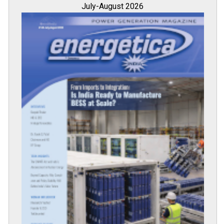
July-August 2026