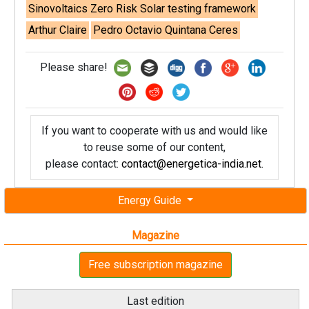
Sinovoltaics Zero Risk Solar testing framework
Arthur Claire
Pedro Octavio Quintana Ceres
Please share!
If you want to cooperate with us and would like
to reuse some of our content,
please contact:
contact@energetica-india.net
.
Energy Guide
Magazine
Free subscription magazine
Last edition