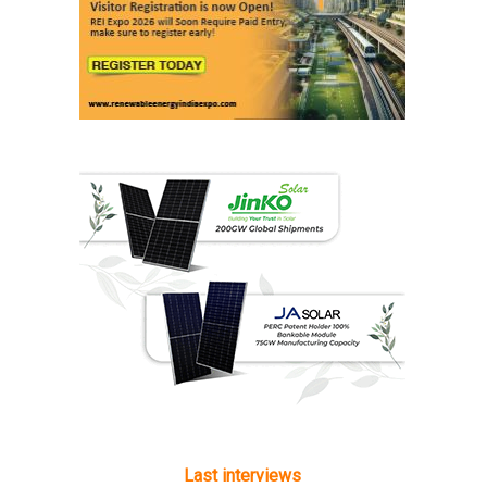
Last interviews