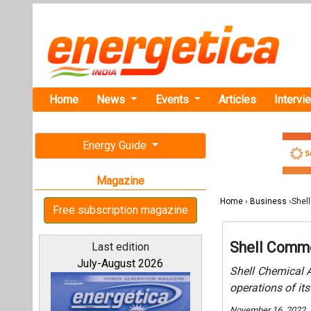
Home
News
Events
Articles
Intervi
Energy Guide
Magazine
Home
›
Business
›Shel
Free subscription magazine
Shell Comme
Last edition
July-August 2026
Shell Chemical 
operations of i
November 16, 2022.