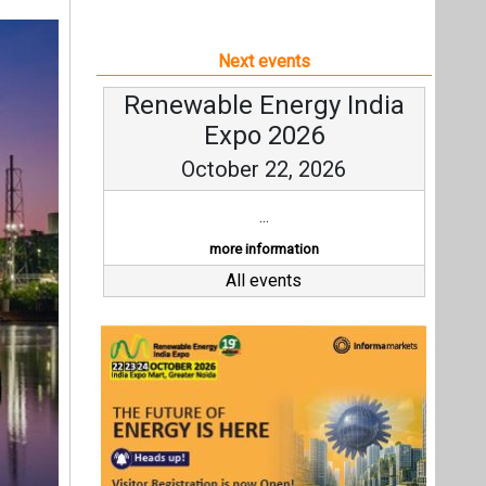
Next events
Renewable Energy India
Expo 2026
October 22, 2026
...
more information
All events