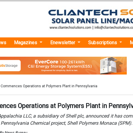
ews
Magazines
Enewsletter
Subscriptions
M
l Commences Operations at Polymers Plant in Pennsylvania
nces Operations at Polymers Plant in Pennsyl
Appalachia LLC, a subsidiary of Shell plc, announced it has c
ts Pennsylvania Chemical project, Shell Polymers Monaca (SPM).
 By News Bureau