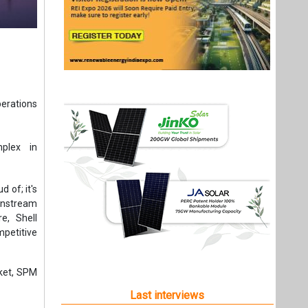
perations
mplex in
 of; it's
wnstream
e, Shell
mpetitive
rket, SPM
Last interviews