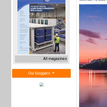
All magazines
Our bloggers