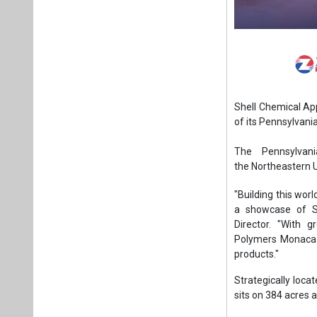
Shell Chemical Ap
of its Pennsylvan
The Pennsylvani
the Northeastern U
"Building this worl
a showcase of Sh
Director. "With 
Polymers Monaca i
products."
Strategically loca
sits on 384 acres 