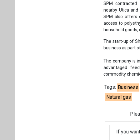
SPM contracted m
nearby Utica and 
SPM also offers c
access to polyeth
household goods, c
The start-up of S
business as part o
The company is in
advantaged feed
commodity chemica
Tags:
Business
Natural gas
Plea
If you wan