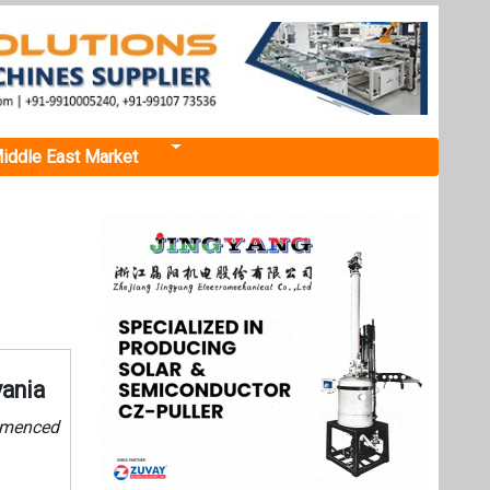
iddle East Market
vania
ommenced