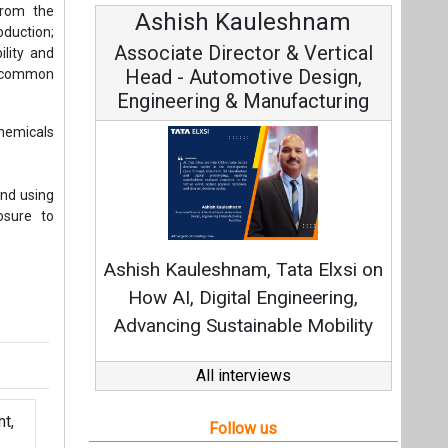
from the
Ashish Kauleshnam
Av
oduction;
Associate Director & Vertical
V
ility and
Head - Automotive Design,
as common
Engineering & Manufacturing
chemicals
and using
osure to
C
Fundam
Ashish Kauleshnam, Tata Elxsi on
Stra
How AI, Digital Engineering,
Advancing Sustainable Mobility
All interviews
t,
Follow us