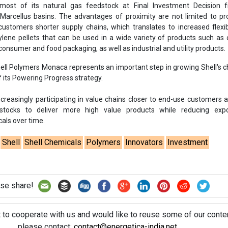
ost of its natural gas feedstock at Final Investment Decision 
Marcellus basins. The advantages of proximity are not limited to pr
ustomers shorter supply chains, which translates to increased flexib
ylene pellets that can be used in a wide variety of products such 
onsumer and food packaging, as well as industrial and utility products.
hell Polymers Monaca represents an important step in growing Shell's 
f its Powering Progress strategy.
creasingly participating in value chains closer to end-use customers 
stocks to deliver more high value products while reducing exp
ls over time.
Shell
Shell Chemicals
Polymers
Innovators
Investment
se share!
t to cooperate with us and would like to reuse some of our conten
please contact:
contact@energetica-india.net
.