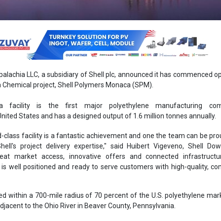
palachia LLC, a subsidiary of Shell plc, announced it has commenced o
ia Chemical project, Shell Polymers Monaca (SPM).
a facility is the first major polyethylene manufacturing co
nited States and has a designed output of 1.6 million tonnes annually.
d-class facility is a fantastic achievement and one the team can be proud
ell's project delivery expertise," said Huibert Vigeveno, Shell Do
great market access, innovative offers and connected infrastructur
s well positioned and ready to serve customers with high-quality, co
ted within a 700-mile radius of 70 percent of the U.S. polyethylene ma
adjacent to the Ohio River in Beaver County, Pennsylvania.