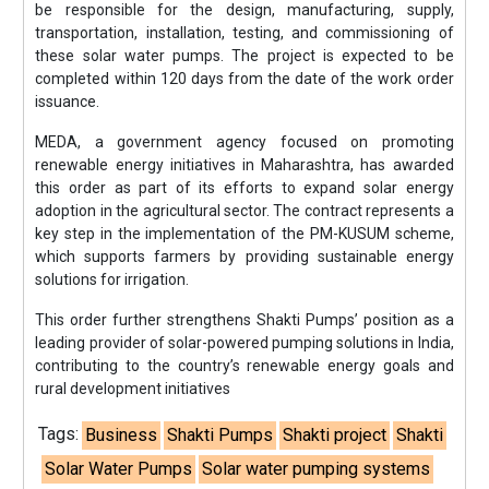
be responsible for the design, manufacturing, supply,
transportation, installation, testing, and commissioning of
these solar water pumps. The project is expected to be
completed within 120 days from the date of the work order
issuance.
MEDA, a government agency focused on promoting
renewable energy initiatives in Maharashtra, has awarded
this order as part of its efforts to expand solar energy
adoption in the agricultural sector. The contract represents a
key step in the implementation of the PM-KUSUM scheme,
which supports farmers by providing sustainable energy
solutions for irrigation.
This order further strengthens Shakti Pumps’ position as a
leading provider of solar-powered pumping solutions in India,
contributing to the country’s renewable energy goals and
rural development initiatives
Tags:
Business
Shakti Pumps
Shakti project
Shakti
Solar Water Pumps
Solar water pumping systems