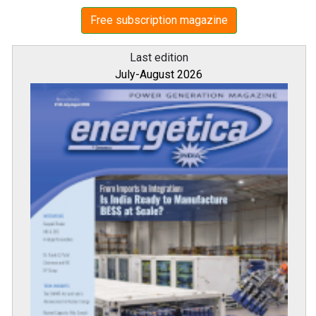
Free subscription magazine
Last edition
July-August 2026