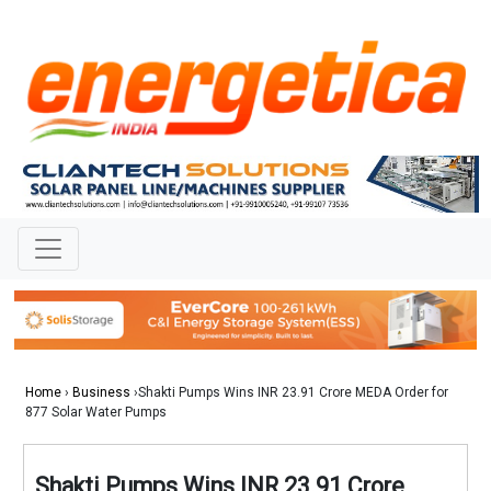
Home
›
Business
›Shakti Pumps Wins INR 23.91 Crore MEDA Order for
877 Solar Water Pumps
Shakti Pumps Wins INR 23.91 Crore