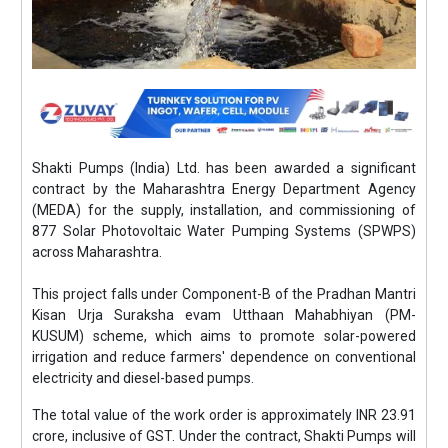
Shakti Pumps (India) Ltd. has been awarded a significant
contract by the Maharashtra Energy Department Agency
(MEDA) for the supply, installation, and commissioning of
877 Solar Photovoltaic Water Pumping Systems (SPWPS)
across Maharashtra.
This project falls under Component-B of the Pradhan Mantri
Kisan Urja Suraksha evam Utthaan Mahabhiyan (PM-
KUSUM) scheme, which aims to promote solar-powered
irrigation and reduce farmers' dependence on conventional
electricity and diesel-based pumps.
The total value of the work order is approximately INR 23.91
crore, inclusive of GST. Under the contract, Shakti Pumps will