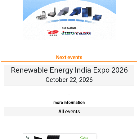
Next events
Renewable Energy India Expo 2026
October 22, 2026
...
more information
All events