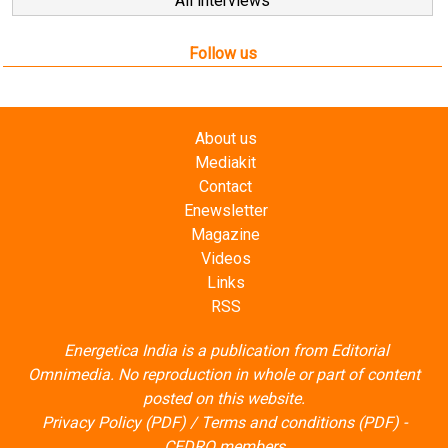
All interviews
Follow us
About us
Mediakit
Contact
Enewsletter
Magazine
Videos
Links
RSS
Energetica India is a publication from
Editorial
Omnimedia
. No reproduction in whole or part of content
posted on this website.
Privacy Policy (PDF)
/
Terms and conditions (PDF)
-
CEDRO members