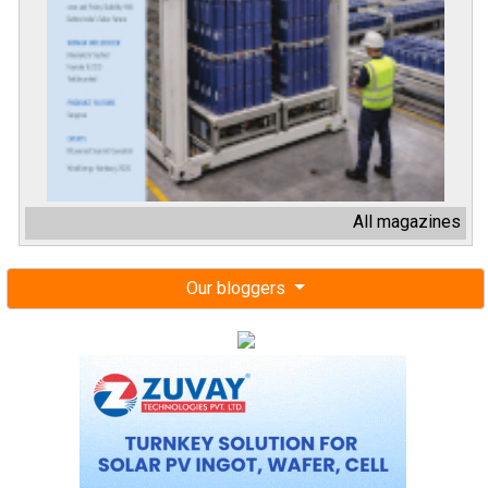
All magazines
Our bloggers