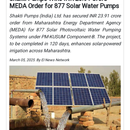
MEDA Order for 877 Solar Water Pumps
Shakti Pumps (India) Ltd. has secured INR 23.91 crore
order from Maharashtra Energy Department Agency
(MEDA) for 877 Solar Photovoltaic Water Pumping
Systems under PM-KUSUM Component-B. The project,
to be completed in 120 days, enhances solar-powered
irrigation across Maharashtra.
March 05, 2025. By EI News Network