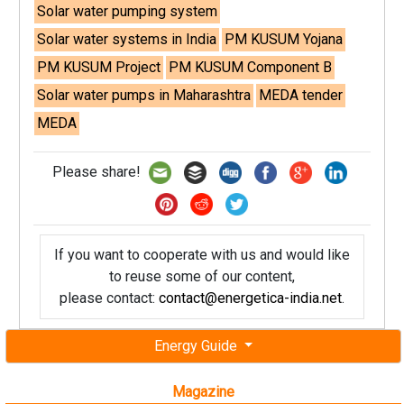
Solar water pumping system
Solar water systems in India
PM KUSUM Yojana
PM KUSUM Project
PM KUSUM Component B
Solar water pumps in Maharashtra
MEDA tender
MEDA
Please share!
If you want to cooperate with us and would like
to reuse some of our content,
please contact:
contact@energetica-india.net
.
Energy Guide
Magazine