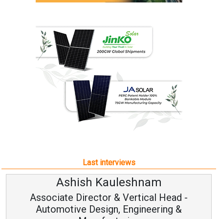
Last interviews
am
Avinash Hiranandan
al Head -
Vice Chairman and MD
eering &