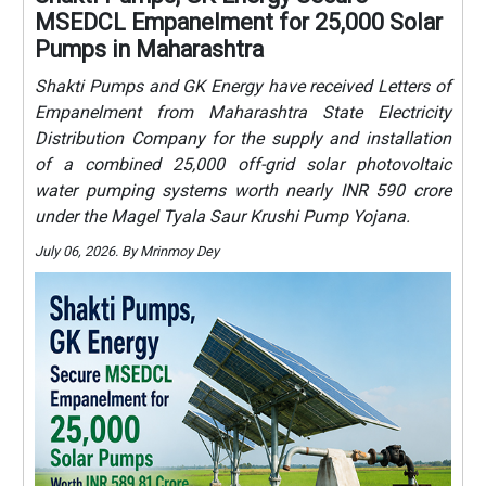
MSEDCL Empanelment for 25,000 Solar
Pumps in Maharashtra
Shakti Pumps and GK Energy have received Letters of
Empanelment from Maharashtra State Electricity
Distribution Company for the supply and installation
of a combined 25,000 off-grid solar photovoltaic
water pumping systems worth nearly INR 590 crore
under the Magel Tyala Saur Krushi Pump Yojana.
July 06, 2026. By Mrinmoy Dey