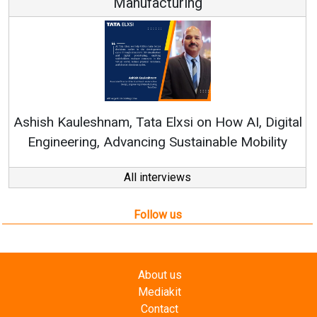
Continuous Innovation is Fundame
RenewSys’ Growth Strategy: Avinash 
How AI, Digital
ble Mobility
All interviews
Follow us
About us
Mediakit
Contact