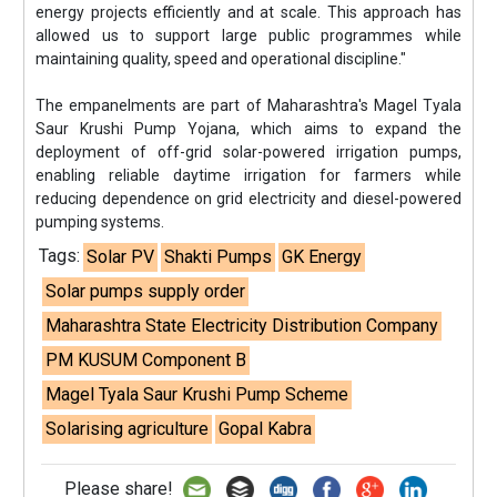
energy projects efficiently and at scale. This approach has
allowed us to support large public programmes while
maintaining quality, speed and operational discipline."
The empanelments are part of Maharashtra's Magel Tyala
Saur Krushi Pump Yojana, which aims to expand the
deployment of off-grid solar-powered irrigation pumps,
enabling reliable daytime irrigation for farmers while
reducing dependence on grid electricity and diesel-powered
pumping systems.
Tags:
Solar PV
Shakti Pumps
GK Energy
Solar pumps supply order
Maharashtra State Electricity Distribution Company
PM KUSUM Component B
Magel Tyala Saur Krushi Pump Scheme
Solarising agriculture
Gopal Kabra
Please share!