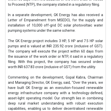
to Proceed (NTP), the company stated in a regulatory filing.
In a separate development, GK Energy has also received a
Letter of Empanelment from MSEDCL for the supply and
installation of 10,000 off-grid DC solar photovoltaic water
pumping systems under the same scheme.
The GK Energy project includes 3 HP, 5 HP and 7.5 HP solar
pumps and is valued at INR 235.92 crore (inclusive of GST).
The company will execute the project within 60 days from
the issuance of the work order or NTP, it said in a regulatory
filing. With this project, the company has secured orders
worth INR 637.83 crore (inclusive of GST) from the utility.
Commenting on the development, Gopal Kabra, Chairman
and Managing Director, GK Energy, said, "Over the years, we
have built GK Energy as an execution-focused renewable
energy infrastructure company with a technology-defined,
asset-light operating model. Our strength lies in combining
deep rural market understanding with robust execution
capabilities, enabling us to deliver decentralised renewable