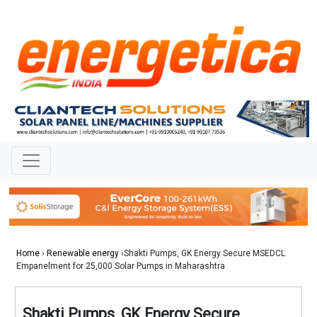
Home
›
Renewable energy
›Shakti Pumps, GK Energy Secure MSEDCL
Empanelment for 25,000 Solar Pumps in Maharashtra
Shakti Pumps, GK Energy Secure