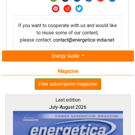
If you want to cooperate with us and would like
to reuse some of our content,
please contact:
contact@energetica-india.net
.
Energy Guide
Magazine
Free subscription magazine
Last edition
July-August 2026