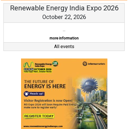
Renewable Energy India Expo 2026
October 22, 2026
...
more information
All events