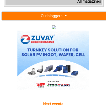
All magazines
Our bloggers
Next events