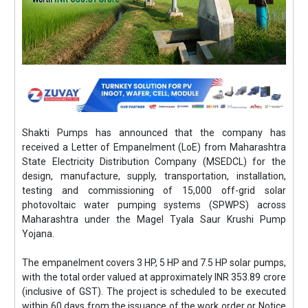
Shakti Pumps has announced that the company has
received a Letter of Empanelment (LoE) from Maharashtra
State Electricity Distribution Company (MSEDCL) for the
design, manufacture, supply, transportation, installation,
testing and commissioning of 15,000 off-grid solar
photovoltaic water pumping systems (SPWPS) across
Maharashtra under the Magel Tyala Saur Krushi Pump
Yojana.
The empanelment covers 3 HP, 5 HP and 7.5 HP solar pumps,
with the total order valued at approximately INR 353.89 crore
(inclusive of GST). The project is scheduled to be executed
within 60 days from the issuance of the work order or Notice