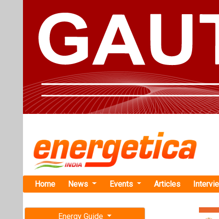
Home
News
Events
Articles
Intervi
Energy Guide
Magazine
Home
›
Business
›Shakt
Free subscription magazine
Shakti Pump
Last edition
Contractor L
July-August 2026
The Patent Offi
adhering to the p