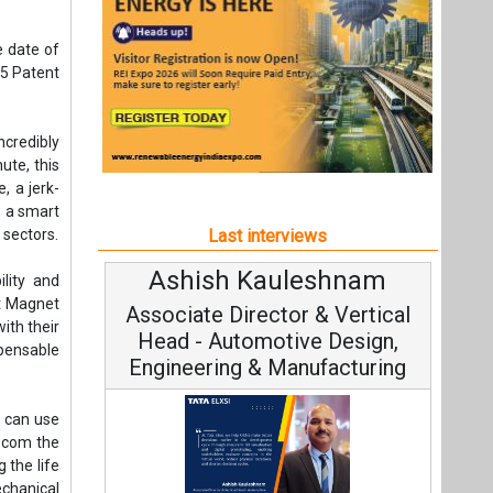
Ashish Kauleshnam
Av
ility and
nt Magnet
Associate Director & Vertical
V
ith their
Head - Automotive Design,
spensable
Engineering & Manufacturing
s can use
iscom the
 the life
chanical
C
decrease
Fundam
Ashish Kauleshnam, Tata Elxsi on
Stra
How AI, Digital Engineering,
Advancing Sustainable Mobility
All interviews
t,
Follow us