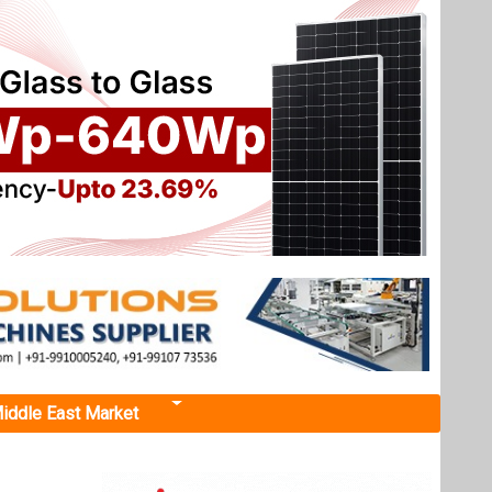
iddle East Market
arter'
ased
t, fully