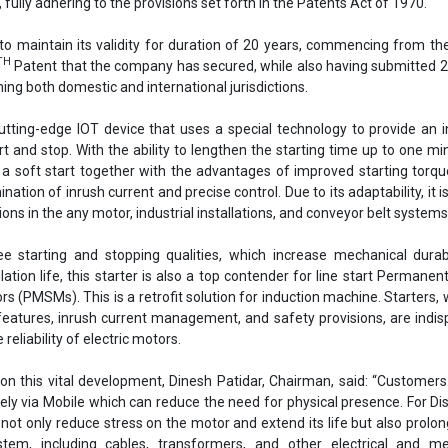
ree starting and stopping qualities, which increase mechanical durab
ation life, this starter is also a top contender for line start Permane
 (PMSMs). This is a retrofit solution for induction machine. Starters, w
features, inrush current management, and safety provisions, are indi
 reliability of electric motors.
 on this vital development, Dinesh Patidar, Chairman, said: “Customer
ely via Mobile which can reduce the need for physical presence. For D
 not only reduce stress on the motor and extend its life but also prolong
stem, including cables, transformers, and other electrical and me
e transmission system. Overall, this innovation is expected to 
rements and double the system's lifespan.”
Shakti Pumps
Awarded
Patents Act of 1970
Motor Starter
ctric motors
Government of India
Management
se share!
t to cooperate with us and would like to reuse some of our conten