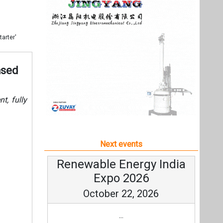
Next events
Renewable Energy India
Expo 2026
October 22, 2026
...
more information
All events