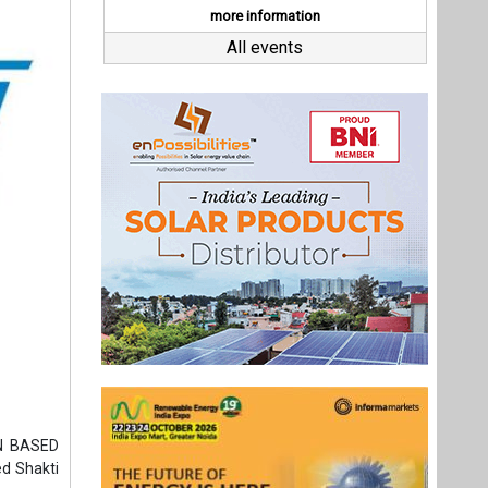
ON BASED
d Shakti
e date of
25 Patent
ncredibly
ute, this
, a jerk-
is a smart
 sectors.
Last interviews