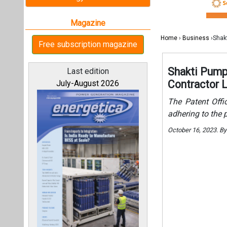
October 16, 2023. B
All magazines
Our bloggers