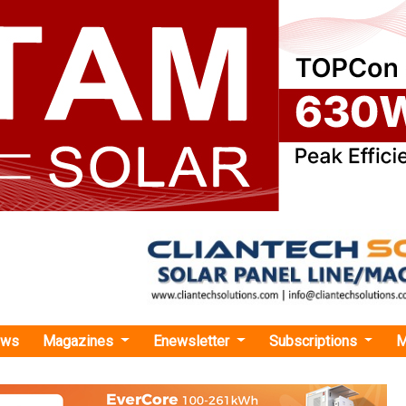
ews
Magazines
Enewsletter
Subscriptions
M
i Pumps Gets Patent for Inventing 'ADA Conversion Based Contractor Less Soft St
s Gets Patent for Inventing 'ADA Conversion B
ess Soft Starter'
ce, Government of India, has awarded Shakti Pumps this paten
rovisions set forth in the Patents Act of 1970.