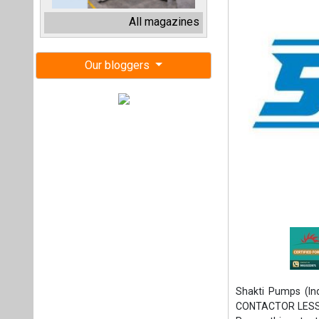
Shakti Pumps (In
CONTACTOR LESS S
Pumps this patent, 
This patent is set
filing. This is the 5
applications, span
Motor Starter, a c
smooth motor start
technology offers 
free start, the eli
choice for applicat