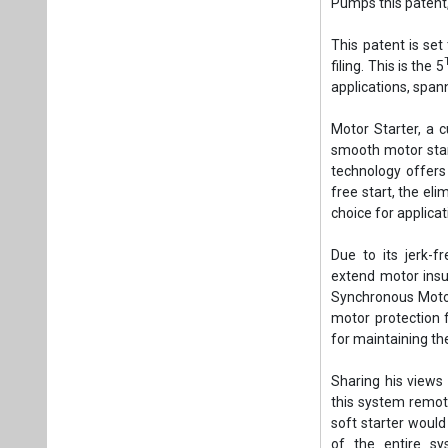
Due to its jerk-f
extend motor insul
Synchronous Motors
motor protection 
for maintaining the
Sharing his views
this system remot
soft starter would
of the entire sy
components in th
maintenance requi
Tags:
Business
Installation
Ele
Plea
If you wan