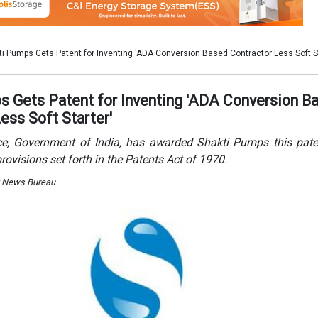
y News Bureau