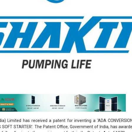
dia) Limited has received a patent for inventing a 'ADA CONVERSI
OFT STARTER'. The Patent Office, Government of India, has awarde
fully adhering to the provisions set forth in the Patents Act of 1970.
 to maintain its validity for duration of 20 years, commencing from th
TH
Patent that the company has secured, while also having submitted 
ning both domestic and international jurisdictions.
utting-edge IOT device that uses a special technology to provide an i
 and stop. With the ability to lengthen the starting time up to one min
a soft start together with the advantages of improved starting torque
mination of inrush current and precise control. Due to its adaptability, it 
ions in the any motor, industrial installations, and conveyor belt systems