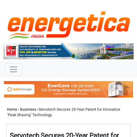
Home
›
Business
›Servotech Secures 20-Year Patent for Innovative
'Peak Shaving' Technology
Servotech Secures 20-Year Patent for