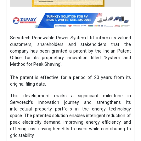
Servotech Renewable Power System Ltd. inform its valued
customers, shareholders and stakeholders that the
company has been granted a patent by the Indian Patent
Office for its proprietary innovation titled 'System and
Method for Peak Shaving'.
The patent is effective for a period of 20 years from its
original filing date.
This development marks a significant milestone in
Servotech’s innovation journey and strengthens its
intellectual property portfolio in the energy technology
space. The patented solution enables intelligent reduction of
peak electricity demand, improving energy efficiency and
offering cost-saving benefits to users while contributing to
grid stability.