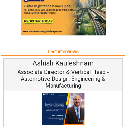
Last interviews
leshnam
Avinash Hirana
Vertical Head -
Vice Chairman a
 Engineering &
ring
Continuous Innovation is 