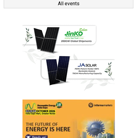
All events