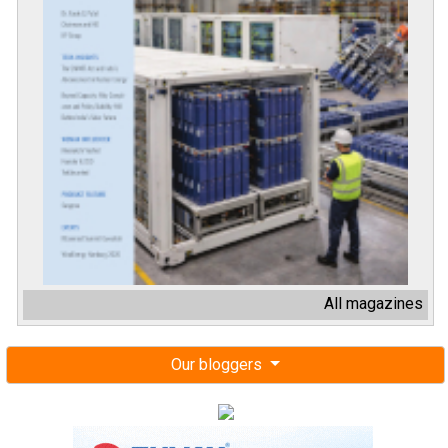
All magazines
Our bloggers