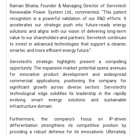
Raman Bhatia, Founder & Managing Director of Servotech
Renewable Power System Ltd., commented, “This patent
recognition is a powerful validation of our R&D efforts. It
accelerates our strategic push into future-ready energy
solutions and aligns with our vision of delivering long-term
value to our shareholders and partners. Servotech continues
to invest in advanced technologies that support a cleaner,
smarter, and more efficient energy future.”
Servotech's strategic highlights present a compelling
opportunity. The expansive market potential opens avenues
for innovative product development and widespread
commercial applications, positioning the company for
significant growth across diverse sectors. Servotech's
technological edge solidifies its leadership in the rapidly
evolving smart energy solutions and sustainable
infrastructure domain.
Furthermore, the company's focus on IP-driven
differentiation strengthens its competitive position by
providing a robust defense for its innovations. Ultimately,