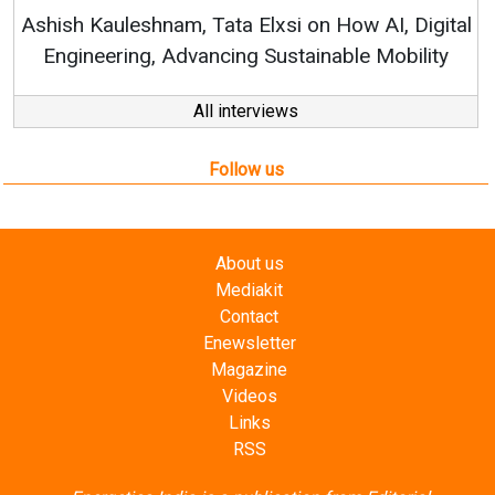
RenewSys’ Growth Strategy: Av
si on How AI, Digital
ustainable Mobility
All interviews
Follow us
About us
Mediakit
Contact
Enewsletter
Magazine
Videos
Links
RSS