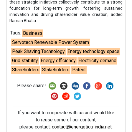
these strategic initiatives collectively contribute to a strong
foundation for long-term growth, fostering sustained
innovation and driving shareholder value creation, added
Raman Bhatia.
Tags:
Business
Servotech Renewable Power System
Peak Shaving Technology
Energy technology space
Grid stability
Energy efficiency
Electricity demand
Shareholders
Stakeholders
Patent
Please share!
If you want to cooperate with us and would like
to reuse some of our content,
please contact:
contact@energetica-india.net
.