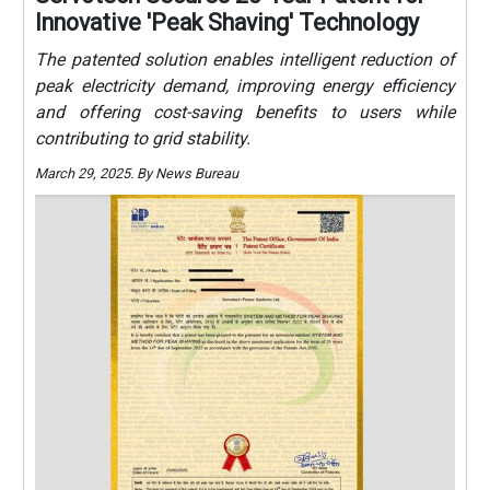
Innovative 'Peak Shaving' Technology
The patented solution enables intelligent reduction of
peak electricity demand, improving energy efficiency
and offering cost-saving benefits to users while
contributing to grid stability.
March 29, 2025. By News Bureau