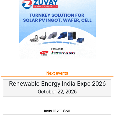
Next events
Renewable Energy India Expo 2026
October 22, 2026
...
more information