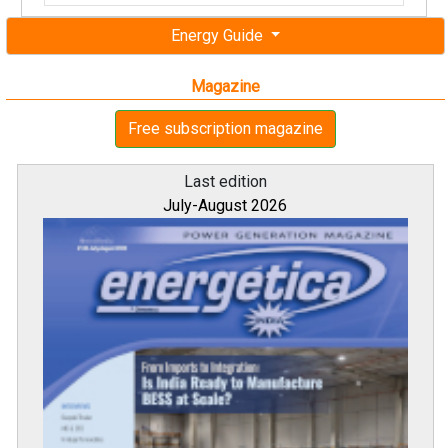
Energy Guide
Magazine
Free subscription magazine
Last edition
July-August 2026