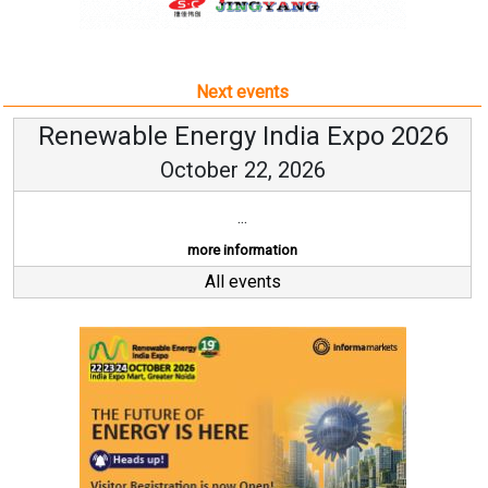
Next events
Renewable Energy India Expo 2026
October 22, 2026
...
more information
All events