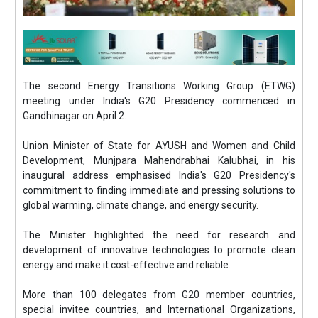
The second Energy Transitions Working Group (ETWG)
meeting under India's G20 Presidency commenced in
Gandhinagar on April 2.
Union Minister of State for AYUSH and Women and Child
Development, Munjpara Mahendrabhai Kalubhai, in his
inaugural address emphasised India's G20 Presidency's
commitment to finding immediate and pressing solutions to
global warming, climate change, and energy security.
The Minister highlighted the need for research and
development of innovative technologies to promote clean
energy and make it cost-effective and reliable.
More than 100 delegates from G20 member countries,
special invitee countries, and International Organizations,