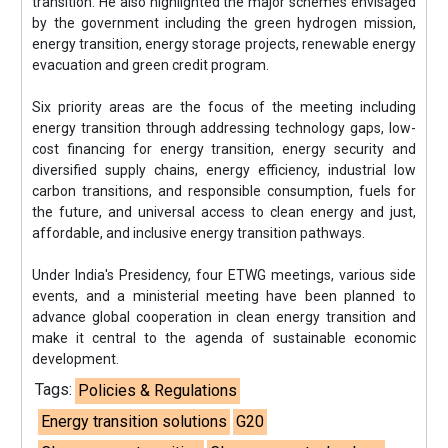
transition. He also highlighted the major schemes envisaged
by the government including the green hydrogen mission,
energy transition, energy storage projects, renewable energy
evacuation and green credit program.
Six priority areas are the focus of the meeting including
energy transition through addressing technology gaps, low-
cost financing for energy transition, energy security and
diversified supply chains, energy efficiency, industrial low
carbon transitions, and responsible consumption, fuels for
the future, and universal access to clean energy and just,
affordable, and inclusive energy transition pathways.
Under India's Presidency, four ETWG meetings, various side
events, and a ministerial meeting have been planned to
advance global cooperation in clean energy transition and
make it central to the agenda of sustainable economic
development.
Tags:
Policies & Regulations
Energy transition solutions
G20