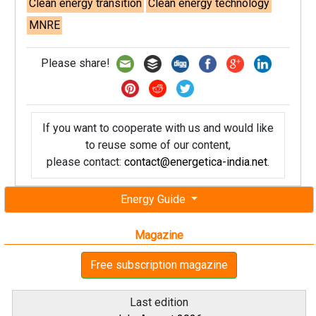
Clean energy transition
Clean energy technology
MNRE
Please share!
If you want to cooperate with us and would like
to reuse some of our content,
please contact:
contact@energetica-india.net
.
Energy Guide
Magazine
Free subscription magazine
Last edition