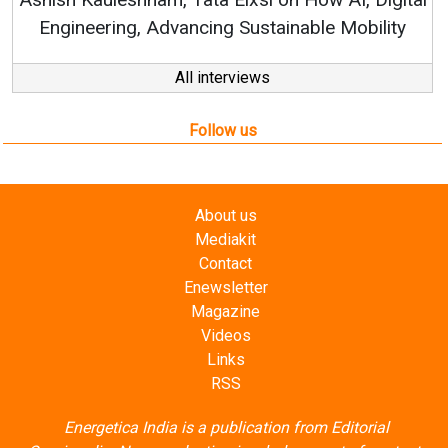
tainable Mobility
All interviews
Follow us
About us
Mediakit
Contact
Enewsletter
Magazine
Videos
Links
RSS
Energetica India is a publication from
Editorial