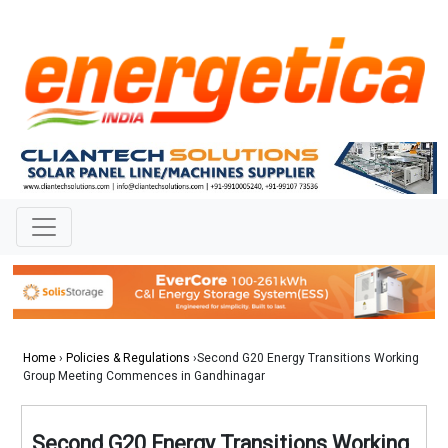
Home
›
Policies & Regulations
›Second G20 Energy Transitions Working
Group Meeting Commences in Gandhinagar
Second G20 Energy Transitions Working