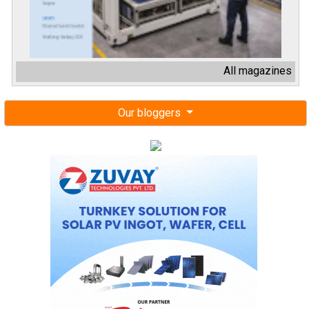
All magazines
Our bloggers