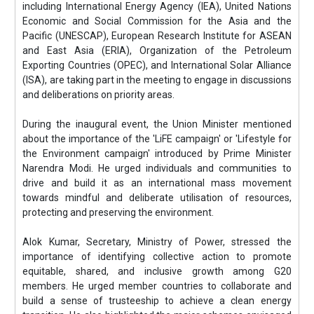
including International Energy Agency (IEA), United Nations
Economic and Social Commission for the Asia and the
Pacific (UNESCAP), European Research Institute for ASEAN
and East Asia (ERIA), Organization of the Petroleum
Exporting Countries (OPEC), and International Solar Alliance
(ISA), are taking part in the meeting to engage in discussions
and deliberations on priority areas.
During the inaugural event, the Union Minister mentioned
about the importance of the 'LiFE campaign' or 'Lifestyle for
the Environment campaign' introduced by Prime Minister
Narendra Modi. He urged individuals and communities to
drive and build it as an international mass movement
towards mindful and deliberate utilisation of resources,
protecting and preserving the environment.
Alok Kumar, Secretary, Ministry of Power, stressed the
importance of identifying collective action to promote
equitable, shared, and inclusive growth among G20
members. He urged member countries to collaborate and
build a sense of trusteeship to achieve a clean energy