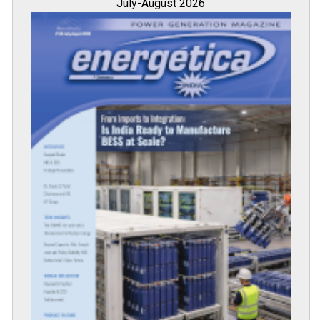
July-August 2026