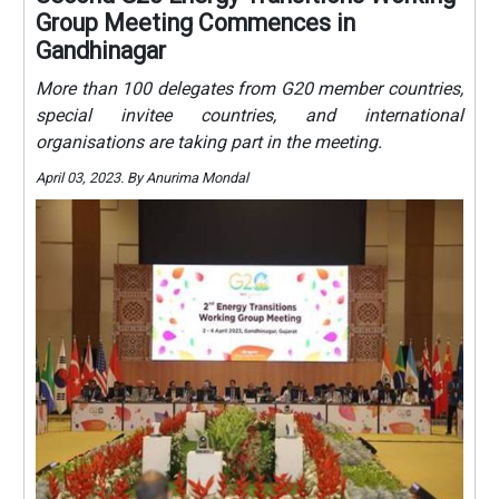
Group Meeting Commences in
Gandhinagar
More than 100 delegates from G20 member countries,
special invitee countries, and international
organisations are taking part in the meeting.
April 03, 2023. By Anurima Mondal