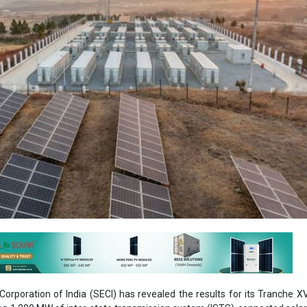
orporation of India (SECI) has revealed the results for its Tranche X
ng 1,200 MW of inter-state transmission system (ISTS)-connected solar
 600 MW/1,200 MWh energy storage system (ESS).
ted highly competitive bids, with tariffs reaching as low as INR 3.41/
ured the lowest bid, winning a 100 MW project at INR 3.41/kWh. JSW N
 INR 3.42/kWh, although this was slightly lower than their initial bid fo
ings and Hero Solar Energy each won contracts for 350 MW an
 at INR 3.42/kWh.