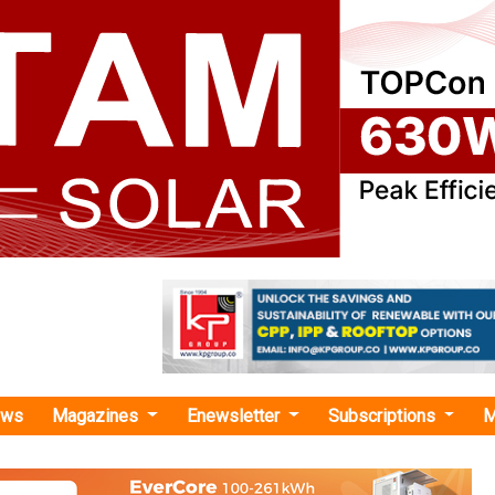
ews
Magazines
Enewsletter
Subscriptions
M
 Announces Winners of 1,200 MW Solar Plus Storage Auction
ces Winners of 1,200 MW Solar Plus Storage
 highly competitive bids, with tariffs as low as INR 3.41/kW
 Pace Digitek Infra, JSW Neo Energy, ACME Solar Holdings, 