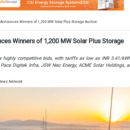
I News Network