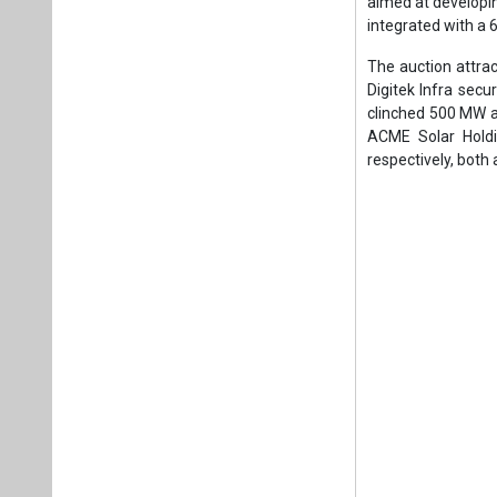
Noteworthy indust
Power participated
the winning bids. 
other bidders with
The results demons
significant milest
dynamics of India
scale.
This breakthrough