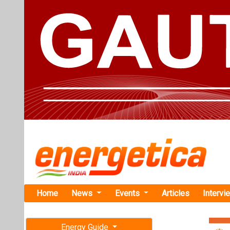
Home
News
Events
Articles
Intervi
Energy Guide
Magazine
Home
›
Business
›SECI
Free subscription magazine
SECI Announ
Last edition
Auction
July-August 2026
The auction saw
winners include