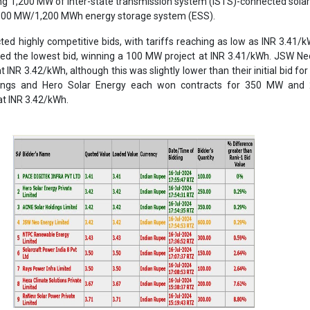
ry players such as NTPC REL, Solarcraft, Rays Power Infra, and ReN
 but did not secure any capacity due to their higher quoted tariffs co
Despite their established market presence, they faced intense competi
 more competitive pricing.
trate the cost-effectiveness of integrating BESS with solar projects, 
one in the renewable energy landscape. The close bidding reflects the
’s solar energy market, driven by technological advancements and eco
 in achieving low-cost energy storage has significant implications f