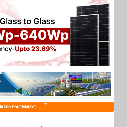
iddle East Market
h. Major
and Hero