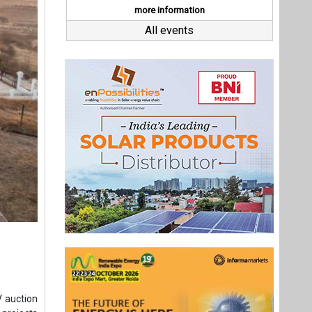
V auction
 projects
kWh. Pace
eo Energy
r 600 MW.
d 250 MW
Last interviews