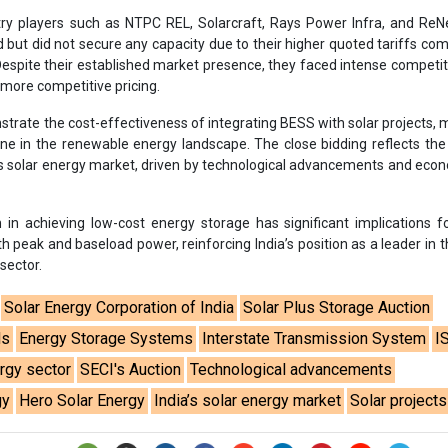
h peak and baseload power, reinforcing India’s position as a leader in t
sector.
Solar Energy Corporation of India
Solar Plus Storage Auction
ds
Energy Storage Systems
Interstate Transmission System
I
rgy sector
SECI's Auction
Technological advancements
gy
Hero Solar Energy
India’s solar energy market
Solar projects
se share!
t to cooperate with us and would like to reuse some of our conten
please contact:
contact@energetica-india.net
.
ntact
Enewsletter
Magazine
on from
Editorial Omnimedia
. No reproduction in whole or part o