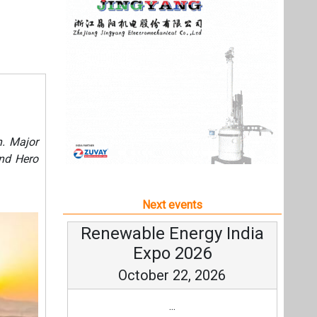
Next events
Renewable Energy India
Expo 2026
October 22, 2026
...
more information
All events