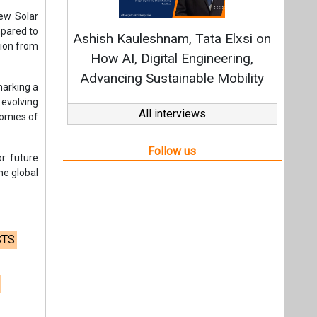
he global
STS
t,
Videos
Links
RSS
f content posted on this website.