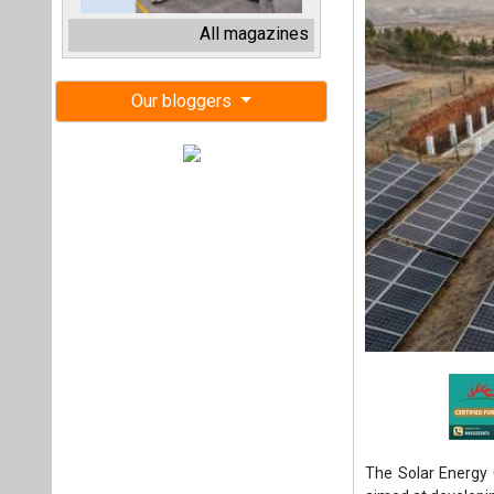
The Solar Energy C
aimed at developi
integrated with a
The auction attrac
Digitek Infra sec
clinched 500 MW at
ACME Solar Hold
respectively, both