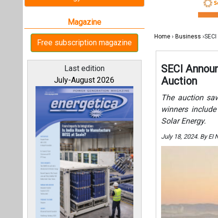
Solar Energy.
July 18, 2024. By E
All magazines
Our bloggers