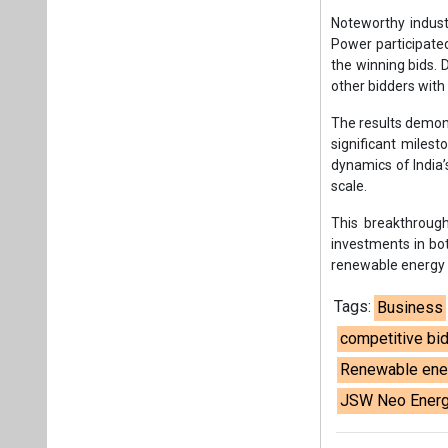
investments in bot
renewable energy 
Tags:
Business
competitive bi
Renewable ene
JSW Neo Ener
Plea
If you wan
About us
Mediakit
Co
Energetica India is a publicati