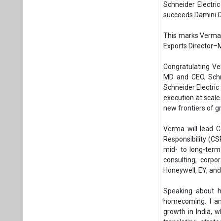
Verma will lead C
Responsibility (C
mid- to long-ter
consulting, corpo
Honeywell, EY, and
Speaking about he
homecoming. I am
growth in India, w
translating stra
reinforcing sales
impactful.”
Her expertise spa
covering both org
Cargill, she head
business.
This appointment
succession in Gre
growth.