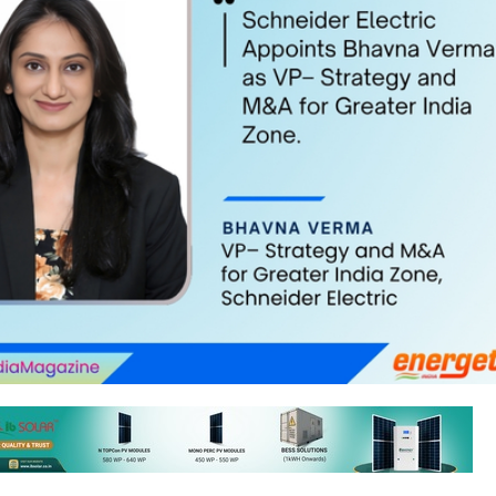
ic has appointed Bhavna Verma as Vice President (VP)–Strategy and 
audhari, who transitioned to the role of VP– Services recently.
 second stint with Schneider Electric. In her previous tenure, she serv
&A Integration Office and held roles in Strategy & Sales Excellence.
erma on her appointment, Deepak Sharma, Zone President–Greater In
ider Electric India, said, “We are delighted to welcome Bhavna bac
family. Her strength lies in rigorous problem-solving and converting stra
. With sharp business acumen and deep sector knowledge, she will help
rowth in India and deliver greater value to the customers.”