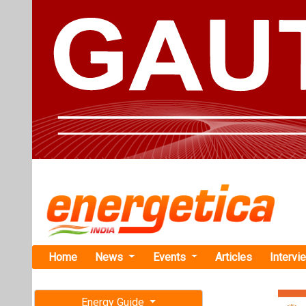
Home
News
Events
Articles
Intervi
Energy Guide
Magazine
Home
›
Business
›Schne
Free subscription magazine
Schneider E
Last edition
M&A for Gre
July-August 2026
Schneider Elect
M&A for the Gr