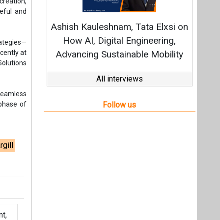
rgill
t,
Videos
Links
RSS
f content posted on this website.
ers