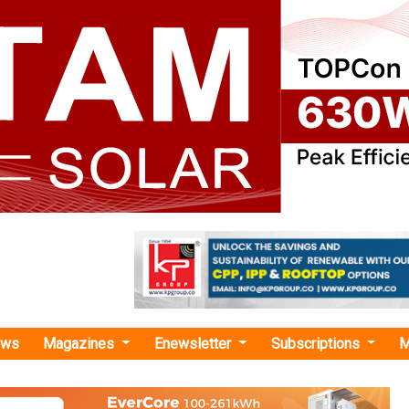
ews
Magazines
Enewsletter
Subscriptions
M
ider Electric Appoints Bhavna Verma as VP– Strategy and M&A for Greater India
lectric Appoints Bhavna Verma as VP– Strategy
ater India Zone
ric has appointed Bhavna Verma as Vice President (VP)–Stra
eater India Zone. Returning for her second stint, Verma wi