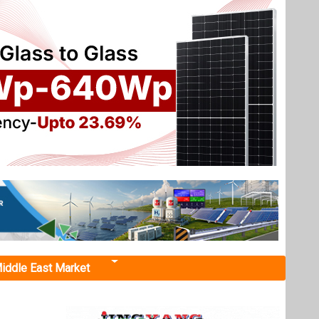
iddle East Market
 Zone
 and
tegy and
ll lead