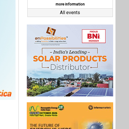
M&A. She
ed as the
dia, and
k to the
tegy into
 us chart
Last interviews