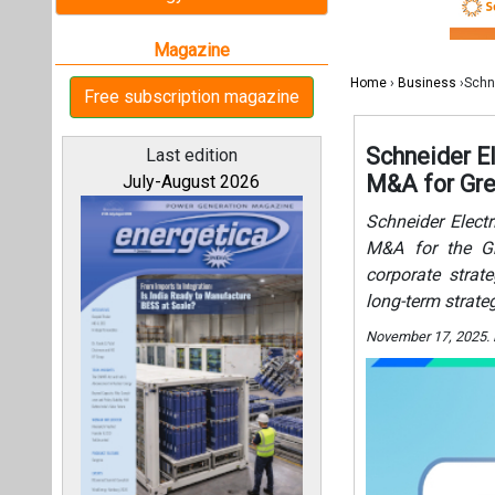
corporate strat
long-term strate
November 17, 2025.
All magazines
Our bloggers