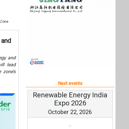
e zone’s
Next events
Renewable Energy India
Expo 2026
October 22, 2026
...
more information
All events