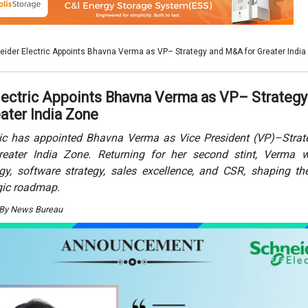
egy, software strategy, sales excellence, and CSR, shaping th
gic roadmap.
 By News Bureau