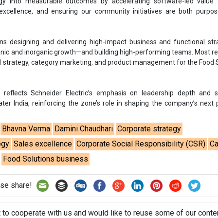
Bhavna Verma
Damini Chaudhari
Corporate strategy
egy
Sales excellence
Corporate Social Responsibility (CSR)
Ca
Food Solutions business
se share!
t to cooperate with us and would like to reuse some of our conten
please contact:
contact@energetica-india.net
.
ntact
Enewsletter
Magazine
on from
Editorial Omnimedia
. No reproduction in whole or part o
ivacy Policy (PDF)
/
Terms and conditions (PDF)
-
CEDRO memb