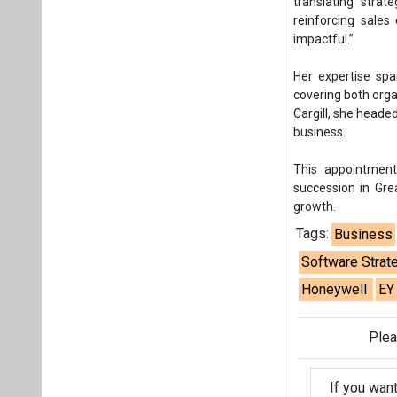
Tags:
Business
Software Strat
Honeywell
EY
Plea
If you wan
About us
Mediakit
Co
Energetica India is a publicati
Pr