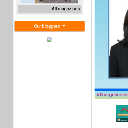
Schneider Electr
succeeds Damini Ch
This marks Verma’s
Exports Director–M
Congratulating V
MD and CEO, Schne
Schneider Electric 
execution at scale
new frontiers of g