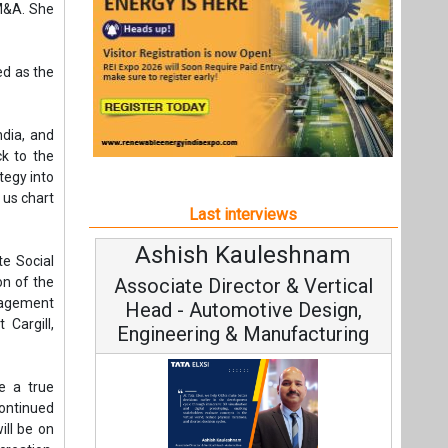
Ashish Kauleshnam
Avin
te Social
on of the
Associate Director & Vertical
Vic
nagement
Head - Automotive Design,
 Cargill,
Engineering & Manufacturing
e a true
ontinued
ill be on
reation,
Cont
seful and
Fundament
Ashish Kauleshnam, Tata Elxsi on
Strateg
How AI, Digital Engineering,
rategies—
cently at
Advancing Sustainable Mobility
Solutions
All interviews
seamless
 phase of
Follow us