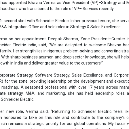
orporate Strategy, Software Strategy, Sales Excellence, and Corpora
SR) for the zone, providing leadership on the development and executi
m roadmap. A seasoned professional with over 17 years across ma
rate strategy, M&A, and marketing, she has held leadership roles at
 Schneider Electric.
r new role, Verma said, “Returning to Schneider Electric feels lik
 honoured to take on this role and contribute to the company’s c
hich remains a strategic priority for our global operations. My focus w
tegy into measurable outcomes by accelerating software-led value c
 excellence, and ensuring our community initiatives are both purpo
ns designing and delivering high-impact business and functional st
anic and inorganic growth—and building high-performing teams. Most re
ed strategy, category marketing, and product management for the Food 
 reflects Schneider Electric’s emphasis on leadership depth and 
ater India, reinforcing the zone’s role in shaping the company’s next