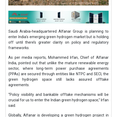
Saudi Arabia-headquartered Alfanar Group is planning to
enter India’s emerging green hydrogen market but is holding
off until there’s greater clarity on policy and regulatory
frameworks.
As per media reports, Mohammed Irfan, Chief of Alfanar
India, pointed out that unlike the mature renewable energy
sector, where long-term power purchase agreements
(PPAs) are secured through entities like NTPC and SECI, the
green hydrogen space still lacks assured offtake
agreements.
“Policy visibility and bankable offtake mechanisms will be
crucial for us to enter the Indian green hydrogen space,” Irfan
said.
Globally, Alfanar is developing a green hydrogen project in