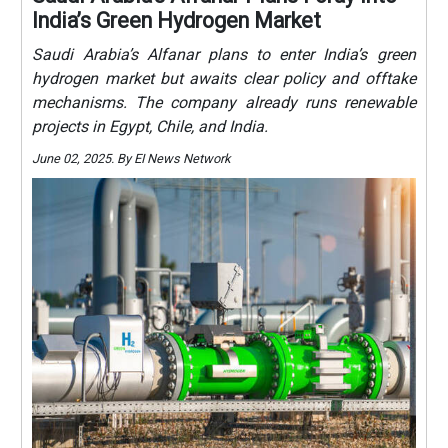
India’s Green Hydrogen Market
Saudi Arabia’s Alfanar plans to enter India’s green
hydrogen market but awaits clear policy and offtake
mechanisms. The company already runs renewable
projects in Egypt, Chile, and India.
June 02, 2025. By EI News Network