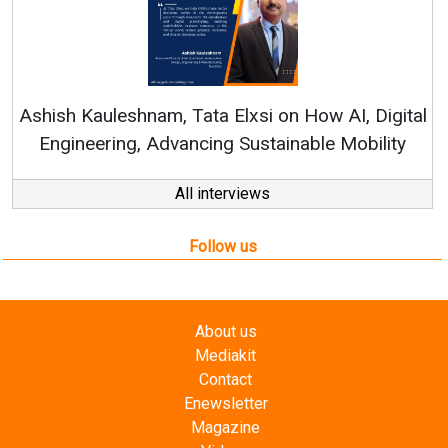
Rene
shish Kauleshnam, Tata Elxsi on How AI, Digital
Engineering, Advancing Sustainable Mobility
All interviews
Follow us
About us
Mediakit
Contact
Enewsletter
Magazine