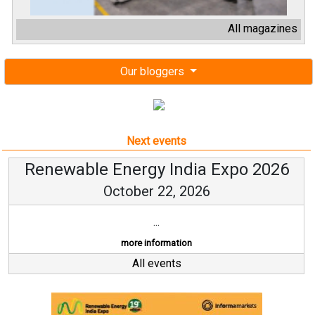
All magazines
Our bloggers
Next events
Renewable Energy India Expo 2026
October 22, 2026
...
more information
All events