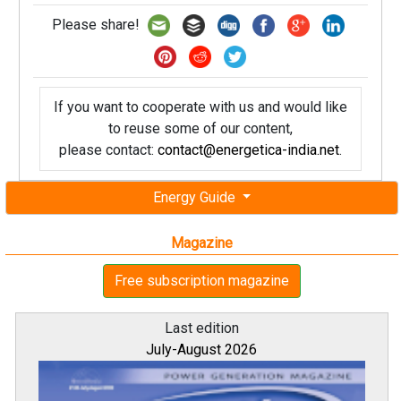
Please share!
If you want to cooperate with us and would like
to reuse some of our content,
please contact:
contact@energetica-india.net
.
Energy Guide
Magazine
Free subscription magazine
Last edition
July-August 2026