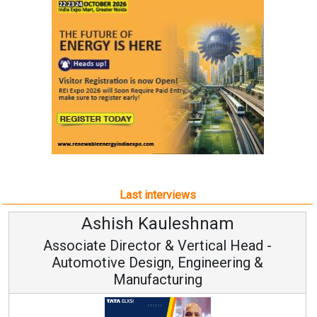
Last interviews
Ashish Kauleshnam
Associate Director & Vertical Head -
Automotive Design, Engineering &
Manufacturing