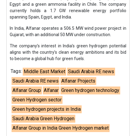
Egypt and a green ammonia facility in Chile. The company
currently holds a 1.7 GW renewable energy portfolio
spanning Spain, Egypt, and India.
In India, Alfanar operates a 506.5 MW wind power project in
Gujarat, with an additional 50 MW under construction.
The company’s interest in India’s green hydrogen potential
aligns with the country’s clean energy ambitions and its bid
to become a global hub for green fuels.
Tags:
Middle East Market
Saudi Arabia RE news
Saudi Arabia RE news
Alfanar Projects
Alfanar Group
Alfanar
Green hydrogen technology
Green Hydrogen sector
Green hydrogen projects in India
Saudi Arabia Green Hydrogen
Alfanar Group in India Green Hydrogen market