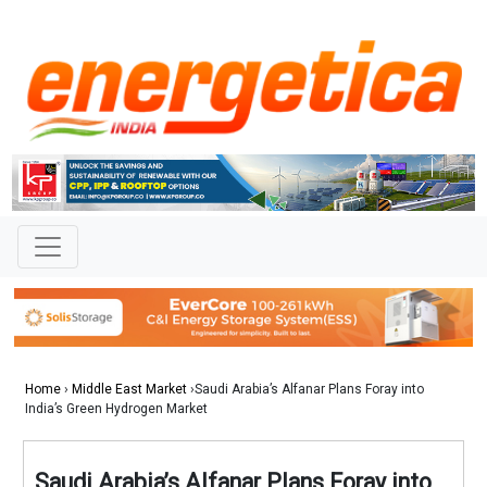
Home
›
Middle East Market
›Saudi Arabia’s Alfanar Plans Foray into
India’s Green Hydrogen Market
Saudi Arabia’s Alfanar Plans Foray into