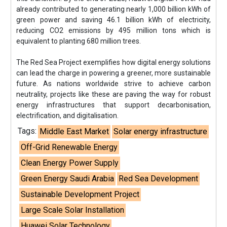
already contributed to generating nearly 1,000 billion kWh of
green power and saving 46.1 billion kWh of electricity,
reducing CO2 emissions by 495 million tons which is
equivalent to planting 680 million trees.
The Red Sea Project exemplifies how digital energy solutions
can lead the charge in powering a greener, more sustainable
future. As nations worldwide strive to achieve carbon
neutrality, projects like these are paving the way for robust
energy infrastructures that support decarbonisation,
electrification, and digitalisation.
Tags:
Middle East Market
Solar energy infrastructure
Off-Grid Renewable Energy
Clean Energy Power Supply
Green Energy Saudi Arabia
Red Sea Development
Sustainable Development Project
Large Scale Solar Installation
Huawei Solar Technology