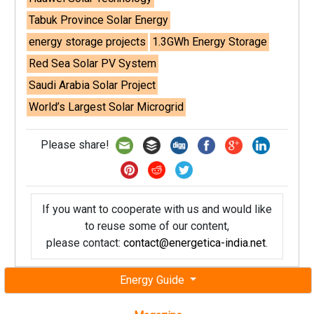
Tabuk Province Solar Energy
energy storage projects
1.3GWh Energy Storage
Red Sea Solar PV System
Saudi Arabia Solar Project
World’s Largest Solar Microgrid
Please share!
If you want to cooperate with us and would like
to reuse some of our content,
please contact:
contact@energetica-india.net
.
Energy Guide