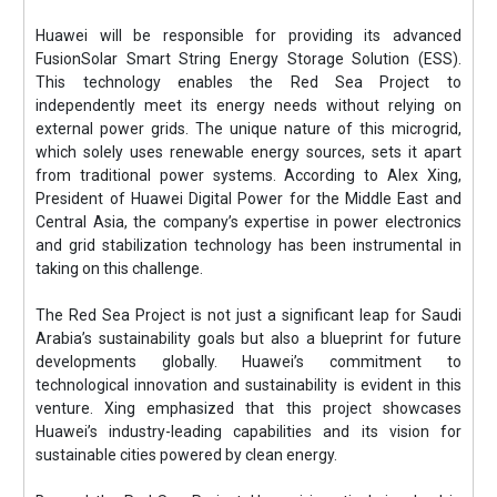
Huawei will be responsible for providing its advanced
FusionSolar Smart String Energy Storage Solution (ESS).
This technology enables the Red Sea Project to
independently meet its energy needs without relying on
external power grids. The unique nature of this microgrid,
which solely uses renewable energy sources, sets it apart
from traditional power systems. According to Alex Xing,
President of Huawei Digital Power for the Middle East and
Central Asia, the company’s expertise in power electronics
and grid stabilization technology has been instrumental in
taking on this challenge.
The Red Sea Project is not just a significant leap for Saudi
Arabia’s sustainability goals but also a blueprint for future
developments globally. Huawei’s commitment to
technological innovation and sustainability is evident in this
venture. Xing emphasized that this project showcases
Huawei’s industry-leading capabilities and its vision for
sustainable cities powered by clean energy.