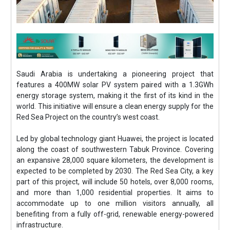
Saudi Arabia is undertaking a pioneering project that
features a 400MW solar PV system paired with a 1.3GWh
energy storage system, making it the first of its kind in the
world. This initiative will ensure a clean energy supply for the
Red Sea Project on the country’s west coast.
Led by global technology giant Huawei, the project is located
along the coast of southwestern Tabuk Province. Covering
an expansive 28,000 square kilometers, the development is
expected to be completed by 2030. The Red Sea City, a key
part of this project, will include 50 hotels, over 8,000 rooms,
and more than 1,000 residential properties. It aims to
accommodate up to one million visitors annually, all
benefiting from a fully off-grid, renewable energy-powered
infrastructure.