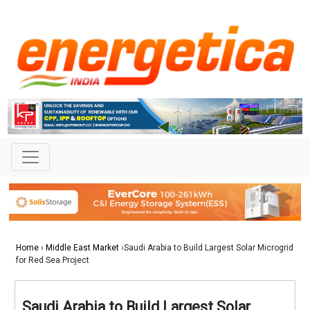
Home
›
Middle East Market
›Saudi Arabia to Build Largest Solar Microgrid
for Red Sea Project
Saudi Arabia to Build Largest Solar