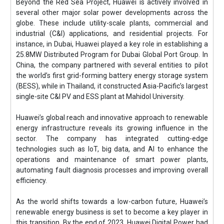
Beyond the Red Sea Project, Huawei is actively involved in
several other major solar power developments across the
globe. These include utility-scale plants, commercial and
industrial (C&I) applications, and residential projects. For
instance, in Dubai, Huawei played a key role in establishing a
25.8MW Distributed Program for Dubai Global Port Group. In
China, the company partnered with several entities to pilot
the world’s first grid-forming battery energy storage system
(BESS), while in Thailand, it constructed Asia-Pacific’s largest
single-site C&I PV and ESS plant at Mahidol University.
Huawei’s global reach and innovative approach to renewable
energy infrastructure reveals its growing influence in the
sector. The company has integrated cutting-edge
technologies such as IoT, big data, and AI to enhance the
operations and maintenance of smart power plants,
automating fault diagnosis processes and improving overall
efficiency.
As the world shifts towards a low-carbon future, Huawei’s
renewable energy business is set to become a key player in
this transition. By the end of 2023, Huawei Digital Power had