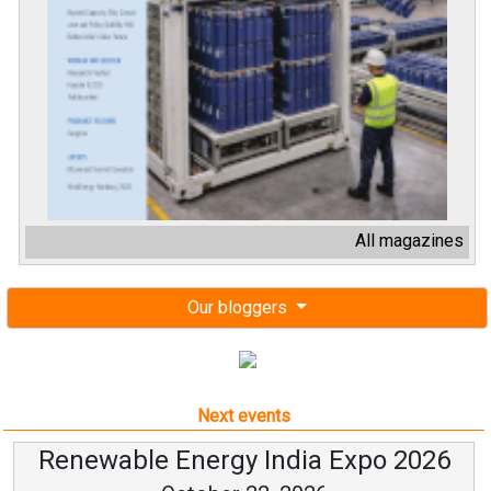
All magazines
Our bloggers
Next events
Renewable Energy India Expo 2026