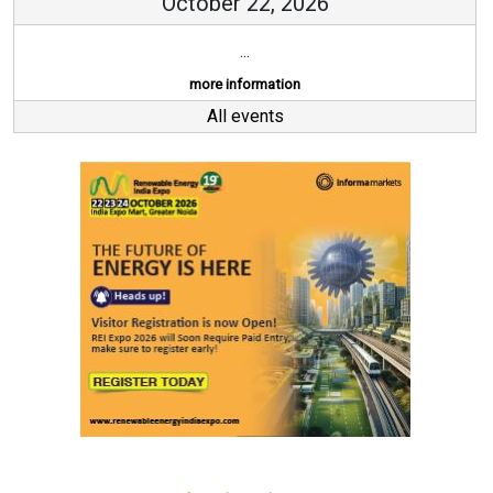
October 22, 2026
...
more information
All events