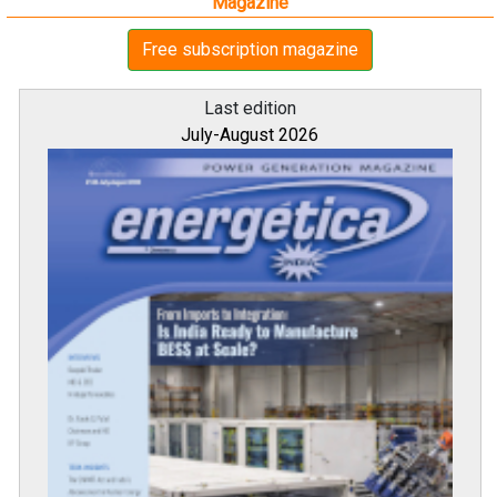
Magazine
Free subscription magazine
Last edition
July-August 2026