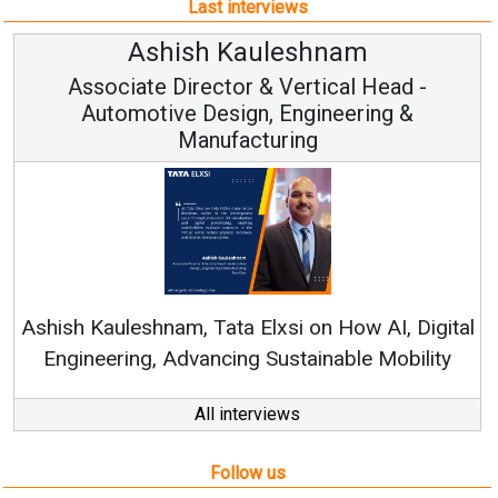
Last interviews
Avinash Hiranandani
Vice Chairman and MD
Continuous Innovation is Fundamental to
RenewSys’ Growth Strategy: Avinash Hiranandani
tal
y
All interviews
Follow us