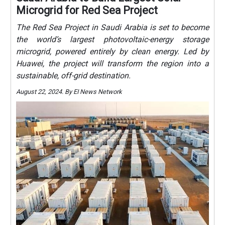
Microgrid for Red Sea Project
The Red Sea Project in Saudi Arabia is set to become
the world’s largest photovoltaic-energy storage
microgrid, powered entirely by clean energy. Led by
Huawei, the project will transform the region into a
sustainable, off-grid destination.
August 22, 2024. By EI News Network