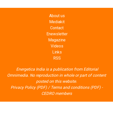
About us
Mediakit
Contact
Enewsletter
Magazine
Videos
Links
RSS
Energetica India is a publication from
Editorial
Omnimedia
. No reproduction in whole or part of content
posted on this website.
Privacy Policy (PDF)
/
Terms and conditions (PDF)
-
CEDRO members