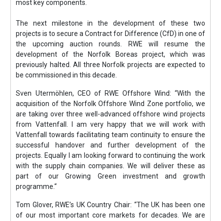
most key components.
The next milestone in the development of these two
projects is to secure a Contract for Difference (CfD) in one of
the upcoming auction rounds. RWE will resume the
development of the Norfolk Boreas project, which was
previously halted. All three Norfolk projects are expected to
be commissioned in this decade.
Sven Utermöhlen, CEO of RWE Offshore Wind: “With the
acquisition of the Norfolk Offshore Wind Zone portfolio, we
are taking over three well-advanced offshore wind projects
from Vattenfall. I am very happy that we will work with
Vattenfall towards facilitating team continuity to ensure the
successful handover and further development of the
projects. Equally I am looking forward to continuing the work
with the supply chain companies. We will deliver these as
part of our Growing Green investment and growth
programme.“
Tom Glover, RWE’s UK Country Chair: “The UK has been one
of our most important core markets for decades. We are