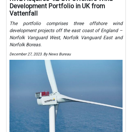
Development Portfolio in UK from
Vattenfall
The portfolio comprises three offshore wind
development projects off the east coast of England –
Norfolk Vanguard West, Norfolk Vanguard East and
Norfolk Boreas.
December 27, 2023. By News Bureau