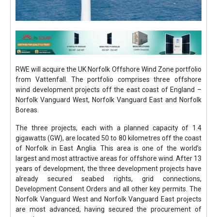
RWE will acquire the UK Norfolk Offshore Wind Zone portfolio
from Vattenfall. The portfolio comprises three offshore
wind development projects off the east coast of England –
Norfolk Vanguard West, Norfolk Vanguard East and Norfolk
Boreas.
The three projects, each with a planned capacity of 1.4
gigawatts (GW), are located 50 to 80 kilometres off the coast
of Norfolk in East Anglia. This area is one of the world’s
largest and most attractive areas for offshore wind. After 13
years of development, the three development projects have
already secured seabed rights, grid connections,
Development Consent Orders and all other key permits. The
Norfolk Vanguard West and Norfolk Vanguard East projects
are most advanced, having secured the procurement of