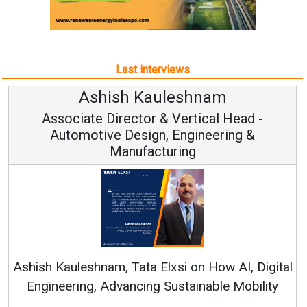
Last interviews
h Kauleshnam
Avinash H
ctor & Vertical Head -
Vice Chai
esign, Engineering &
ufacturing
Continuous Innovati
RenewSys’ Growth Strat
ata Elxsi on How AI, Digital
ncing Sustainable Mobility