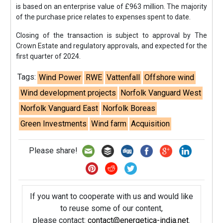
is based on an enterprise value of £963 million. The majority
of the purchase price relates to expenses spent to date.
Closing of the transaction is subject to approval by The
Crown Estate and regulatory approvals, and expected for the
first quarter of 2024.
Tags:
Wind Power
RWE
Vattenfall
Offshore wind
Wind development projects
Norfolk Vanguard West
Norfolk Vanguard East
Norfolk Boreas
Green Investments
Wind farm
Acquisition
Please share!
If you want to cooperate with us and would like
to reuse some of our content,
please contact:
contact@energetica-india.net
.