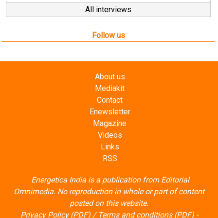
All interviews
Follow us
About us
Mediakit
Contact
Enewsletter
Magazine
Videos
Links
RSS
Energetica India is a publication from
Editorial
Omnimedia
. No reproduction in whole or part of content
posted on this website.
Privacy Policy (PDF)
/
Terms and conditions (PDF)
-