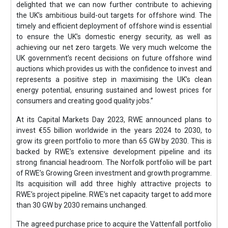
delighted that we can now further contribute to achieving
the UK’s ambitious build-out targets for offshore wind. The
timely and efficient deployment of offshore wind is essential
to ensure the UK’s domestic energy security, as well as
achieving our net zero targets. We very much welcome the
UK government’s recent decisions on future offshore wind
auctions which provides us with the confidence to invest and
represents a positive step in maximising the UK’s clean
energy potential, ensuring sustained and lowest prices for
consumers and creating good quality jobs.”
At its Capital Markets Day 2023, RWE announced plans to
invest €55 billion worldwide in the years 2024 to 2030, to
grow its green portfolio to more than 65 GW by 2030. This is
backed by RWE’s extensive development pipeline and its
strong financial headroom. The Norfolk portfolio will be part
of RWE’s Growing Green investment and growth programme.
Its acquisition will add three highly attractive projects to
RWE’s project pipeline. RWE’s net capacity target to add more
than 30 GW by 2030 remains unchanged.
The agreed purchase price to acquire the Vattenfall portfolio