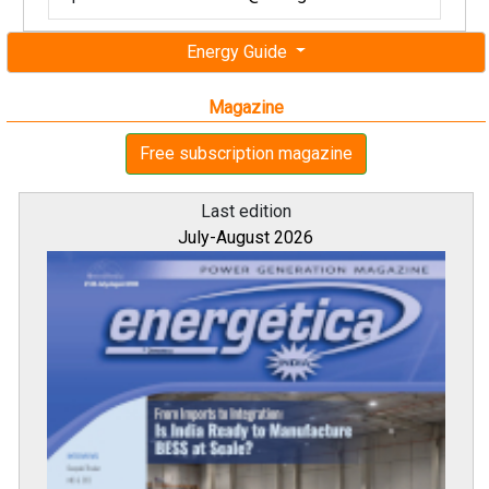
Energy Guide
Magazine
Free subscription magazine
Last edition
July-August 2026