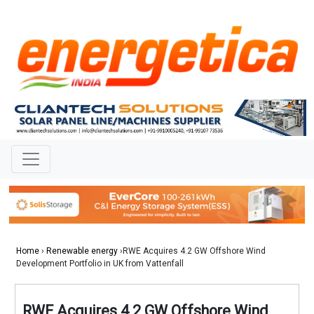
Home
›
Renewable energy
›RWE Acquires 4.2 GW Offshore Wind
Development Portfolio in UK from Vattenfall
RWE Acquires 4.2 GW Offshore Wind