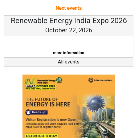
Next events
Renewable Energy India Expo 2026
October 22, 2026
...
more information
All events