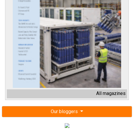
All magazines
Our bloggers