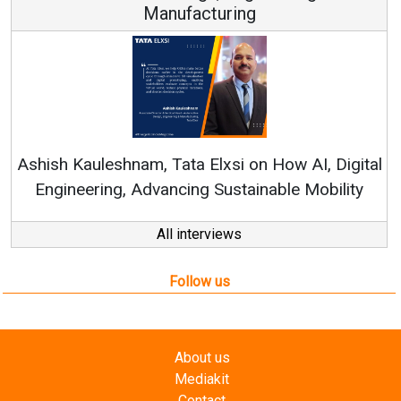
Manufacturing
Ren
Ashish Kauleshnam, Tata Elxsi on How AI, Digital
Engineering, Advancing Sustainable Mobility
All interviews
Follow us
About us
Mediakit
Contact