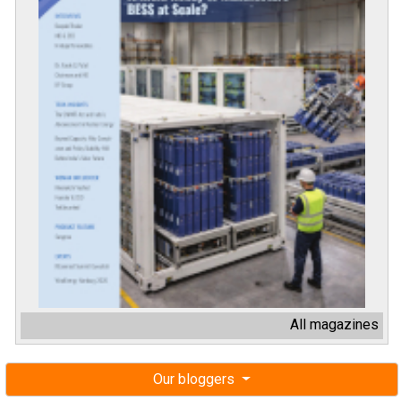
All magazines
Our bloggers