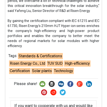
period, we overcame a lot of technical challenges to achieve
this critical innovation breakthrough for the solar industry,"
said Yafeng Liu, Senior Director of R&D at Risen Energy.
By gaining the certification compliant with IEC 61215 and IEC
61730, Risen Energy's 210mm HJT Hyper-ion series enriches
the company's high-efficiency and high-power product
portfolios and enables the company to better meet the
needs of regional markets for solar modules with higher
efficiency.
Tags:
Standards & Certifications
Risen Energy Co., Ltd
TUV SUD
High-efficiency
Certification
Solar plants
Technology
Please share!
If you want to cooperate with us and would like