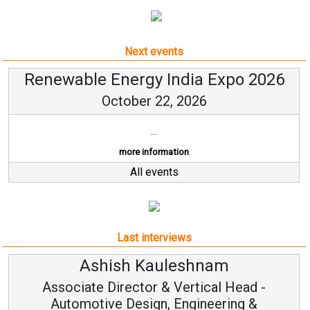
Next events
Renewable Energy India Expo 2026
October 22, 2026
...
more information
All events
Last interviews
Ashish Kauleshnam
Associate Director & Vertical Head -
Automotive Design, Engineering &