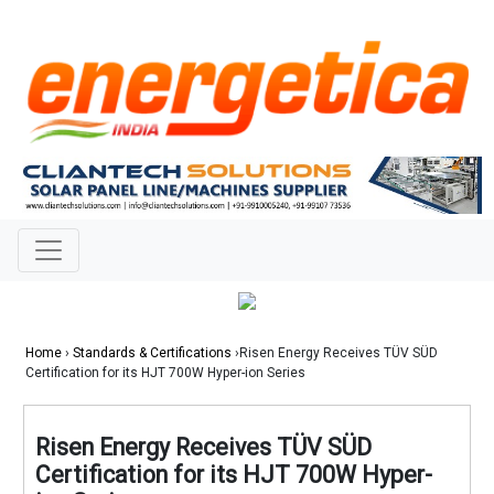
Home
›
Standards & Certifications
›Risen Energy Receives TÜV SÜD
Certification for its HJT 700W Hyper-ion Series
Risen Energy Receives TÜV SÜD
Certification for its HJT 700W Hyper-