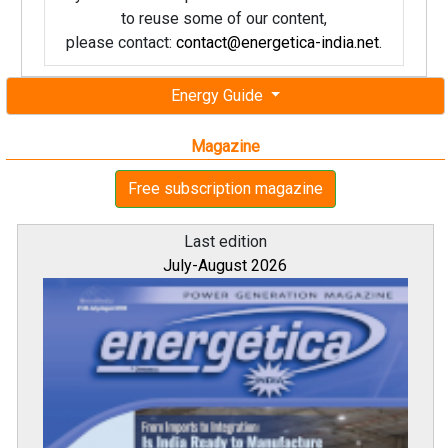
to reuse some of our content,
please contact:
contact@energetica-india.net
.
Energy Guide
Magazine
Free subscription magazine
Last edition
July-August 2026