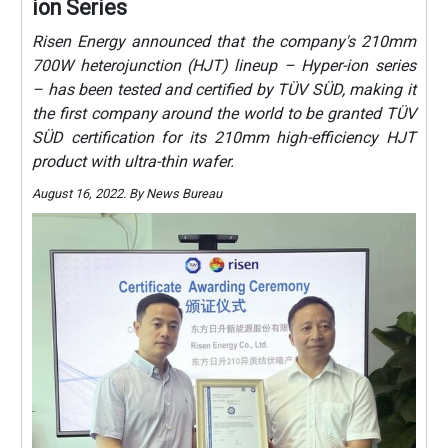
ion Series
Risen Energy announced that the company's 210mm
700W heterojunction (HJT) lineup – Hyper-ion series
– has been tested and certified by TÜV SÜD, making it
the first company around the world to be granted TÜV
SÜD certification for its 210mm high-efficiency HJT
product with ultra-thin wafer.
August 16, 2022. By News Bureau