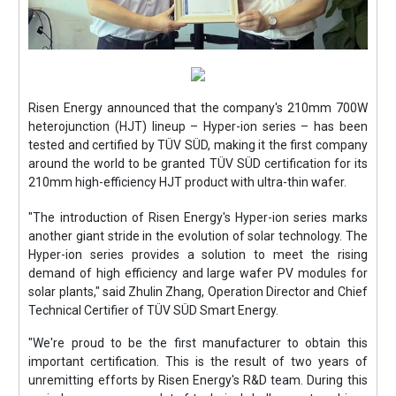
Risen Energy announced that the company's 210mm 700W
heterojunction (HJT) lineup – Hyper-ion series – has been
tested and certified by TÜV SÜD, making it the first company
around the world to be granted TÜV SÜD certification for its
210mm high-efficiency HJT product with ultra-thin wafer.
"The introduction of Risen Energy's Hyper-ion series marks
another giant stride in the evolution of solar technology. The
Hyper-ion series provides a solution to meet the rising
demand of high efficiency and large wafer PV modules for
solar plants," said Zhulin Zhang, Operation Director and Chief
Technical Certifier of TÜV SÜD Smart Energy.
"We're proud to be the first manufacturer to obtain this
important certification. This is the result of two years of
unremitting efforts by Risen Energy's R&D team. During this