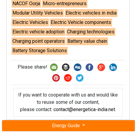
NACOF Oorja
Micro-entrepreneurs
Modular Utility Vehicles
Electric vehicles in india
Electric Vehicles
Electric Vehicle components
Electric vehicle adoption
Charging technologies
Charging point operators
Battery value chain
Battery Storage Solutions
Please share!
If you want to cooperate with us and would like
to reuse some of our content,
please contact:
contact@energetica-india.net
.
Energy Guide