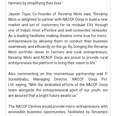
farmers by simplifying their lives."
Jayesh Tope, Co-founder of Revamp Moto said, “Revamp
Moto is delighted to partner with NACOF Oorja to build a new
market and set of customers for its modular EVs through
one of India’s most effective and well-connected networks.
As a leading facilitator making dreams come true for micro-
entrepreneurs by allowing them to conduct their business
seamlessly and efficiently on the go. By, bringing the Revamp
Moto portfolio closer to farmers and rural entrepreneurs,
Revamp Moto and NCAOF Oorja are proud to provide rural
entrepreneurs the platform to bring their vision to life.”
Also commenting on this momentous partnership was P.
Sureshbabu, Managing Director, NACOF Oorja Pvt.
Ltd. saying, “With the dedicated efforts of the NACOF Oorja
team alongside the entrepreneurial spirit of our youth, we
are assured that a bright future awaits us."
The NACOF Centres would provide micro-entrepreneurs with
accessible business opportunities, facilitated by Revamp's