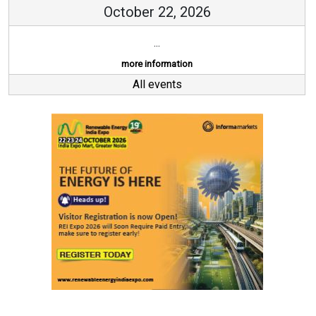
October 22, 2026
...
more information
All events