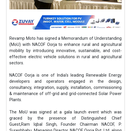
Revamp Moto has signed a Memorandum of Understanding
(MoU) with NACOF Oorja to enhance rural and agricultural
mobility by introducing innovative, sustainable, and cost-
effective electric vehicle solutions in rural and agricultural
sectors.
NACOF Oorja is one of India’s leading Renewable Energy
developers and operators engaged in the design,
consultancy, integration, supply, installation, commissioning
& maintenance of off-grid and grid-connected Solar Power
Plants.
The MoU was signed at a gala launch event which was
graced by the presence of Distinguished Chief
Guest,Ram Iqbal Singh, Founder Chairman NACOF, P.
Sureshbabu, Managing Director, NACOF Oorja Pvt. Ltd, along