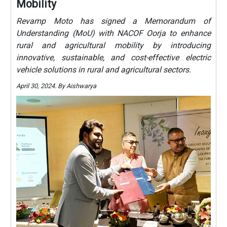
Mobility
Revamp Moto has signed a Memorandum of
Understanding (MoU) with NACOF Oorja to enhance
rural and agricultural mobility by introducing
innovative, sustainable, and cost-effective electric
vehicle solutions in rural and agricultural sectors.
April 30, 2024. By Aishwarya