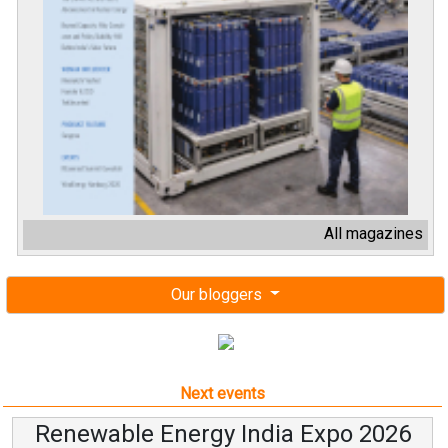
All magazines
Our bloggers
Next events
Renewable Energy India Expo 2026