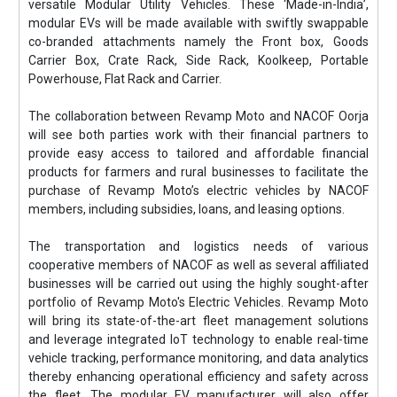
versatile Modular Utility Vehicles. These ‘Made-in-India’,
modular EVs will be made available with swiftly swappable
co-branded attachments namely the Front box, Goods
Carrier Box, Crate Rack, Side Rack, Koolkeep, Portable
Powerhouse, Flat Rack and Carrier.
The collaboration between Revamp Moto and NACOF Oorja
will see both parties work with their financial partners to
provide easy access to tailored and affordable financial
products for farmers and rural businesses to facilitate the
purchase of Revamp Moto’s electric vehicles by NACOF
members, including subsidies, loans, and leasing options.
The transportation and logistics needs of various
cooperative members of NACOF as well as several affiliated
businesses will be carried out using the highly sought-after
portfolio of Revamp Moto's Electric Vehicles. Revamp Moto
will bring its state-of-the-art fleet management solutions
and leverage integrated IoT technology to enable real-time
vehicle tracking, performance monitoring, and data analytics
thereby enhancing operational efficiency and safety across
the fleet. The modular EV manufacturer will also offer