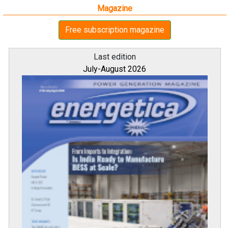
Magazine
Free subscription magazine
Last edition
July-August 2026