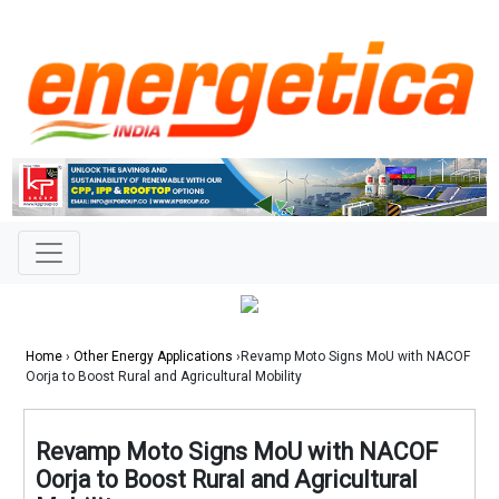
Home
›
Other Energy Applications
›Revamp Moto Signs MoU with NACOF
Oorja to Boost Rural and Agricultural Mobility
Revamp Moto Signs MoU with NACOF
Oorja to Boost Rural and Agricultural