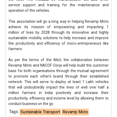
service support and training for the maintenance and
operation of the vehicles.
This association will go a long way in helping Revamp Moto
achieve its mission of empowering and impacting 1
million of lives by 2028 through its innovative and highly
sustainable mobility solutions to help increase and improve
the productivity and efficiency of micro-entrepreneurs like
farmers.
As per the terms of the MoU, the collaboration between
Revamp Moto and NACOF Oorja will help build the customer
base for both organisations through the mutual agreement
to promote each other’s brand through their established
network. This will serve to deploy at least 1 Lakh vehicles
that will undoubtedly impact the lives of well over half a
million farmers in India positively and increase their
productivity, efficiency and income level by allowing them to
conduct business on the go.
Tags:
Sustainable Transport
Revamp Moto