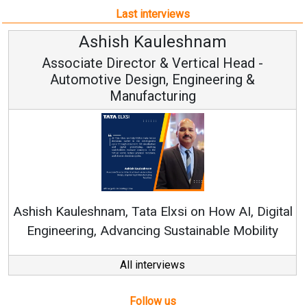
Last interviews
Avinash Hiranandani
-
Vice Chairman and MD
Continuous Innovation is Fundamental to
RenewSys’ Growth Strategy: Avinash Hiranand
igital
lity
All interviews
Follow us