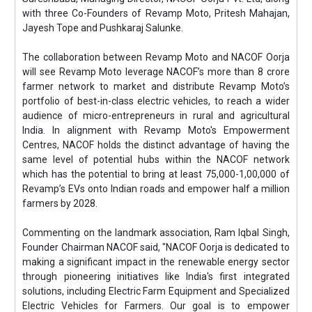
with three Co-Founders of Revamp Moto, Pritesh Mahajan,
Jayesh Tope and Pushkaraj Salunke.
The collaboration between Revamp Moto and NACOF Oorja
will see Revamp Moto leverage NACOF’s more than 8 crore
farmer network to market and distribute Revamp Moto’s
portfolio of best-in-class electric vehicles, to reach a wider
audience of micro-entrepreneurs in rural and agricultural
India. In alignment with Revamp Moto's Empowerment
Centres, NACOF holds the distinct advantage of having the
same level of potential hubs within the NACOF network
which has the potential to bring at least 75,000-1,00,000 of
Revamp’s EVs onto Indian roads and empower half a million
farmers by 2028.
Commenting on the landmark association, Ram Iqbal Singh,
Founder Chairman NACOF said, "NACOF Oorja is dedicated to
making a significant impact in the renewable energy sector
through pioneering initiatives like India's first integrated
solutions, including Electric Farm Equipment and Specialized
Electric Vehicles for Farmers. Our goal is to empower