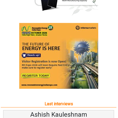
Last interviews
Avinash Hiranandani