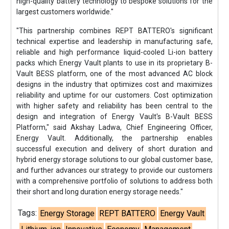
high-quality battery technology to bespoke solutions for the
largest customers worldwide."
"This partnership combines REPT BATTERO's significant
technical expertise and leadership in manufacturing safe,
reliable and high performance liquid-cooled Li-ion battery
packs which Energy Vault plants to use in its proprietary B-
Vault BESS platform, one of the most advanced AC block
designs in the industry that optimizes cost and maximizes
reliability and uptime for our customers. Cost optimization
with higher safety and reliability has been central to the
design and integration of Energy Vault's B-Vault BESS
Platform," said Akshay Ladwa, Chief Engineering Officer,
Energy Vault. Additionally, the partnership enables
successful execution and delivery of short duration and
hybrid energy storage solutions to our global customer base,
and further advances our strategy to provide our customers
with a comprehensive portfolio of solutions to address both
their short and long duration energy storage needs."
Tags:
Energy Storage
REPT BATTERO
Energy Vault