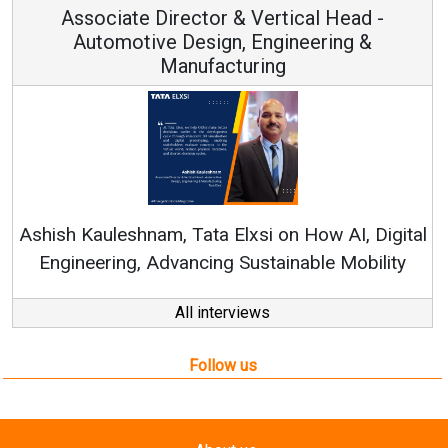
ad -
Vice Chairman and MD
g &
Continuous Innovation is Fundamental 
RenewSys’ Growth Strategy: Avinash Hiran
, Digital
obility
All interviews
Follow us