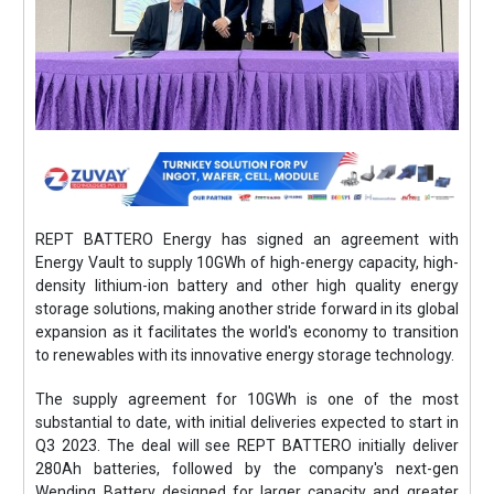
REPT BATTERO Energy has signed an agreement with
Energy Vault to supply 10GWh of high-energy capacity, high-
density lithium-ion battery and other high quality energy
storage solutions, making another stride forward in its global
expansion as it facilitates the world's economy to transition
to renewables with its innovative energy storage technology.
The supply agreement for 10GWh is one of the most
substantial to date, with initial deliveries expected to start in
Q3 2023. The deal will see REPT BATTERO initially deliver
280Ah batteries, followed by the company's next-gen
Wending Battery designed for larger capacity and greater