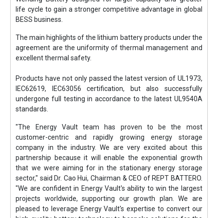
life cycle to gain a stronger competitive advantage in global
BESS business.
The main highlights of the lithium battery products under the
agreement are the uniformity of thermal management and
excellent thermal safety.
Products have not only passed the latest version of UL1973,
IEC62619, IEC63056 certification, but also successfully
undergone full testing in accordance to the latest UL9540A
standards.
"The Energy Vault team has proven to be the most
customer-centric and rapidly growing energy storage
company in the industry. We are very excited about this
partnership because it will enable the exponential growth
that we were aiming for in the stationary energy storage
sector," said Dr. Cao Hui, Chairman & CEO of REPT BATTERO.
"We are confident in Energy Vault's ability to win the largest
projects worldwide, supporting our growth plan. We are
pleased to leverage Energy Vault's expertise to convert our