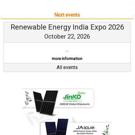
Next events
Renewable Energy India Expo 2026
October 22, 2026
...
more information
All events