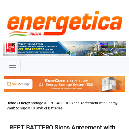
Home
›
Energy Storage
›REPT BATTERO Signs Agreement with Energy
Vault to Supply 10 GWh of Batteries
REPT BATTERO Signs Agreement with