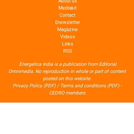
About us
Mediakit
Contact
Enewsletter
Magazine
Videos
Links
RSS
Energetica India is a publication from
Editorial
Omnimedia
. No reproduction in whole or part of content
posted on this website.
Privacy Policy (PDF)
/
Terms and conditions (PDF)
-
CEDRO members