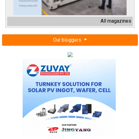
All magazines
Our bloggers