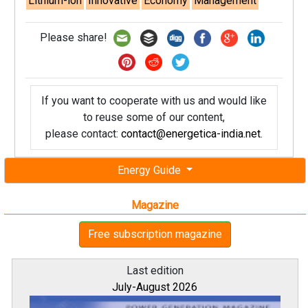
Lithium-ion
Innovative
Economy
Management
Please share!
If you want to cooperate with us and would like
to reuse some of our content,
please contact:
contact@energetica-india.net
.
Energy Guide
Magazine
Free subscription magazine
Last edition
July-August 2026