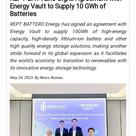
Energy Vault to Supply 10 GWh of
Batteries
REPT BATTERO Energy has signed an agreement with
Energy Vault to supply 10GWh of high-energy
capacity, high-density lithium-ion battery and other
high quality energy storage solutions, making another
stride forward in its global expansion as it facilitates
the world's economy to transition to renewables with
its innovative energy storage technology.
May 24, 2023. By News Bureau