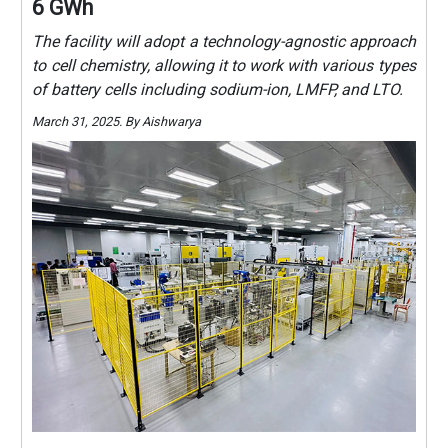
6 GWh
The facility will adopt a technology-agnostic approach
to cell chemistry, allowing it to work with various types
of battery cells including sodium-ion, LMFP, and LTO.
March 31, 2025. By Aishwarya