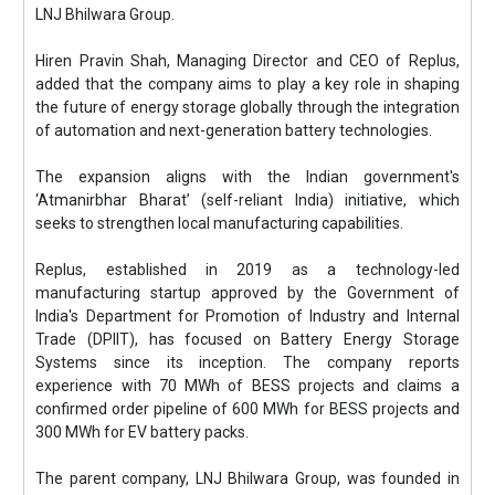
LNJ Bhilwara Group.
Hiren Pravin Shah, Managing Director and CEO of Replus,
added that the company aims to play a key role in shaping
the future of energy storage globally through the integration
of automation and next-generation battery technologies.
The expansion aligns with the Indian government's
‘Atmanirbhar Bharat’ (self-reliant India) initiative, which
seeks to strengthen local manufacturing capabilities.
Replus, established in 2019 as a technology-led
manufacturing startup approved by the Government of
India's Department for Promotion of Industry and Internal
Trade (DPIIT), has focused on Battery Energy Storage
Systems since its inception. The company reports
experience with 70 MWh of BESS projects and claims a
confirmed order pipeline of 600 MWh for BESS projects and
300 MWh for EV battery packs.
The parent company, LNJ Bhilwara Group, was founded in