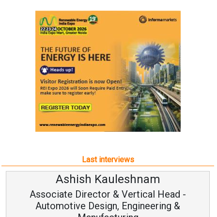
Last interviews
uleshnam
Avinash Hira
 & Vertical Head -
Vice Chairman
n, Engineering &