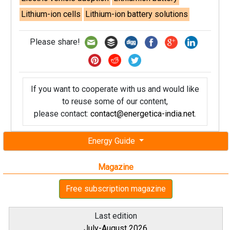
Lithium-ion cells
Lithium-ion battery solutions
Please share!
If you want to cooperate with us and would like
to reuse some of our content,
please contact:
contact@energetica-india.net
.
Energy Guide
Magazine
Free subscription magazine
Last edition
July-August 2026