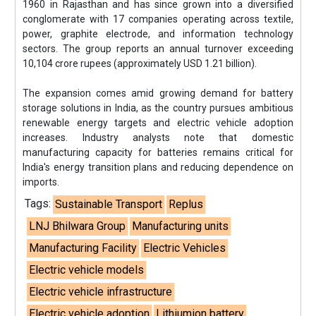
1960 in Rajasthan and has since grown into a diversified
conglomerate with 17 companies operating across textile,
power, graphite electrode, and information technology
sectors. The group reports an annual turnover exceeding
10,104 crore rupees (approximately USD 1.21 billion).
The expansion comes amid growing demand for battery
storage solutions in India, as the country pursues ambitious
renewable energy targets and electric vehicle adoption
increases. Industry analysts note that domestic
manufacturing capacity for batteries remains critical for
India's energy transition plans and reducing dependence on
imports.
Tags:
Sustainable Transport
Replus
LNJ Bhilwara Group
Manufacturing units
Manufacturing Facility
Electric Vehicles
Electric vehicle models
Electric vehicle infrastructure
Electric vehicle adoption
Lithiumion battery