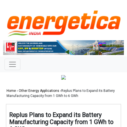
Home
›
Other Energy Applications
›Replus Plans to Expand its Battery
Manufacturing Capacity from 1 GWh to 6 GWh
Replus Plans to Expand its Battery
Manufacturing Capacity from 1 GWh to