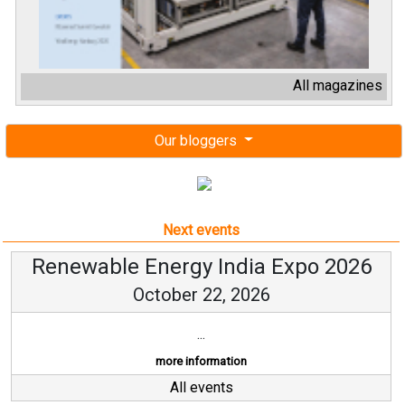
All magazines
Our bloggers
Next events
Renewable Energy India Expo 2026
October 22, 2026
...
more information
All events