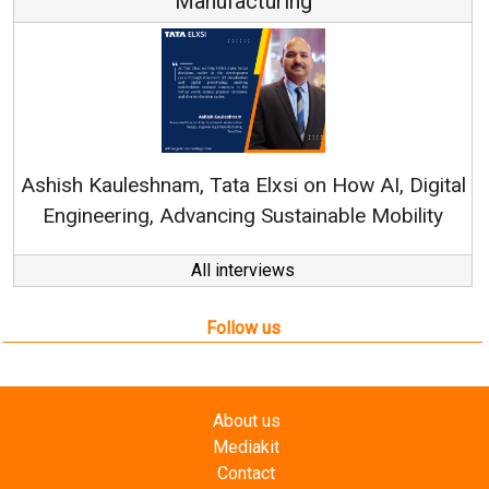
turing
Continuous Innovation i
RenewSys’ Growth Strategy: 
Elxsi on How AI, Digital
 Sustainable Mobility
All interviews
Follow us
About us
Mediakit
Contact