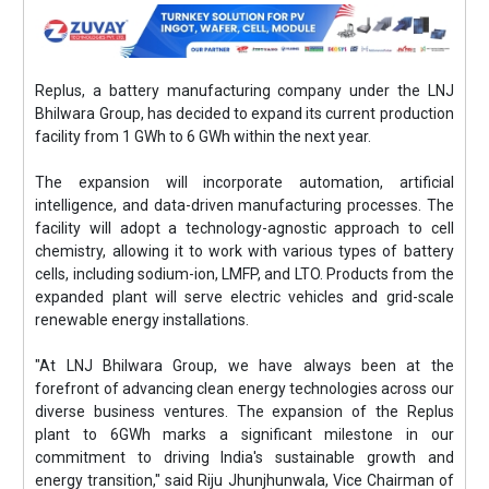
Replus, a battery manufacturing company under the LNJ
Bhilwara Group, has decided to expand its current production
facility from 1 GWh to 6 GWh within the next year.
The expansion will incorporate automation, artificial
intelligence, and data-driven manufacturing processes. The
facility will adopt a technology-agnostic approach to cell
chemistry, allowing it to work with various types of battery
cells, including sodium-ion, LMFP, and LTO. Products from the
expanded plant will serve electric vehicles and grid-scale
renewable energy installations.
"At LNJ Bhilwara Group, we have always been at the
forefront of advancing clean energy technologies across our
diverse business ventures. The expansion of the Replus
plant to 6GWh marks a significant milestone in our
commitment to driving India's sustainable growth and
energy transition," said Riju Jhunjhunwala, Vice Chairman of