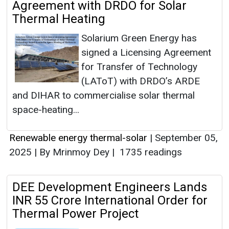
Agreement with DRDO for Solar
Thermal Heating
Solarium Green Energy has
signed a Licensing Agreement
for Transfer of Technology
(LAToT) with DRDO’s ARDE
and DIHAR to commercialise solar thermal
space-heating...
Renewable energy thermal-solar
|
September 05,
2025
|
By Mrinmoy Dey
|
1735 readings
DEE Development Engineers Lands
INR 55 Crore International Order for
Thermal Power Project