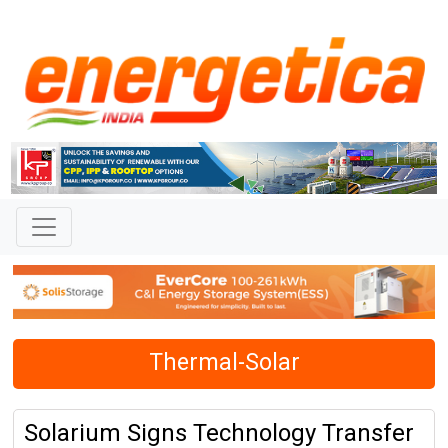
Thermal-Solar
Solarium Signs Technology Transfer