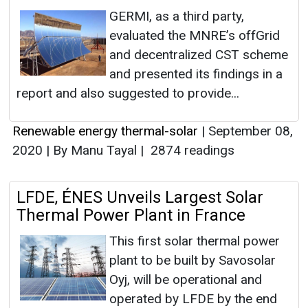
GERMI, as a third party,
evaluated the MNRE’s offGrid
and decentralized CST scheme
and presented its findings in a
report and also suggested to provide...
Renewable energy thermal-solar
|
September 08,
2020
|
By Manu Tayal
|
2874 readings
LFDE, ÉNES Unveils Largest Solar
Thermal Power Plant in France
This first solar thermal power
plant to be built by Savosolar
Oyj, will be operational and
operated by LFDE by the end