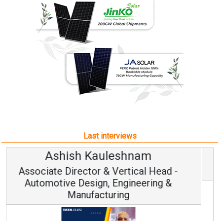
Last interviews
Avinash Hiranandani
Vice Chairman and MD