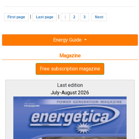
|
|
First page
Last page
1
2
3
Next
Energy Guide
Magazine
Free subscription magazine
Last edition
July-August 2026