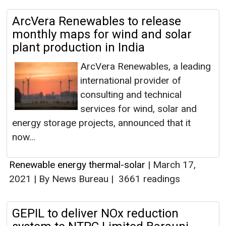
ArcVera Renewables to release
monthly maps for wind and solar
plant production in India
ArcVera Renewables, a leading
international provider of
consulting and technical
services for wind, solar and
energy storage projects, announced that it
now...
Renewable energy thermal-solar
|
March 17,
2021
|
By News Bureau
|
3661 readings
GEPIL to deliver NOx reduction