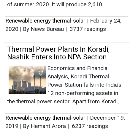
of summer 2020. It will produce 2,610...
Renewable energy thermal-solar
|
February 24,
2020
|
By News Bureau
|
3737 readings
Thermal Power Plants In Koradi,
Nashik Enters Into NPA Section
Economics and Financial
Analysis, Koradi Thermal
Power Station falls into India’s
12 non-performing assets in
the thermal power sector. Apart from Koradi,...
Renewable energy thermal-solar
|
December 19,
2019
|
By Hemant Arora
|
6237 readings