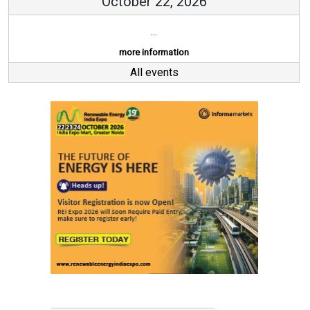
October 22, 2026
...
more information
All events