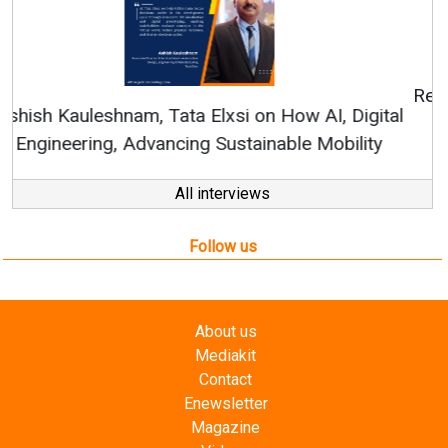
Continuous Innovation is Fundamental to
RenewSys’ Growth Strategy: Avinash Hiranandani
All interviews
Follow us
About us
Mediakit
Contact
Enewsletter
Magazine
Videos
Links