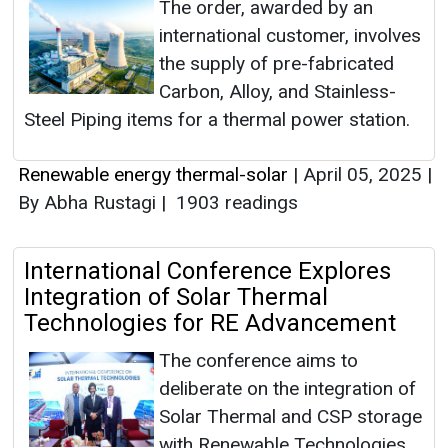
The order, awarded by an
international customer, involves
the supply of pre-fabricated
Carbon, Alloy, and Stainless-
Steel Piping items for a thermal power station.
Renewable energy thermal-solar
|
April 05, 2025
|
By Abha Rustagi
|
1903 readings
International Conference Explores
Integration of Solar Thermal
Technologies for RE Advancement
The conference aims to
deliberate on the integration of
Solar Thermal and CSP storage
with Renewable Technologies,