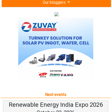
Our bloggers
Next events
Renewable Energy India Expo 2026