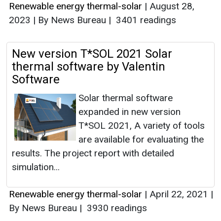
Renewable energy thermal-solar
|
August 28,
2023
|
By News Bureau
|
3401 readings
New version T*SOL 2021 Solar
thermal software by Valentin
Software
Solar thermal software
expanded in new version
T*SOL 2021, A variety of tools
are available for evaluating the
results. The project report with detailed
simulation...
Renewable energy thermal-solar
|
April 22, 2021
|
By News Bureau
|
3930 readings