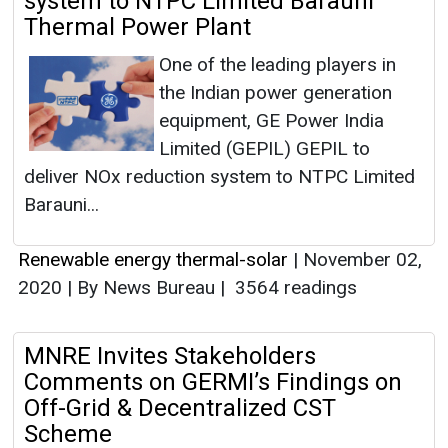
system to NTPC Limited Barauni
Thermal Power Plant
One of the leading players in
the Indian power generation
equipment, GE Power India
Limited (GEPIL) GEPIL to
deliver NOx reduction system to NTPC Limited
Barauni...
Renewable energy thermal-solar
|
November 02,
2020
|
By News Bureau
|
3564 readings
MNRE Invites Stakeholders
Comments on GERMI’s Findings on
Off-Grid & Decentralized CST
Scheme