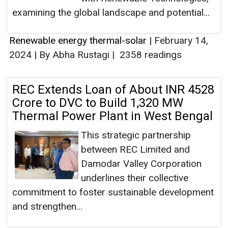
examining the global landscape and potential...
Renewable energy thermal-solar
|
February 14,
2024
|
By Abha Rustagi
|
2358 readings
REC Extends Loan of About INR 4528
Crore to DVC to Build 1,320 MW
Thermal Power Plant in West Bengal
This strategic partnership
between REC Limited and
Damodar Valley Corporation
underlines their collective
commitment to foster sustainable development
and strengthen...