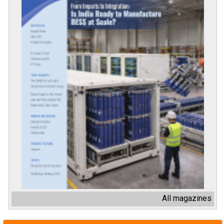
All magazines