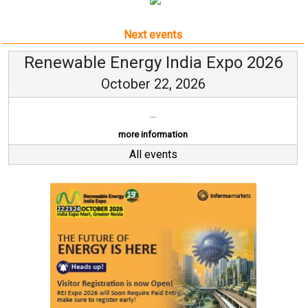
Next events
Renewable Energy India Expo 2026
October 22, 2026
...
more information
All events