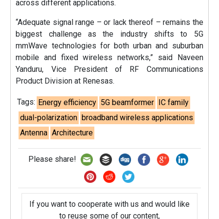
across different applications.
“Adequate signal range – or lack thereof – remains the
biggest challenge as the industry shifts to 5G
mmWave technologies for both urban and suburban
mobile and fixed wireless networks,” said Naveen
Yanduru, Vice President of RF Communications
Product Division at Renesas.
Tags:
Energy efficiency
5G beamformer
IC family
dual-polarization
broadband wireless applications
Antenna
Architecture
Please share!
If you want to cooperate with us and would like
to reuse some of our content,