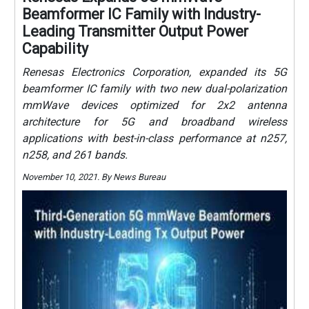
Beamformer IC Family with Industry-
Leading Transmitter Output Power
Capability
Renesas Electronics Corporation, expanded its 5G
beamformer IC family with two new dual-polarization
mmWave devices optimized for 2x2 antenna
architecture for 5G and broadband wireless
applications with best-in-class performance at n257,
n258, and 261 bands.
November 10, 2021. By News Bureau