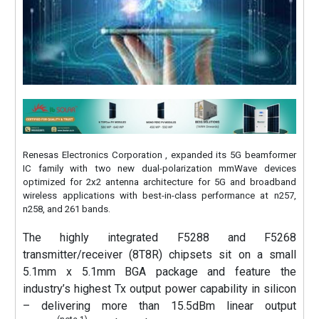
Renesas Electronics Corporation , expanded its 5G beamformer
IC family with two new dual-polarization mmWave devices
optimized for 2x2 antenna architecture for 5G and broadband
wireless applications with best-in-class performance at n257,
n258, and 261 bands.
The highly integrated F5288 and F5268
transmitter/receiver (8T8R) chipsets sit on a small
5.1mm x 5.1mm BGA package and feature the
industry’s highest Tx output power capability in silicon
– delivering more than 15.5dBm linear output