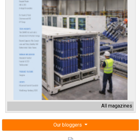
All magazines
Our bloggers