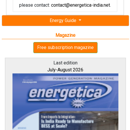
please contact:
contact@energetica-india.net
.
Energy Guide
Magazine
Free subscription magazine
Last edition
July-August 2026