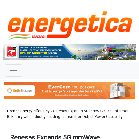
Home
›
Energy efficiency
›Renesas Expands 5G mmWave Beamformer
IC Family with Industry-Leading Transmitter Output Power Capability
Renesas Expands 5G mmWave