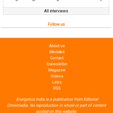
All interviews
Follow us
About us
Mediakit
Contact
Enewsletter
Magazine
Videos
Links
RSS
Energetica India is a publication from
Editorial
Omnimedia
. No reproduction in whole or part of content
posted on this website.