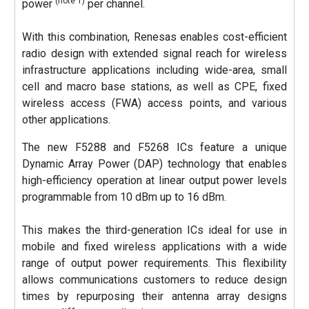
(note 1)
power
per channel.
With this combination, Renesas enables cost-efficient
radio design with extended signal reach for wireless
infrastructure applications including wide-area, small
cell and macro base stations, as well as CPE, fixed
wireless access (FWA) access points, and various
other applications.
The new F5288 and F5268 ICs feature a unique
Dynamic Array Power (DAP) technology that enables
high-efficiency operation at linear output power levels
programmable from 10 dBm up to 16 dBm.
This makes the third-generation ICs ideal for use in
mobile and fixed wireless applications with a wide
range of output power requirements. This flexibility
allows communications customers to reduce design
times by repurposing their antenna array designs