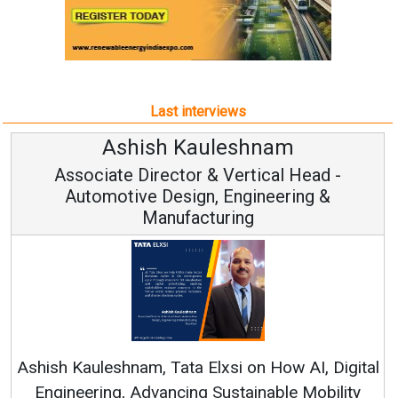
Last interviews
Kauleshnam
Avinash Hi
or & Vertical Head -
Vice Chairm
ign, Engineering &
acturing
Continuous Innovation
RenewSys’ Growth Strateg
a Elxsi on How AI, Digital
ng Sustainable Mobility