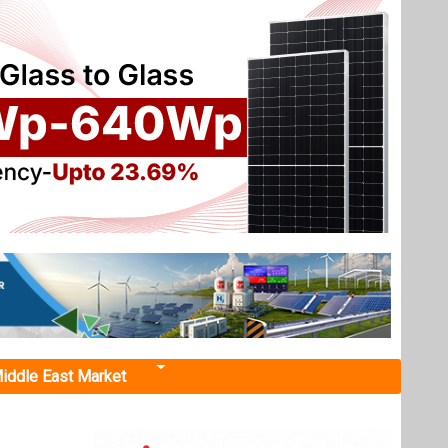
iddle East Market
facturing
ts
d solar
ng FY26