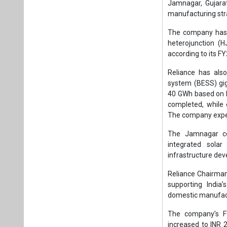
The Jamnagar co
integrated sola
infrastructure de
Reliance Chairma
supporting India
domestic manufact
The company’s FY
increased to INR 2
registering a gro
total value added o
Reliance further 
year to INR 4,68
1,000 scientists, 
and advanced man
Meanwhile, Jio Pla
reflecting continu