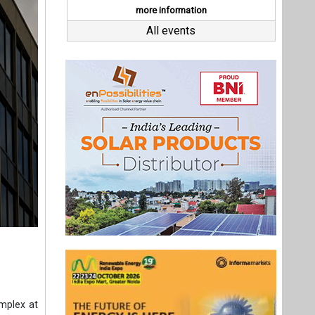
omplex at
e energy
0 MWp of
Complex,
y storage
pacity of
 has been
underway.
Last interviews