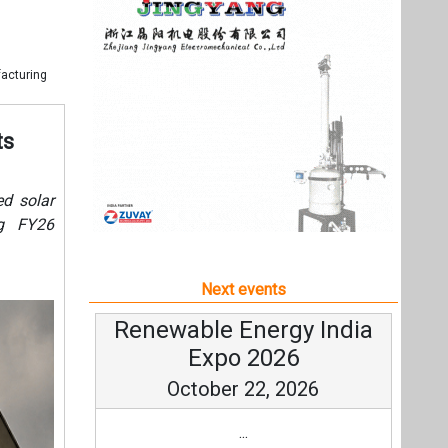
Next events
Renewable Energy India
Expo 2026
October 22, 2026
...
more information
All events