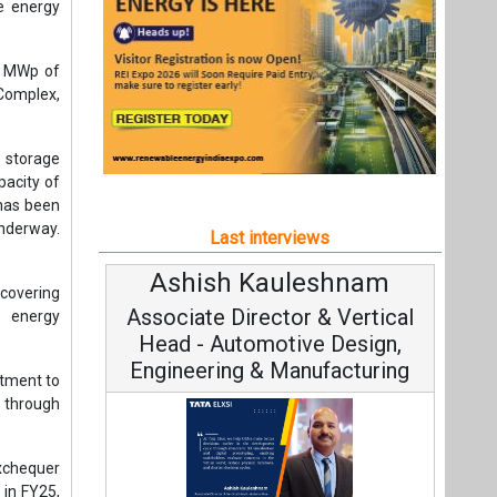
Ashish Kauleshnam
Avinash H
covering
Associate Director & Vertical
Vice Chair
n energy
Head - Automotive Design,
Engineering & Manufacturing
tment to
 through
xchequer
 in FY25,
Continuous I
nt of its
Fundamental to 
Ashish Kauleshnam, Tata Elxsi on
Strategy: Avin
 year-on-
How AI, Digital Engineering,
ore than
Advancing Sustainable Mobility
hnologies
All interviews
ing FY26,
ion.
Follow us