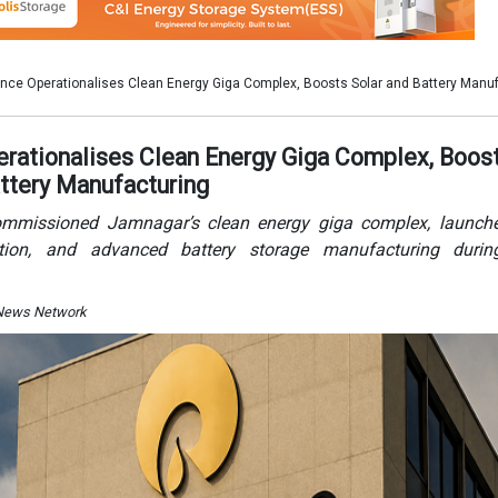
 News Network