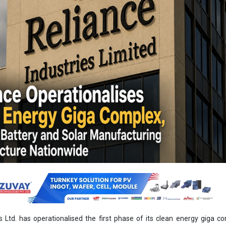
s Ltd. has operationalised the first phase of its clean energy giga c
t, marking a major milestone in the company’s integrated renewabl
ategy.
commissioned core manufacturing assets and delivered its first 20
HJT) solar modules from the Dhirubhai Ambani Green Energy Giga 
Y26 annual report.
 initiated advanced commissioning activities for its battery energ
-factory. The facility is designed with an initial annual production ca
thium iron phosphate (LFP) chemistry. Civil construction for the plant
equipment installation and production line integration are currently 
ts production ramp-up during the second half of 2026.