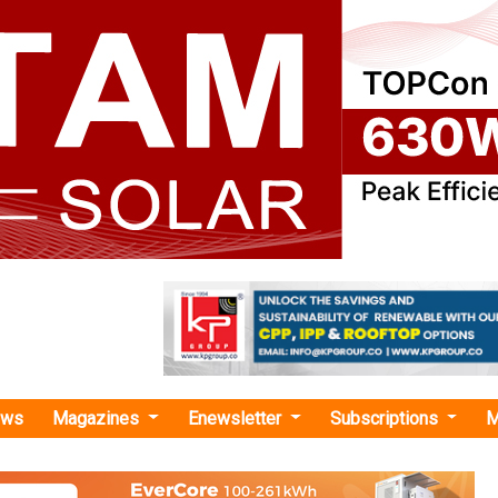
ews
Magazines
Enewsletter
Subscriptions
M
nce Operationalises Clean Energy Giga Complex, Boosts Solar and Battery Manu
erationalises Clean Energy Giga Complex, Boos
attery Manufacturing
ommissioned Jamnagar’s clean energy giga complex, launche
tion, and advanced battery storage manufacturing duri