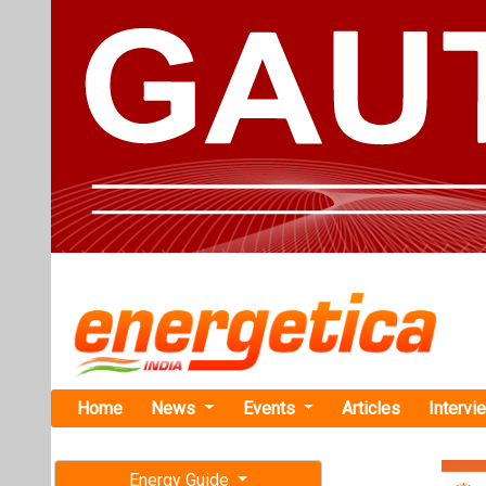
Home
News
Events
Articles
Intervi
Energy Guide
Magazine
Home
›
Business
›Relia
Free subscription magazine
Reliance Op
Last edition
Solar and B
July-August 2026
Reliance has c
module produc