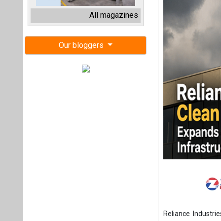
Reliance Industrie
Jamnagar, Gujara
manufacturing str
The company has 
heterojunction (
according to its F
Reliance has also
system (BESS) giga
40 GWh based on li
completed, while 
The company expec