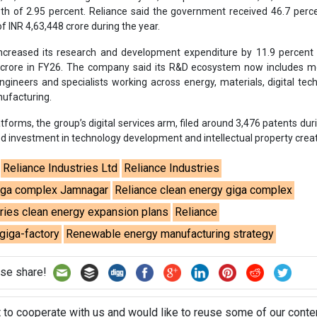
Reliance Industries Ltd
Reliance Industries
iga complex Jamnagar
Reliance clean energy giga complex
tries clean energy expansion plans
Reliance
giga-factory
Renewable energy manufacturing strategy
se share!
t to cooperate with us and would like to reuse some of our conten
please contact:
contact@energetica-india.net
.
ntact
Enewsletter
Magazine
on from
Editorial Omnimedia
. No reproduction in whole or part o
ivacy Policy (PDF)
/
Terms and conditions (PDF)
-
CEDRO memb