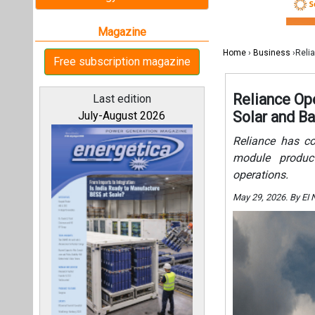
operations.
May 29, 2026. By EI
All magazines
Our bloggers