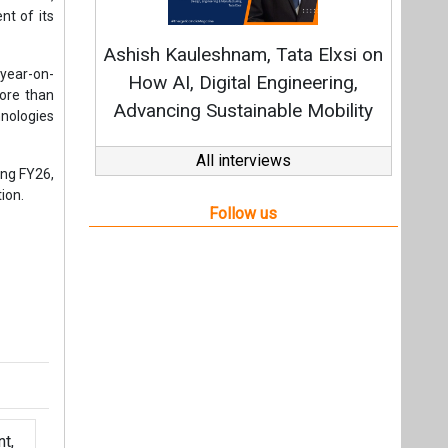
t,
Videos
Links
RSS
f content posted on this website.
ers