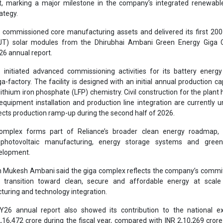
mplex forms part of Reliance’s broader clean energy roadmap, 
r photovoltaic manufacturing, energy storage systems and gree
velopment.
n Mukesh Ambani said the giga complex reflects the company’s commi
’s transition toward clean, secure and affordable energy at scale
uring and technology integration.
26 annual report also showed its contribution to the national e
,16,472 crore during the fiscal year, compared with INR 2,10,269 crore
wth of 2.95 percent. Reliance said the government received 46.7 perce
f INR 4,63,448 crore during the year.
increased its research and development expenditure by 11.9 percent
2 crore in FY26. The company said its R&D ecosystem now includes m
engineers and specialists working across energy, materials, digital tec
ufacturing.
tforms, the group’s digital services arm, filed around 3,476 patents dur
ed investment in technology development and intellectual property creat