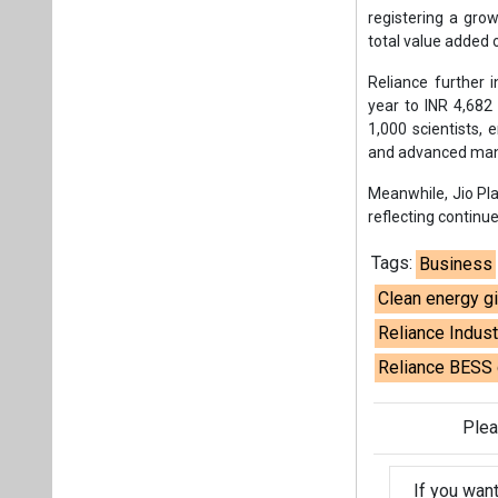
Tags:
Business
Clean energy g
Reliance Indus
Reliance BESS 
Plea
If you wan
About us
Mediakit
Co
Energetica India is a publicati
Pr