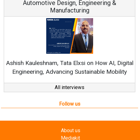
Continuous Innovation is Fundamental to
RenewSys’ Growth Strategy: Avinash Hiranandani
tal
All interviews
Follow us
About us
Mediakit