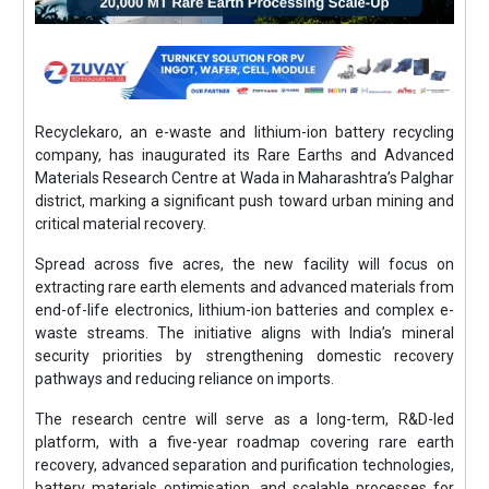
Recyclekaro, an e-waste and lithium-ion battery recycling
company, has inaugurated its Rare Earths and Advanced
Materials Research Centre at Wada in Maharashtra’s Palghar
district, marking a significant push toward urban mining and
critical material recovery.
Spread across five acres, the new facility will focus on
extracting rare earth elements and advanced materials from
end-of-life electronics, lithium-ion batteries and complex e-
waste streams. The initiative aligns with India’s mineral
security priorities by strengthening domestic recovery
pathways and reducing reliance on imports.
The research centre will serve as a long-term, R&D-led
platform, with a five-year roadmap covering rare earth
recovery, advanced separation and purification technologies,
battery materials optimisation, and scalable processes for