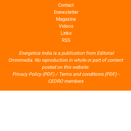
Contact
Enewsletter
Magazine
Videos
Links
RSS
Energetica India is a publication from
Editorial
Omnimedia
. No reproduction in whole or part of content
posted on this website.
Privacy Policy (PDF)
/
Terms and conditions (PDF)
-
CEDRO members