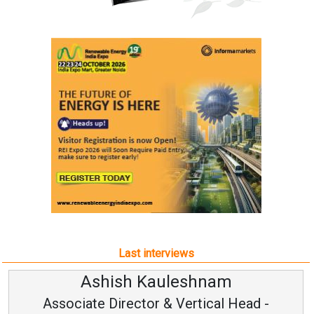
Last interviews
Avinash Hiranandani
Vice Chairman and MD