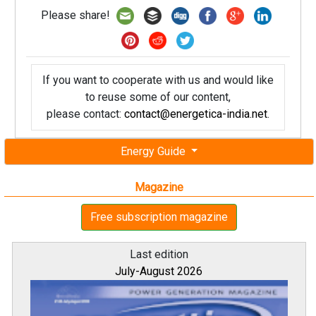
Please share!
If you want to cooperate with us and would like
to reuse some of our content,
please contact:
contact@energetica-india.net
.
Energy Guide
Magazine
Free subscription magazine
Last edition
July-August 2026