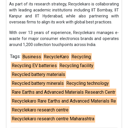
As part of its research strategy, Recyclekaro is collaborating
with leading academic institutions including IIT Bombay, IIT
Kanpur and IIT Hyderabad, while also partnering with
overseas firms to align its work with global best practices.
With over 13 years of experience, Recyclekaro manages e-
waste for major consumer electronics brands and operates
around 1,200 collection touchpoints across India.
Tags:
Business
RecycleKaro
Recycling
Recycling EV batteries
Recycling facility
Recycled battery materials
Recycled battery minerals
Recycling technology
Rare Earths and Advanced Materials Research Centr
Recyclekaro Rare Earths and Advanced Materials Re
Recyclekaro research centre
Recyclekaro research centre Maharashtra