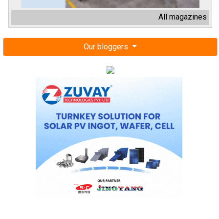
All magazines
Our bloggers