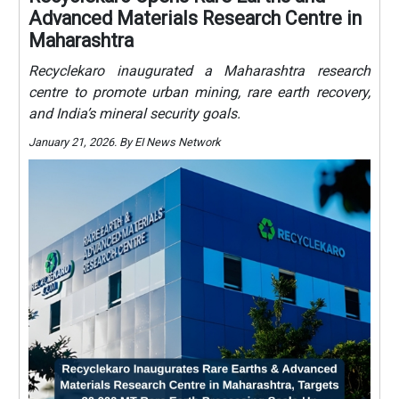
Advanced Materials Research Centre in
Maharashtra
Recyclekaro inaugurated a Maharashtra research
centre to promote urban mining, rare earth recovery,
and India’s mineral security goals.
January 21, 2026. By EI News Network