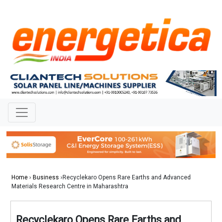
Home
›
Business
›Recyclekaro Opens Rare Earths and Advanced
Materials Research Centre in Maharashtra
Recyclekaro Opens Rare Earths and