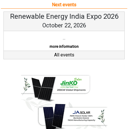
Next events
Renewable Energy India Expo 2026
October 22, 2026
...
more information
All events