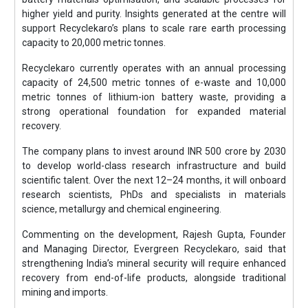
higher yield and purity. Insights generated at the centre will
support Recyclekaro’s plans to scale rare earth processing
capacity to 20,000 metric tonnes.
Recyclekaro currently operates with an annual processing
capacity of 24,500 metric tonnes of e-waste and 10,000
metric tonnes of lithium-ion battery waste, providing a
strong operational foundation for expanded material
recovery.
The company plans to invest around INR 500 crore by 2030
to develop world-class research infrastructure and build
scientific talent. Over the next 12–24 months, it will onboard
research scientists, PhDs and specialists in materials
science, metallurgy and chemical engineering.
Commenting on the development, Rajesh Gupta, Founder
and Managing Director, Evergreen Recyclekaro, said that
strengthening India’s mineral security will require enhanced
recovery from end-of-life products, alongside traditional
mining and imports.