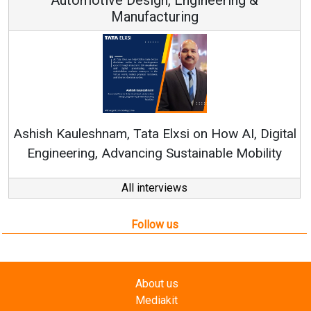
ufacturing
Continuous Innovati
RenewSys’ Growth Strat
ata Elxsi on How AI, Digital
ncing Sustainable Mobility
All interviews
Follow us
About us
Mediakit