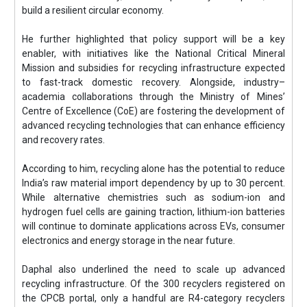
build a resilient circular economy.
He further highlighted that policy support will be a key
enabler, with initiatives like the National Critical Mineral
Mission and subsidies for recycling infrastructure expected
to fast-track domestic recovery. Alongside, industry–
academia collaborations through the Ministry of Mines’
Centre of Excellence (CoE) are fostering the development of
advanced recycling technologies that can enhance efficiency
and recovery rates.
According to him, recycling alone has the potential to reduce
India’s raw material import dependency by up to 30 percent.
While alternative chemistries such as sodium-ion and
hydrogen fuel cells are gaining traction, lithium-ion batteries
will continue to dominate applications across EVs, consumer
electronics and energy storage in the near future.
Daphal also underlined the need to scale up advanced
recycling infrastructure. Of the 300 recyclers registered on
the CPCB portal, only a handful are R4-category recyclers