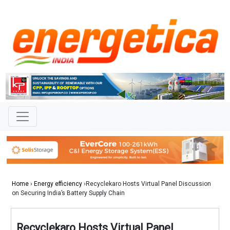
Home
›
Energy efficiency
›Recyclekaro Hosts Virtual Panel Discussion
on Securing India’s Battery Supply Chain
Recyclekaro Hosts Virtual Panel