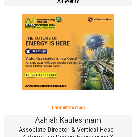
All events
Last interviews
h Kauleshnam
Avinash H
ctor & Vertical Head -
Vice Chai
esign, Engineering &