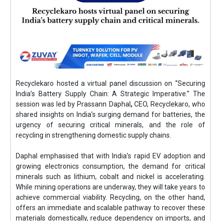
Recyclekaro hosted a virtual panel discussion on “Securing
India’s Battery Supply Chain: A Strategic Imperative.” The
session was led by Prassann Daphal
,
CEO, Recyclekaro, who
shared insights on India’s surging demand for batteries, the
urgency of securing critical minerals, and the role of
recycling in strengthening domestic supply chains.
Daphal emphasised that with India’s rapid EV adoption and
growing electronics consumption, the demand for critical
minerals such as lithium, cobalt and nickel is accelerating.
While mining operations are underway, they will take years to
achieve commercial viability. Recycling, on the other hand,
offers an immediate and scalable pathway to recover these
materials domestically, reduce dependency on imports, and