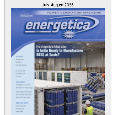
July-August 2026