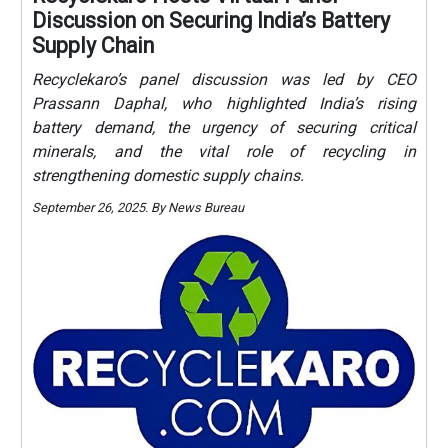
Discussion on Securing India’s Battery
Supply Chain
Recyclekaro’s panel discussion was led by CEO
Prassann Daphal, who highlighted India’s rising
battery demand, the urgency of securing critical
minerals, and the vital role of recycling in
strengthening domestic supply chains.
September 26, 2025. By News Bureau