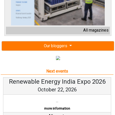
All magazines
Our bloggers
Next events
Renewable Energy India Expo 2026
October 22, 2026
...
more information