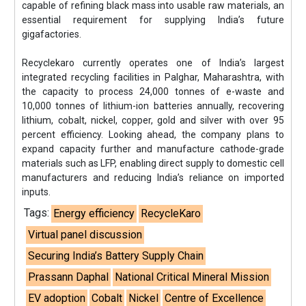
capable of refining black mass into usable raw materials, an
essential requirement for supplying India’s future
gigafactories.
Recyclekaro currently operates one of India’s largest
integrated recycling facilities in Palghar, Maharashtra, with
the capacity to process 24,000 tonnes of e-waste and
10,000 tonnes of lithium-ion batteries annually, recovering
lithium, cobalt, nickel, copper, gold and silver with over 95
percent efficiency. Looking ahead, the company plans to
expand capacity further and manufacture cathode-grade
materials such as LFP, enabling direct supply to domestic cell
manufacturers and reducing India’s reliance on imported
inputs.
Tags:
Energy efficiency
RecycleKaro
Virtual panel discussion
Securing India’s Battery Supply Chain
Prassann Daphal
National Critical Mineral Mission
EV adoption
Cobalt
Nickel
Centre of Excellence