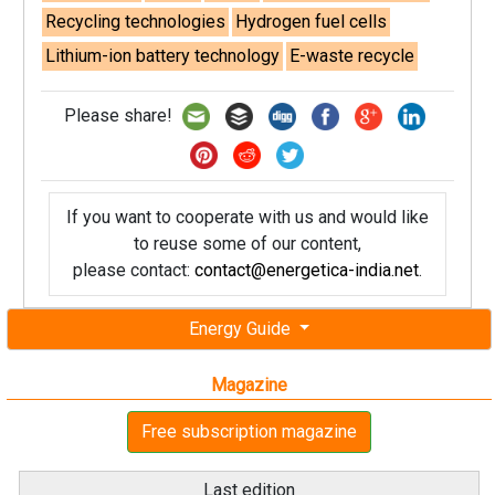
Recycling technologies
Hydrogen fuel cells
Lithium-ion battery technology
E-waste recycle
Please share!
If you want to cooperate with us and would like
to reuse some of our content,
please contact:
contact@energetica-india.net
.
Energy Guide
Magazine
Free subscription magazine
Last edition