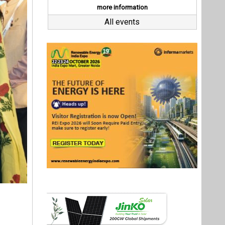
in Pune,
 industry
ation are
ghlighted
 a target
Last interviews
urya Ghar