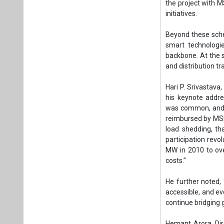
reimbursed by MSEB
load shedding, th
participation revo
MW in 2010 to ov
costs.”
He further noted, 
accessible, and eve
continue bridging 
Hemant Arora, Dir
today at a critica
at the forefront o
to rise to over 2
challenge is not 
inclusively.”
He further said, 
38 GW of renewabl
green jobs. This v
empower communiti
REconnect Pune wil