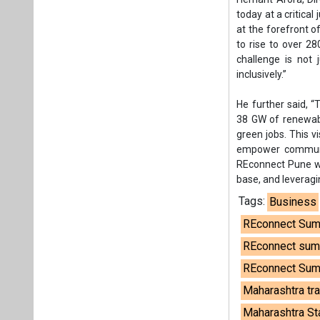
base, and leveragi
Tags:
Business
REconnect Sum
REconnect summ
REconnect Sum
Maharashtra tra
Maharashtra Sta
Plea
If you wan
About us
Mediakit
Co