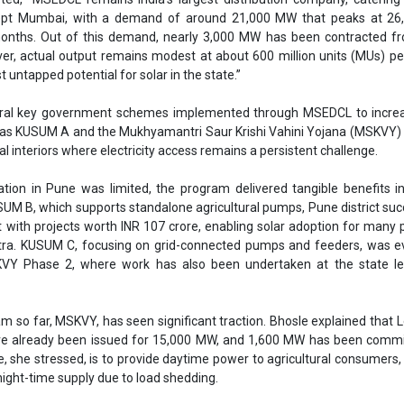
t with projects worth INR 107 crore, enabling solar adoption for many
tra. KUSUM C, focusing on grid-connected pumps and feeders, was ev
Y Phase 2, where work has also been undertaken at the state lev
m so far, MSKVY, has seen significant traction. Bhosle explained that L
e already been issued for 15,000 MW, and 1,600 MW has been commi
, she stressed, is to provide daytime power to agricultural consumers
 night-time supply due to load shedding.
his transition, MSEDCL has conducted load flow studies to assess the 
r generation on the network and to identify areas needing reinfo
installing new transformers, augmenting substations, and upgrading
rway, ensuring the system can accommodate new generation capacity
t annual growth in demand up to 2027,” she noted.
has commissioned 20 MW of distributed solar across four substation
grate battery energy storage systems. A capacity of 750 MW has alr
1 locations, and a new tender for 2,000 MW (4,000 MWh) is currently o
ocks of 100 MW," Informed Bhosle.