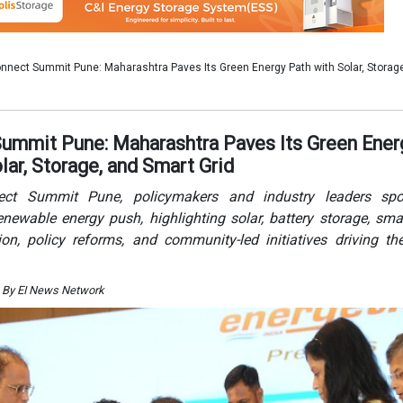
newable energy push, highlighting solar, battery storage, smar
ation, policy reforms, and community-led initiatives driving the
 By EI News Network