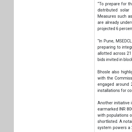
Bhosle also highl
with the Commissi
engaged around 2
installations for 
Another initiative
earmarked INR 800 
with populations o
shortlisted. A not
system powers a 25
the project with 
initiatives.
Beyond these sche
smart technologi
backbone. At the s
and distribution 
Hari P. Srivastav
his keynote addre
was common, and 