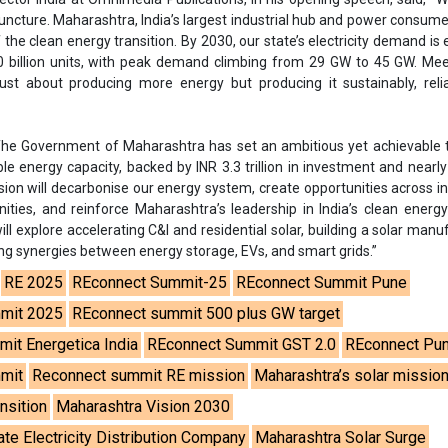
ng synergies between energy storage, EVs, and smart grids.”
RE 2025
REconnect Summit-25
REconnect Summit Pune
mit 2025
REconnect summit 500 plus GW target
it Energetica India
REconnect Summit GST 2.0
REconnect Pu
mit
Reconnect summit RE mission
Maharashtra’s solar missio
nsition
Maharashtra Vision 2030
te Electricity Distribution Company
Maharashtra Solar Surge
se share!
t to cooperate with us and would like to reuse some of our conten
please contact:
contact@energetica-india.net
.
ntact
Enewsletter
Magazine