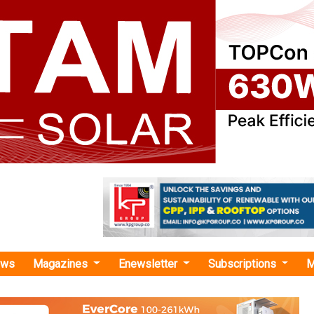
ews
Magazines
Enewsletter
Subscriptions
M
nnect Summit Pune: Maharashtra Paves Its Green Energy Path with Solar, Storag
ummit Pune: Maharashtra Paves Its Green Ener
lar, Storage, and Smart Grid
ct Summit Pune, policymakers and industry leaders spot