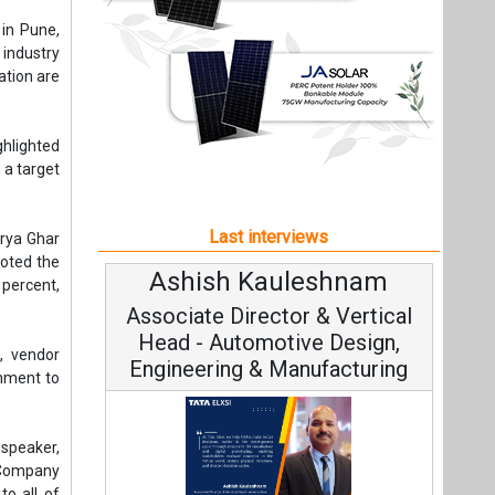
noted the
shnam
Avinash Hiranandani
percent,
 Vertical
Vice Chairman and MD
 Design,
, vendor
acturing
rnment to
speaker,
n Company
to all of
Continuous Innovation is
6,000 MW
Fundamental to RenewSys’ Growth
om solar
ta Elxsi on
Strategy: Avinash Hiranandani
er month,
neering,
e Mobility
se solar
Phase 1,
All interviews
in remote
Follow us
cessfully