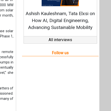
 pumps in
entually
el,” she
etters of
ssioned.
, many of
impact of
rcement.
 feeders
 and the
s and is
eady been
pen, with