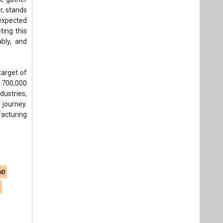
ne
n
t,
Videos
Links
RSS