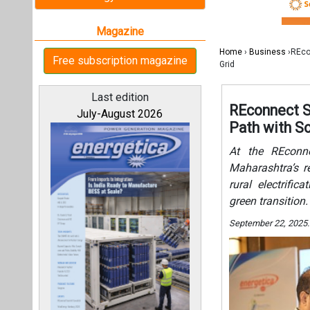
Maharashtra’s re
rural electrific
green transition.
September 22, 2025.
All magazines
Our bloggers