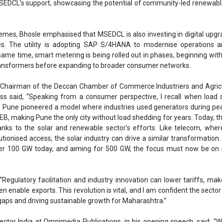
, making Pune the only city without load shedding for years. Today, th
anks to the solar and renewable sector’s efforts. Like telecom, wher
lutionised access, the solar industry can drive a similar transformation
er 100 GW today, and aiming for 500 GW, the focus must now be on 
“Regulatory facilitation and industry innovation can lower tariffs, ma
n enable exports. This revolution is vital, and I am confident the sector 
gaps and driving sustainable growth for Maharashtra.”
ector India at Omnimedia Publications, in his opening speech, said, “
l juncture. Maharashtra, India’s largest industrial hub and power consume
f the clean energy transition. By 2030, our state’s electricity demand is
80 billion units, with peak demand climbing from 29 GW to 45 GW. Mee
just about producing more energy but producing it sustainably, reli
“The Government of Maharashtra has set an ambitious yet achievable 
e energy capacity, backed by INR 3.3 trillion in investment and nearl
ision will decarbonise our energy system, create opportunities across in
es, and reinforce Maharashtra’s leadership in India’s clean energy
l explore accelerating C&I and residential solar, building a solar manu