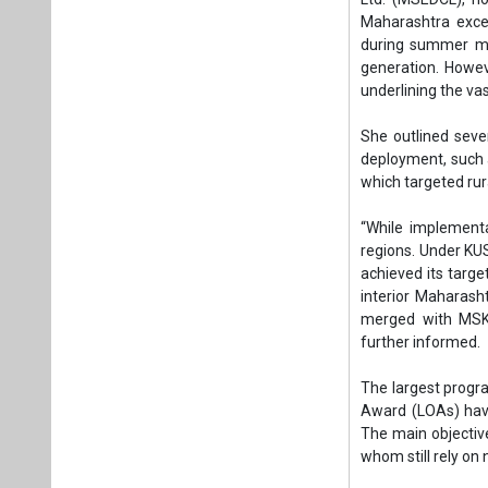
achieved its targe
interior Maharash
merged with MSKV
further informed.
The largest progra
Award (LOAs) hav
The main objective
whom still rely on
“To prepare for t
distributed sola
Measures such as 
are already unde
projected 6 percen
"In Pune, MSEDCL 
preparing to inte
allotted across 2
bids invited in bl