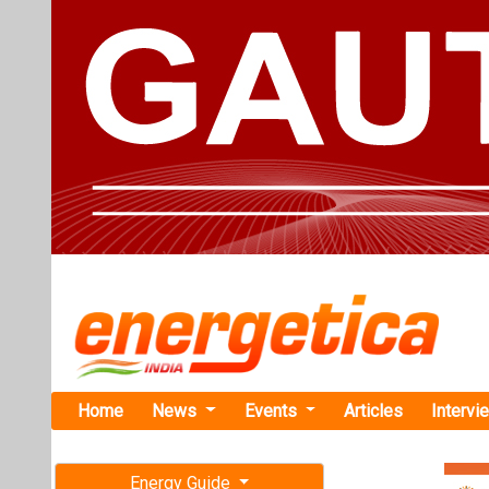
Home
News
Events
Articles
Intervi
Energy Guide
Magazine
Home
›
Business
›REco
Free subscription magazine
Grid
Last edition
REconnect S
July-August 2026
Path with So
At the REconne