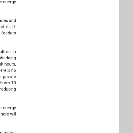
ere is no
e private
. From 10
reducing
ke energy
here will
We gather
r, stands
 expected
ting this
ably, and
target of
y 700,000
dustries,
 journey.
facturing