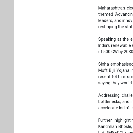
Muft Bijli Yojana 
recent GST refor
saying they would 
Addressing chall
bottlenecks, and 
accelerate India’s 
Further highligh
Kanchhan Bhosle, 
Ltd. (MSEDCL), no
Maharashtra exc
during summer mo
generation. Howev
underlining the vas
She outlined sev
deployment, such 
which targeted rur
“While implementa
regions. Under KUS