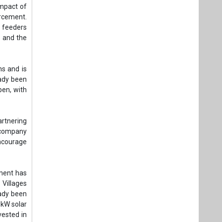
artnering
 company
ncourage
nment has
 Villages
eady been
 kW solar
vested in
le energy
rades and
d its IT
h feeders
lture, in
 shedding
k hours,