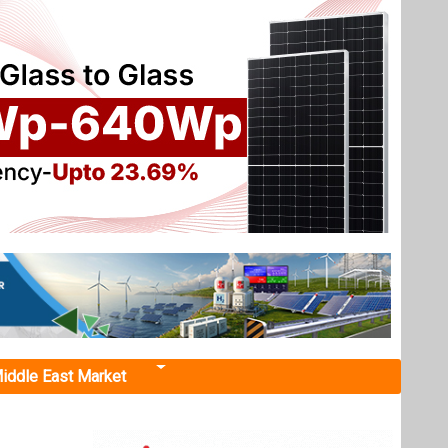
iddle East Market
e, and Smart
gy
lighted