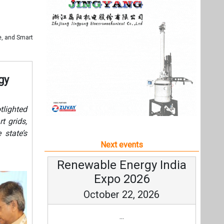
t grids,
 state’s
Next events
Renewable Energy India
Expo 2026
October 22, 2026
...
more information
All events