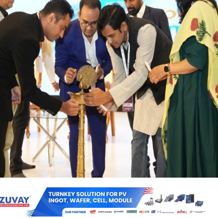
an energy ambitions were in the spotlight at the REconnect Summit 
 Renewable Energy Integration in Maharashtra’, where policymakers,
tors gathered to discuss how solar, battery storage, and rural electrific
e’s power landscape.
vent, Guest of Honour, BJP National Spokesperson Tuhin A. Sinha, hi
 sector growth, noting, “We have advanced from 100 GW to 260 GW, with
” He also praised Prime Minister Modi’s ambitious climate vision.
the role of key initiatives like PM-KUSUM and the Pradhan Mantri S