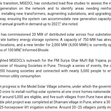
ighted MSEDCL’s outreach for the PM Surya Ghar Muft Bijli Yojana, p
oner of Housing Societies in Pune. Through a series of events, the
00 housing societies and connected with nearly 5,000 people to e
common utility consumption.
 in progress is the Model Solar Village scheme, under which the gover
crore to install rooftop solar systems at one crore homes nationwide.
f around 5,000 are eligible, and five such villages from Pune have alr
able pilot project was completed at Dhamani village in Pune, where a 30
-horsepower lift irrigation scheme. Around 20–25 villagers jointly in
MSEDCL’s support, showcasing the potential of community-led renewab
mes, Bhosle emphasised that MSEDCL is also investing in digital upg
es. The utility is adopting SAP S/4HANA to modernise operations an
ame time, smart metering is being rolled out in phases, beginning wit
transformers before expanding to broader consumer networks.
a, Chairman of the Deccan Chamber of Commerce Industriers and Agricu
ss said, “Speaking from a consumer perspective, I recall when load
Pune pioneered a model where industries used generators during pea