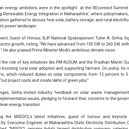
in boosting rural solar adoption and supporting farmers. On policy, he 
Ashish Kaule
ms, which reduced duties on solar components from 12 percent to 5 
“cut project costs and create lakhs of green jobs.”
Associate Director &
Head - Automotive
enges, Sinha invited industry feedback on solar waste management
Engineering & Manuf
implementation issues, pledging to forward their concerns to the gove
clean energy transition.
ting the MSEDCL’s latest initiatives, guest of honour and keynote 
Dy. Executive Engineer at Maharashtra State Electricity Distributio
ted, “MSEDCL remains India’s largest distribution company, catering 
ept Mumbai, with a demand of around 21,000 MW that peaks at 2
nths. Out of this demand, nearly 3,000 MW has been contracted fr
Ashish Kauleshnam, Ta
er, actual output remains modest at about 600 million units (MUs) p
How AI, Digital Engi
t untapped potential for solar in the state.”
Advancing Sustainabl
eral key government schemes implemented through MSEDCL to increa
as KUSUM A and the Mukhyamantri Saur Krishi Vahini Yojana (MSKVY) 
al interiors where electricity access remains a persistent challenge.
tion in Pune was limited, the program delivered tangible benefits 
UM B, which supports standalone agricultural pumps, Pune district suc