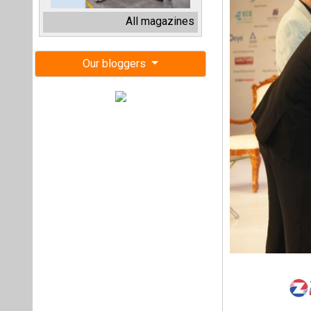
Maharashtra’s cle
themed ‘Advancing
leaders, and innova
reshaping the stat
Speaking at the e
India’s renewable
of 500 GW by 2030.
Sinha emphasised 