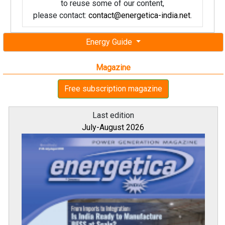
to reuse some of our content,
please contact:
contact@energetica-india.net
.
Energy Guide
Magazine
Free subscription magazine
Last edition
July-August 2026