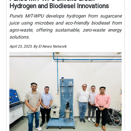
Hydrogen and Biodiesel Innovations
Pune’s MIT-WPU develops hydrogen from sugarcane
juice using microbes and eco-friendly biodiesel from
agro-waste, offering sustainable, zero-waste energy
solutions.
April 23, 2025. By EI News Network