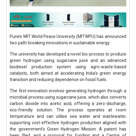
Pune’s MIT World Peace University (MITWPU) has announced
two path-breaking innovations in sustainable energy.
The university has developed a novel bio-process to produce
green hydrogen using sugarcane juice and an advanced
biodiesel production system using agro-waste-based
catalysts, both aimed at accelerating India’s green energy
transition and reducing dependence on fossil fuels.
The first innovation involves generating hydrogen through a
microbial process using sugarcane juice, which also converts
carbon dioxide into acetic acid, offering a zero-discharge,
eco-friendly solution. The process operates at room
temperature and can utilise sea water and wastewater,
supporting cost-effective hydrogen production aligned with
the government’s Green Hydrogen Mission. A patent has
been filed, and a proposal for funding and a Centre of