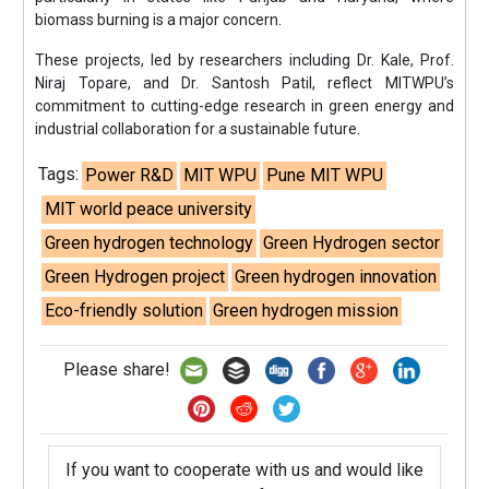
biomass burning is a major concern.
These projects, led by researchers including Dr. Kale, Prof.
Niraj Topare, and Dr. Santosh Patil, reflect MITWPU’s
commitment to cutting-edge research in green energy and
industrial collaboration for a sustainable future.
Tags:
Power R&D
MIT WPU
Pune MIT WPU
MIT world peace university
Green hydrogen technology
Green Hydrogen sector
Green Hydrogen project
Green hydrogen innovation
Eco-friendly solution
Green hydrogen mission
Please share!
If you want to cooperate with us and would like