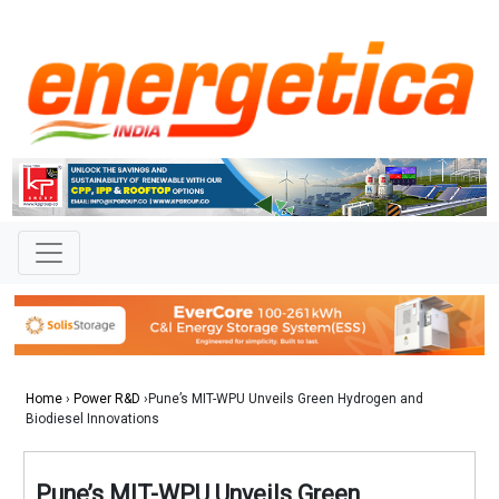
Home
›
Power R&D
›Pune’s MIT-WPU Unveils Green Hydrogen and
Biodiesel Innovations
Pune’s MIT-WPU Unveils Green