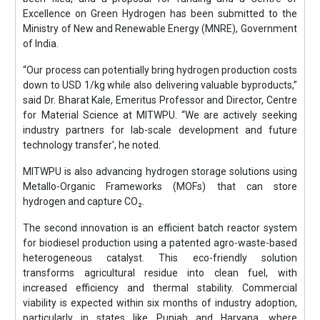
Excellence on Green Hydrogen has been submitted to the
Ministry of New and Renewable Energy (MNRE), Government
of India.
“Our process can potentially bring hydrogen production costs
down to USD 1/kg while also delivering valuable byproducts,”
said Dr. Bharat Kale, Emeritus Professor and Director, Centre
for Material Science at MITWPU. “We are actively seeking
industry partners for lab-scale development and future
technology transfer', he noted.
MITWPU is also advancing hydrogen storage solutions using
Metallo-Organic Frameworks (MOFs) that can store
hydrogen and capture CO₂.
The second innovation is an efficient batch reactor system
for biodiesel production using a patented agro-waste-based
heterogeneous catalyst. This eco-friendly solution
transforms agricultural residue into clean fuel, with
increased efficiency and thermal stability. Commercial
viability is expected within six months of industry adoption,
particularly in states like Punjab and Haryana, where