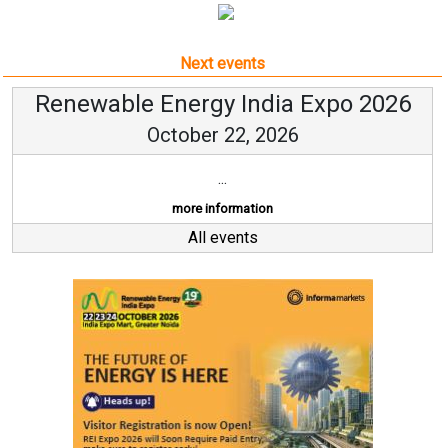
Next events
Renewable Energy India Expo 2026
October 22, 2026
...
more information
All events