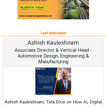
Last interviews
uleshnam
Avinash Hira
 & Vertical Head -
Vice Chairman
n, Engineering &
turing
Continuous Innovation i
RenewSys’ Growth Strategy: 
Elxsi on How AI, Digital