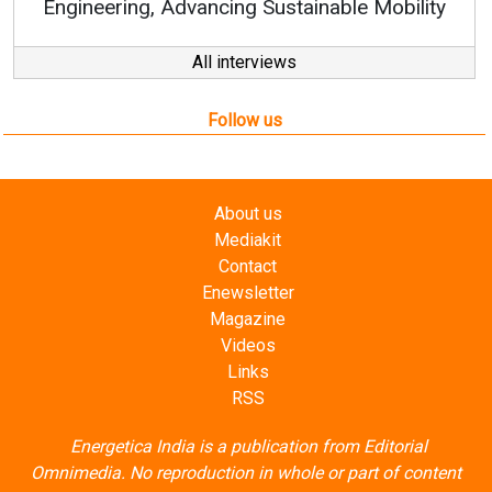
 Sustainable Mobility
All interviews
Follow us
About us
Mediakit
Contact
Enewsletter
Magazine
Videos
Links
RSS
Energetica India is a publication from
Editorial
Omnimedia
. No reproduction in whole or part of content