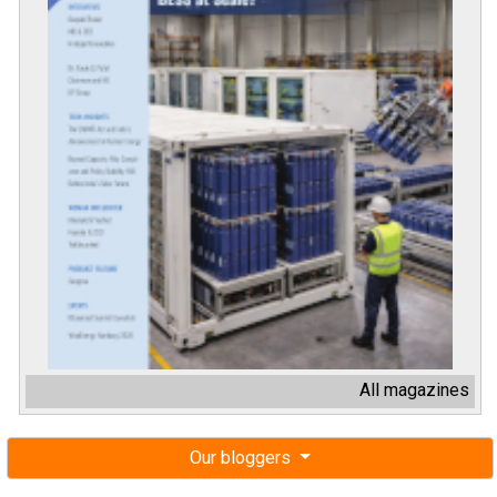
All magazines
Our bloggers