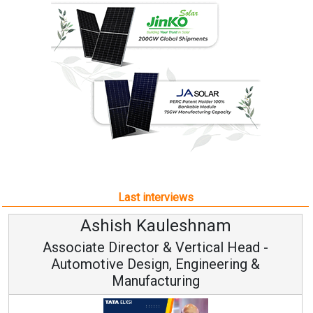
Last interviews
Ashish Kauleshnam
A
ciate Director & Vertical Head -
tomotive Design, Engineering &
Manufacturing