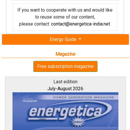
If you want to cooperate with us and would like
to reuse some of our content,
please contact:
contact@energetica-india.net
.
Energy Guide
Magazine
Free subscription magazine
Last edition
July-August 2026