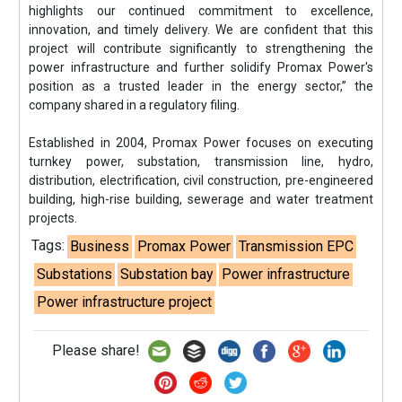
highlights our continued commitment to excellence,
innovation, and timely delivery. We are confident that this
project will contribute significantly to strengthening the
power infrastructure and further solidify Promax Power's
position as a trusted leader in the energy sector,” the
company shared in a regulatory filing.
Established in 2004, Promax Power focuses on executing
turnkey power, substation, transmission line, hydro,
distribution, electrification, civil construction, pre-engineered
building, high-rise building, sewerage and water treatment
projects.
Tags:
Business
Promax Power
Transmission EPC
Substations
Substation bay
Power infrastructure
Power infrastructure project
Please share!