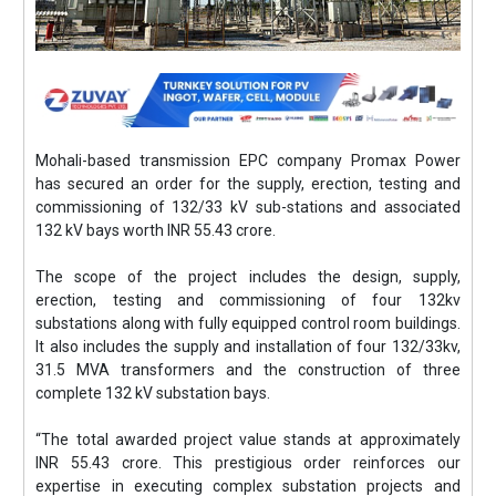
Mohali-based transmission EPC company Promax Power
has secured an order for the supply, erection, testing and
commissioning of 132/33 kV sub-stations and associated
132 kV bays worth INR 55.43 crore.
The scope of the project includes the design, supply,
erection, testing and commissioning of four 132kv
substations along with fully equipped control room buildings.
It also includes the supply and installation of four 132/33kv,
31.5 MVA transformers and the construction of three
complete 132 kV substation bays.
“The total awarded project value stands at approximately
INR 55.43 crore. This prestigious order reinforces our
expertise in executing complex substation projects and