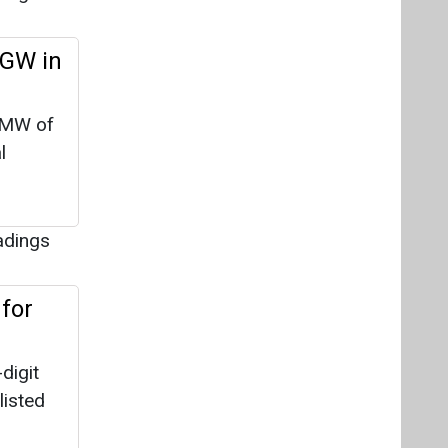
 GW in
 MW of
l
adings
for
digit
listed