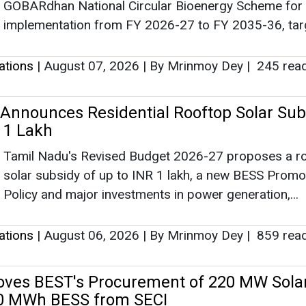
GOBARdhan National Circular Bioenergy Scheme for
implementation from FY 2026-27 to FY 2035-36, targ
lations
|
August 07, 2026
|
By Mrinmoy Dey
|
245 rea
Announces Residential Rooftop Solar Sub
R 1 Lakh
Tamil Nadu's Revised Budget 2026-27 proposes a r
solar subsidy of up to INR 1 lakh, a new BESS Promo
Policy and major investments in power generation,...
lations
|
August 06, 2026
|
By Mrinmoy Dey
|
859 rea
ves BEST's Procurement of 220 MW Solar
 MWh BESS from SECI