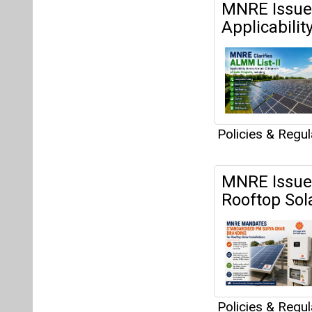
MNRE Issues
Applicabilit
Policies & Regu
MNRE Issues
Rooftop Sola
Policies & Regu