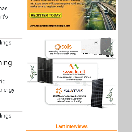
has
rt's
dings
ming
rid
Energy
dings
Last interviews