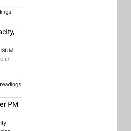
dings
city,
KUSUM
olar
readings
der PM
ity