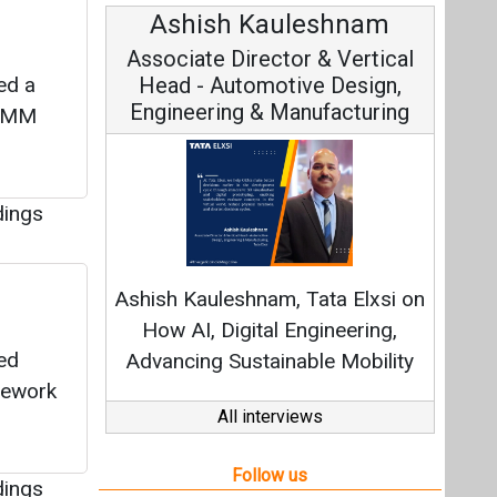
Ashish Kauleshnam
Av
Associate Director & Vertical
V
ed a
Head - Automotive Design,
Engineering & Manufacturing
ALMM
dings
C
Fundam
Ashish Kauleshnam, Tata Elxsi on
Stra
How AI, Digital Engineering,
ed
Advancing Sustainable Mobility
mework
All interviews
Follow us
dings