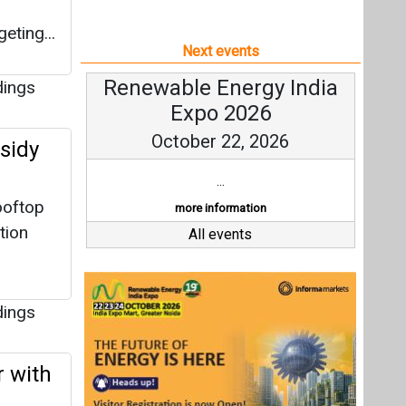
eting...
Next events
Renewable Energy India
dings
Expo 2026
October 22, 2026
sidy
...
ooftop
more information
tion
All events
dings
 with