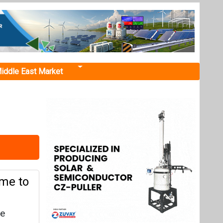
iddle East Market
me to
re