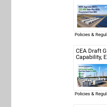
Policies & Regu
CEA Draft G
Capability,
Policies & Regu