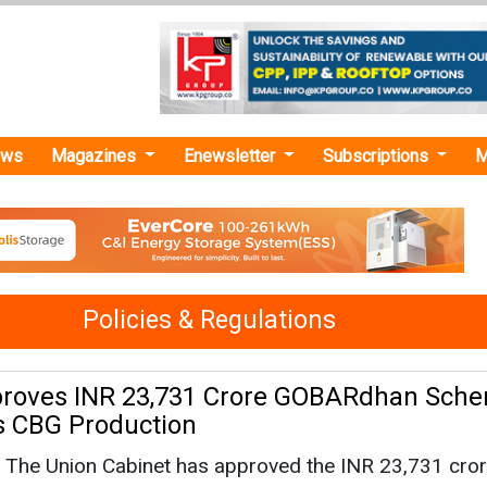
ews
Magazines
Enewsletter
Subscriptions
M
Policies & Regulations
proves INR 23,731 Crore GOBARdhan Sche
's CBG Production
The Union Cabinet has approved the INR 23,731 cro