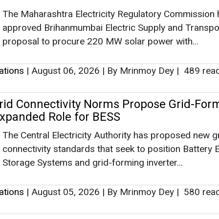
The Maharashtra Electricity Regulatory Commission 
approved Brihanmumbai Electric Supply and Transpo
proposal to procure 220 MW solar power with...
lations
|
August 06, 2026
|
By Mrinmoy Dey
|
489 rea
rid Connectivity Norms Propose Grid-For
 Expanded Role for BESS
The Central Electricity Authority has proposed new g
connectivity standards that seek to position Battery 
Storage Systems and grid-forming inverter...
lations
|
August 05, 2026
|
By Mrinmoy Dey
|
580 rea