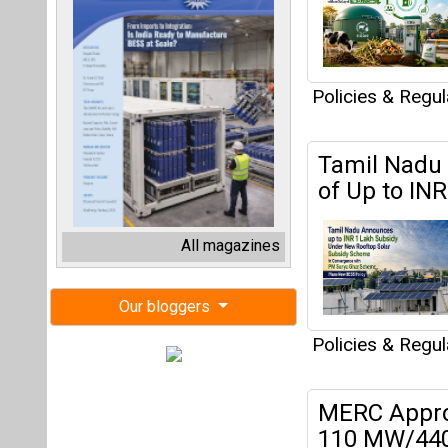
Policies & Regu
Tamil Nadu 
of Up to IN
All magazines
Our bloggers
Policies & Regu
MERC Appro
110 MW/440