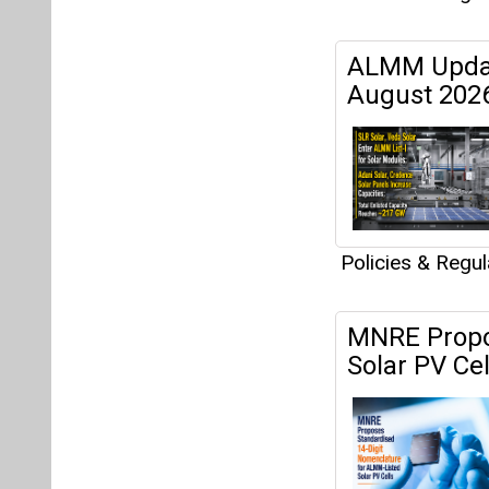
ALMM Updat
August 202
Policies & Regu
MNRE Propos
Solar PV Ce