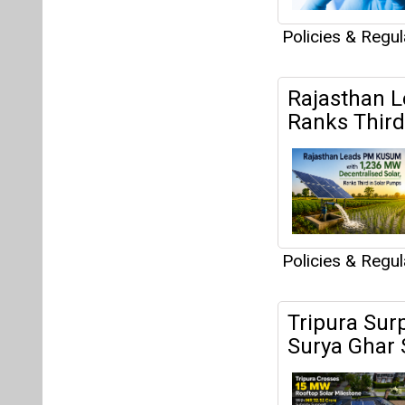
Policies & Regu
Rajasthan L
Ranks Third
Policies & Regu
Tripura Sur
Surya Ghar