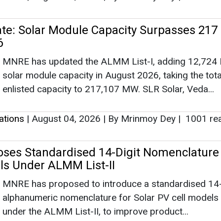
e: Solar Module Capacity Surpasses 217
6
MNRE has updated the ALMM List-I, adding 12,724
solar module capacity in August 2026, taking the tota
enlisted capacity to 217,107 MW. SLR Solar, Veda...
lations
|
August 04, 2026
|
By Mrinmoy Dey
|
1001 re
es Standardised 14-Digit Nomenclature 
lls Under ALMM List-II
MNRE has proposed to introduce a standardised 14-
alphanumeric nomenclature for Solar PV cell models 
under the ALMM List-II, to improve product...