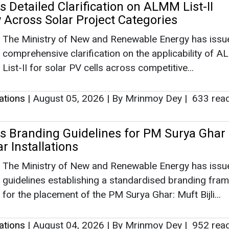
 Detailed Clarification on ALMM List-II
y Across Solar Project Categories
The Ministry of New and Renewable Energy has issu
comprehensive clarification on the applicability of 
List-II for solar PV cells across competitive...
lations
|
August 05, 2026
|
By Mrinmoy Dey
|
633 rea
 Branding Guidelines for PM Surya Ghar
r Installations
The Ministry of New and Renewable Energy has issu
guidelines establishing a standardised branding fra
for the placement of the PM Surya Ghar: Muft Bijli...
lations
|
August 04, 2026
|
By Mrinmoy Dey
|
952 rea