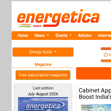
Home
News
Events
Articles
Intervi
Energy Guide
Magazine
Free subscription magazine
Last edition
Cabinet Ap
July-August 2026
Boost India