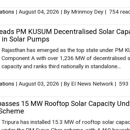
lations
|
August 04, 2026
|
By Mrinmoy Dey
|
754 rea
eads PM KUSUM Decentralised Solar Capa
 in Solar Pumps
Rajasthan has emerged as the top state under PM 
Component A with over 1,236 MW of decentralised s
capacity and ranks third nationally in standalone...
lations
|
August 03, 2026
|
By EI News Network
|
593 
passes 15 MW Rooftop Solar Capacity Un
 Scheme
Tripura has installed 15.3 MW of rooftop solar capac