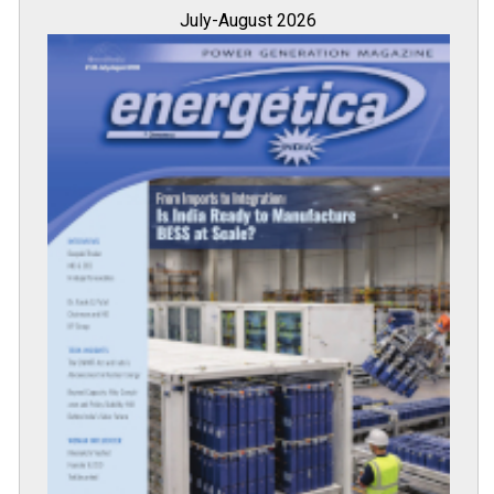
July-August 2026