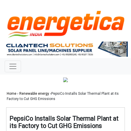
Home
›
Renewable energy
›PepsiCo Installs Solar Thermal Plant at its
Factory to Cut GHG Emissions
PepsiCo Installs Solar Thermal Plant at
its Factory to Cut GHG Emissions