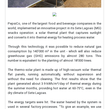
PepsiCo, one of the largest food and beverage companies in the
world, implemented an innovative project in its Sete Lagoas (MG)
snacks operation: a solar thermal plant that captures sunlight
and converts it into thermal energy for heating process water.
Through this technology, it was possible to reduce natural gas
consumption by 140’000 m³ in the unit - which will also reduce
greenhouse gas (GHG) emissions by almost 280 tons. This
number is equivalent to the planting of almost 18’000 trees.
The thermo-solar plant is made up of high-vacuum solar thermal
flat panels, running automatically, without supervision and
without the need for cleaning. The first results show that the
plant generated about 3.9 kWh/m²/day of thermal energy during
the summer months, providing hot water at 60-75°C, even in the
dry climate of Sete Lagoas.
The energy targets were hit. The water heated by the system is
used in several factory processes. “To give an example, we use