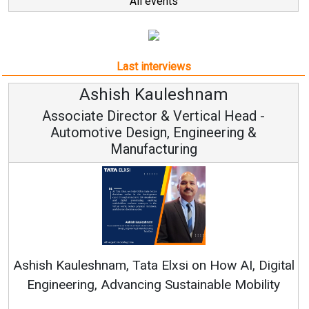
All events
Last interviews
leshnam
Avinash Hirana
Vertical Head -
Vice Chairman a
 Engineering &
ring
Continuous Innovation is 
RenewSys’ Growth Strategy: Av
si on How AI, Digital
ustainable Mobility