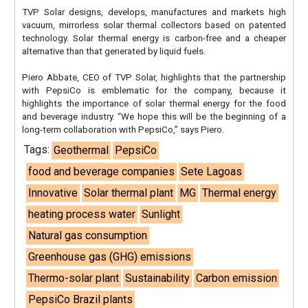
TVP Solar designs, develops, manufactures and markets high
vacuum, mirrorless solar thermal collectors based on patented
technology. Solar thermal energy is carbon-free and a cheaper
alternative than that generated by liquid fuels.
Piero Abbate, CEO of TVP Solar, highlights that the partnership
with PepsiCo is emblematic for the company, because it
highlights the importance of solar thermal energy for the food
and beverage industry. “We hope this will be the beginning of a
long-term collaboration with PepsiCo,” says Piero.
Tags:
Geothermal
PepsiCo
food and beverage companies
Sete Lagoas
Innovative
Solar thermal plant
MG
Thermal energy
heating process water
Sunlight
Natural gas consumption
Greenhouse gas (GHG) emissions
Thermo-solar plant
Sustainability
Carbon emission
PepsiCo Brazil plants