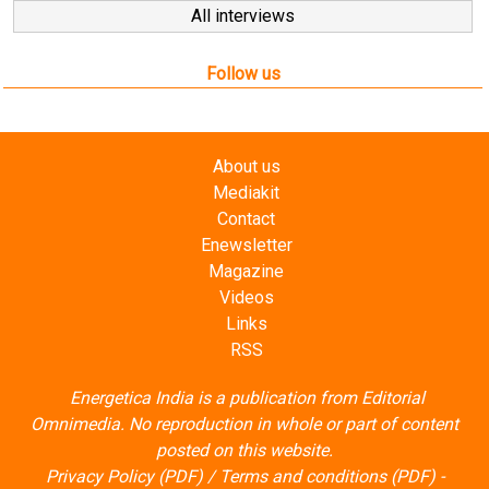
All interviews
Follow us
About us
Mediakit
Contact
Enewsletter
Magazine
Videos
Links
RSS
Energetica India is a publication from
Editorial
Omnimedia
. No reproduction in whole or part of content
posted on this website.
Privacy Policy (PDF)
/
Terms and conditions (PDF)
-