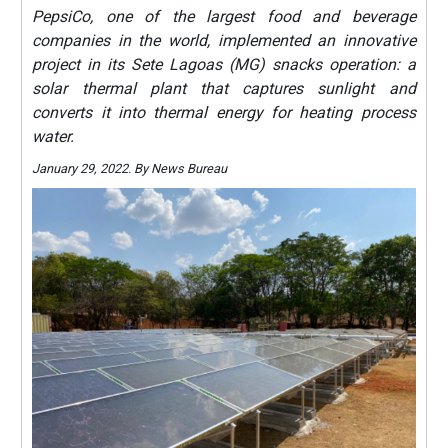
PepsiCo, one of the largest food and beverage
companies in the world, implemented an innovative
project in its Sete Lagoas (MG) snacks operation: a
solar thermal plant that captures sunlight and
converts it into thermal energy for heating process
water.
January 29, 2022. By News Bureau