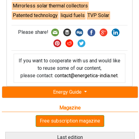
Mirrorless solar thermal collectors
Patented technology
liquid fuels
TVP Solar
Please share!
If you want to cooperate with us and would like
to reuse some of our content,
please contact:
contact@energetica-india.net
.
Energy Guide
Magazine
Free subscription magazine
Last edition