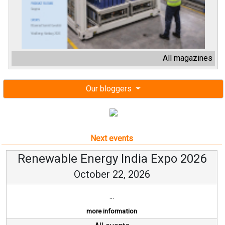
All magazines
Our bloggers
Next events
Renewable Energy India Expo 2026
October 22, 2026
...
more information