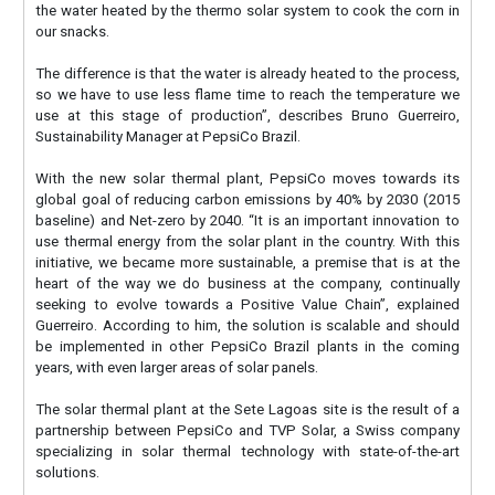
the water heated by the thermo solar system to cook the corn in
our snacks.
The difference is that the water is already heated to the process,
so we have to use less flame time to reach the temperature we
use at this stage of production”, describes Bruno Guerreiro,
Sustainability Manager at PepsiCo Brazil.
With the new solar thermal plant, PepsiCo moves towards its
global goal of reducing carbon emissions by 40% by 2030 (2015
baseline) and Net-zero by 2040. “It is an important innovation to
use thermal energy from the solar plant in the country. With this
initiative, we became more sustainable, a premise that is at the
heart of the way we do business at the company, continually
seeking to evolve towards a Positive Value Chain”, explained
Guerreiro. According to him, the solution is scalable and should
be implemented in other PepsiCo Brazil plants in the coming
years, with even larger areas of solar panels.
The solar thermal plant at the Sete Lagoas site is the result of a
partnership between PepsiCo and TVP Solar, a Swiss company
specializing in solar thermal technology with state-of-the-art
solutions.