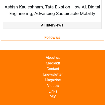
RenewSys’ Growth Strategy: Avinas
n How AI, Digital
nable Mobility
All interviews
Follow us
About us
Mediakit
Contact
Enewsletter
Magazine
Videos
Links
RSS