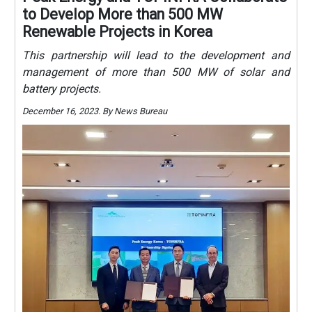
to Develop More than 500 MW
Renewable Projects in Korea
This partnership will lead to the development and
management of more than 500 MW of solar and
battery projects.
December 16, 2023. By News Bureau