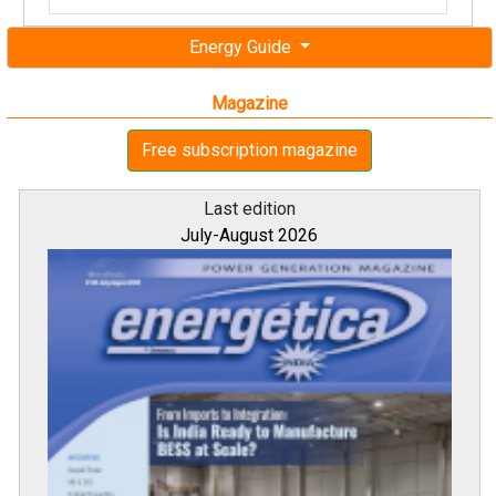
Energy Guide
Magazine
Free subscription magazine
Last edition
July-August 2026