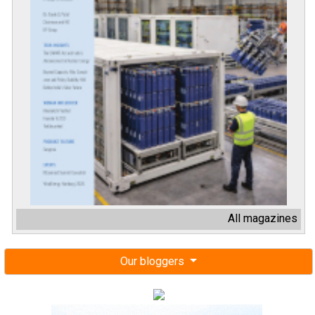
All magazines
Our bloggers