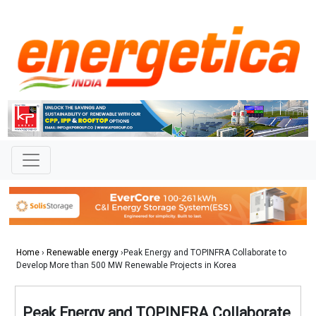
Home
›
Renewable energy
›Peak Energy and TOPINFRA Collaborate to
Develop More than 500 MW Renewable Projects in Korea
Peak Energy and TOPINFRA Collaborate