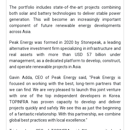
The portfolio includes state-of-the-art projects combining
both solar and battery technologies to deliver stable power
generation. This will become an increasingly important
component of future renewable energy developments
across Asia.
Peak Energy was formed in 2020 by Stonepeak, a leading
alternative investment firm specializing in infrastructure and
real assets with more than USD 57 billion under
management, as a dedicated platform to develop, construct,
and operate renewable projects in Asia.
Gavin Adda, CEO of Peak Energy said, "Peak Energy is
focused on working with the best, long-term partners that
we can find. We are very pleased to launch this joint venture
with one of the top independent developers in Korea.
TOPINFRA has proven capacity to develop and deliver
projects quickly and safely. We see this as just the beginning
of a fantastic relationship. With this partnership, we combine
global best practices with local excellence."