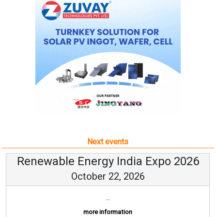
Next events
Renewable Energy India Expo 2026
October 22, 2026
...
more information