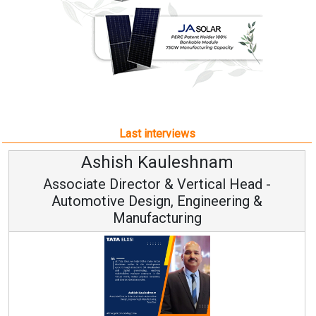
Last interviews
hnam
Avinash Hirananda
ical Head -
Vice Chairman and M
ineering &
Continuous Innovation is Funda