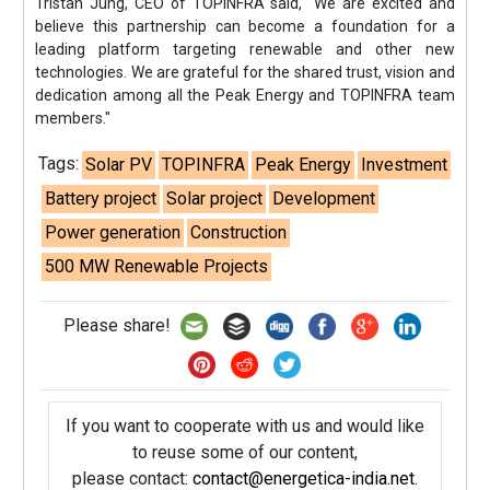
Tristan Jung, CEO of TOPINFRA said, "We are excited and
believe this partnership can become a foundation for a
leading platform targeting renewable and other new
technologies. We are grateful for the shared trust, vision and
dedication among all the Peak Energy and TOPINFRA team
members."
Tags:
Solar PV
TOPINFRA
Peak Energy
Investment
Battery project
Solar project
Development
Power generation
Construction
500 MW Renewable Projects
Please share!
If you want to cooperate with us and would like
to reuse some of our content,
please contact:
contact@energetica-india.net
.