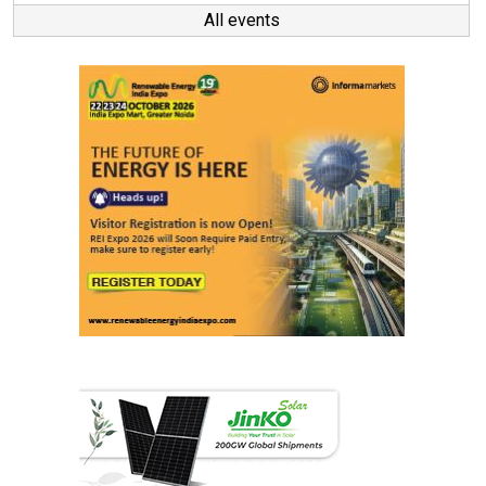
All events