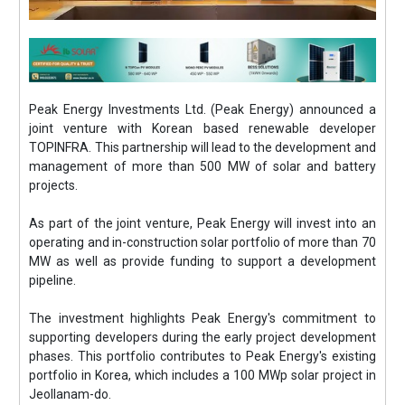
Peak Energy Investments Ltd. (Peak Energy) announced a
joint venture with Korean based renewable developer
TOPINFRA. This partnership will lead to the development and
management of more than 500 MW of solar and battery
projects.
As part of the joint venture, Peak Energy will invest into an
operating and in-construction solar portfolio of more than 70
MW as well as provide funding to support a development
pipeline.
The investment highlights Peak Energy's commitment to
supporting developers during the early project development
phases. This portfolio contributes to Peak Energy's existing
portfolio in Korea, which includes a 100 MWp solar project in
Jeollanam-do.