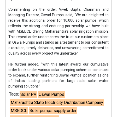
Commenting on the order, Vivek Gupta, Chairman and
Managing Director, Oswal Pumps, said, “We are delighted to
receive this additional order for 10,000 solar pumps, which
reflects the strong and enduring partnership we have built
with MSEDCL, driving Maharashtra's solar irrigation mission.
This repeat order underscores the trust our customers place
in Oswal Pumps and stands as a testament to our consistent
execution, timely deliveries, and unwavering commitment to
quality across every project we undertake.”
He further added, “With this latest award, our cumulative
order book under various solar pumping schemes continues
to expand, further reinforcing Oswal Pumps' position as one
of India's leading partners for large-scale solar water
pumping solutions.”
Tags:
Solar PV
Oswal Pumps
Maharashtra State Electricity Distribution Company
MSEDCL
Solar pumps supply order