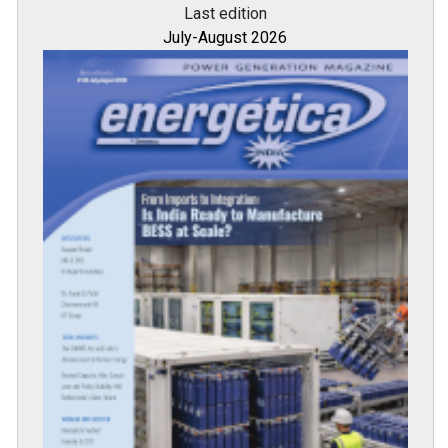
Last edition
July-August 2026