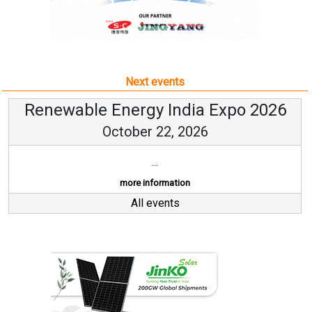
Next events
Renewable Energy India Expo 2026
October 22, 2026
...
more information
All events