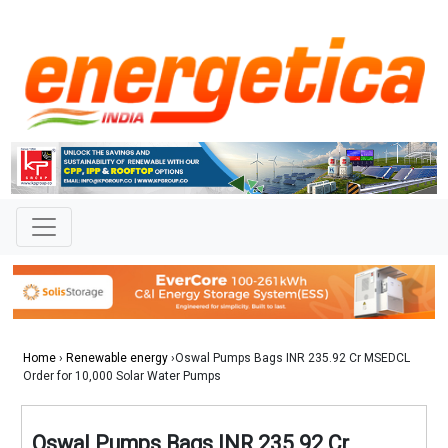
Home
›
Renewable energy
›Oswal Pumps Bags INR 235.92 Cr MSEDCL
Order for 10,000 Solar Water Pumps
Oswal Pumps Bags INR 235.92 Cr