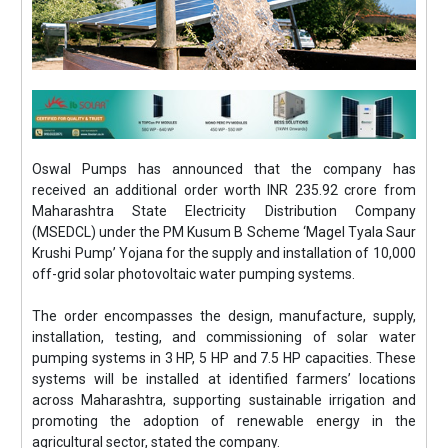
Oswal Pumps has announced that the company has
received an additional order worth INR 235.92 crore from
Maharashtra State Electricity Distribution Company
(MSEDCL) under the PM Kusum B Scheme ‘Magel Tyala Saur
Krushi Pump’ Yojana for the supply and installation of 10,000
off-grid solar photovoltaic water pumping systems.
The order encompasses the design, manufacture, supply,
installation, testing, and commissioning of solar water
pumping systems in 3 HP, 5 HP and 7.5 HP capacities. These
systems will be installed at identified farmers’ locations
across Maharashtra, supporting sustainable irrigation and
promoting the adoption of renewable energy in the
agricultural sector, stated the company.