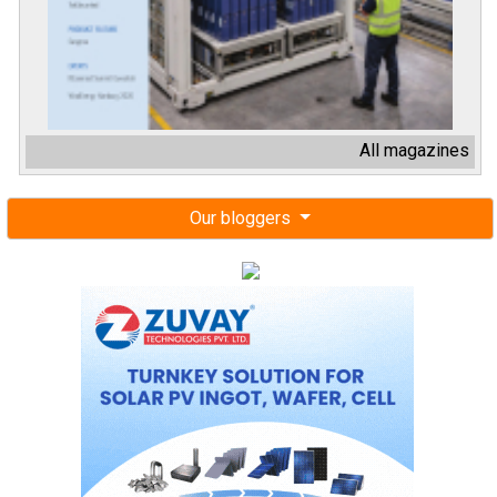
All magazines
Our bloggers