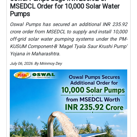
MSEDCL Order for 10,000 Solar Water
Pumps
Oswal Pumps has secured an additional INR 235.92
crore order from MSEDCL to supply and install 10,000
off-grid solar water pumping systems under the PM-
KUSUM Component-B 'Magel Tyala Saur Krushi Pump'
Yojana in Maharashtra.
July 06, 2026. By Mrinmoy Dey