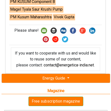
PM KUSUM Component B
Magel Tyala Saur Krushi Pump
PM Kusum Maharashtra
Vivek Gupta
Please share!
If you want to cooperate with us and would like
to reuse some of our content,
please contact:
contact@energetica-india.net
.
Energy Guide
Magazine
Free subscription magazine