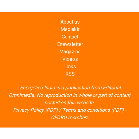
About us
Mediakit
Contact
Enewsletter
Magazine
Videos
Links
RSS
Energetica India is a publication from
Editorial
Omnimedia
. No reproduction in whole or part of content
posted on this website.
Privacy Policy (PDF)
/
Terms and conditions (PDF)
-
CEDRO members