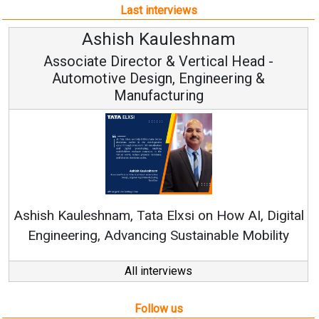
Last interviews
shnam
Avinash Hiranan
rtical Head -
Vice Chairman and
ngineering &
ng
Continuous Innovation is Fun
RenewSys’ Growth Strategy: Avin
 on How AI, Digital
tainable Mobility
All interviews
Follow us