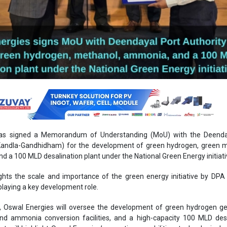
as signed a Memorandum of Understanding (MoU) with the Deenda
(Kandla-Gandhidham) for the development of green hydrogen, green m
 a 100 MLD desalination plant under the National Green Energy initiati
ights the scale and importance of the green energy initiative by DPA
playing a key development role.
, Oswal Energies will oversee the development of green hydrogen ge
nd ammonia conversion facilities, and a high-capacity 100 MLD desa