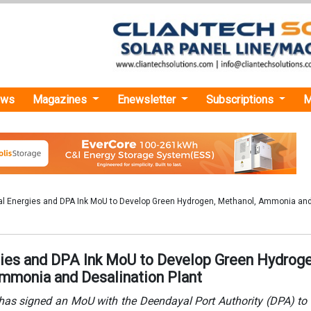
ews
Magazines
Enewsletter
Subscriptions
M
l Energies and DPA Ink MoU to Develop Green Hydrogen, Methanol, Ammonia an
ies and DPA Ink MoU to Develop Green Hydroge
mmonia and Desalination Plant
has signed an MoU with the Deendayal Port Authority (DPA) to