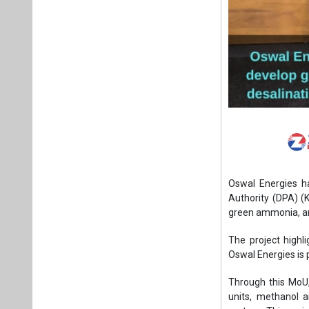
Oswal Energies h
Authority (DPA) 
green ammonia, and
The project highl
Oswal Energies is 
Through this MoU
units, methanol a