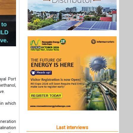
yal Port
ethanol,
ve.
 in which
neration
Last interviews
lination