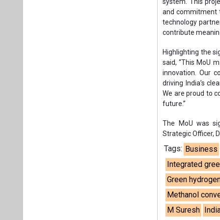
system. This proje
and commitment to
technology partner
contribute meaning
Highlighting the s
said, “This MoU m
innovation. Our c
driving India’s cl
We are proud to co
future.”
The MoU was sign
Strategic Officer,
Tags:
Business
Integrated gree
Green hydrogen
Methanol conver
M Suresh
Indi