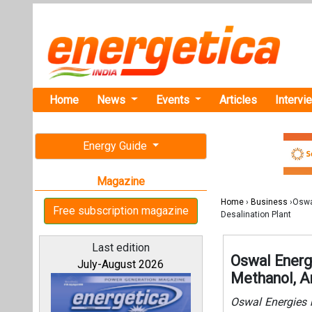
Home
News
Events
Articles
Intervi
Energy Guide
Magazine
Home
›
Business
›Oswa
Free subscription magazine
Desalination Plant
Last edition
Oswal Energ
July-August 2026
Methanol, A
Oswal Energies 