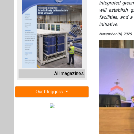
integrated gree
will establish
facilities, and 
initiative.
November 04, 2025.
All magazines
Our bloggers