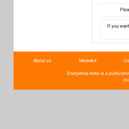
Plea
If you wan
About us
Mediakit
Co
Energetica India is a publicati
Pr