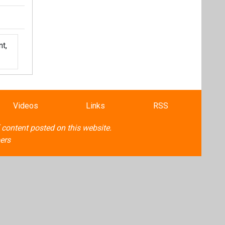
t,
Videos
Links
RSS
f content posted on this website.
ers