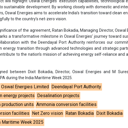
ct will highlight Oswal Energies’ execution capabilities, technological e
 sustainable development. By working closely with domestic and inte
s, Oswal Energies aims to accelerate India’s transition toward clean e
fully to the country’s net-zero vision.
ignificance of the agreement, Ratan Bokadia, Managing Director, Oswal 
arks a transformative milestone in Oswal Energies’ journey toward su
ollaboration with the Deendayal Port Authority reinforces our comm
ean energy transition through advanced technologies and strategic part
ntribute to the nation’s mission of achieving energy self-reliance and 
ed between Dixit Bokadia, Director, Oswal Energies and M Sures
 DPA during the India Maritime Week 2025.
Oswal Energies Limited
Deendayal Port Authority
n energy projects
Desalination projects
 production units
Ammonia conversion facilities
sion facilities
Net Zero vision
Ratan Bokadia
Dixit Bokadia
a Maritime Week 2025