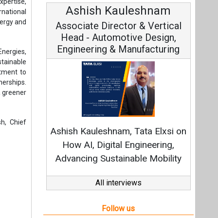
xpertise,
Ashish Kauleshnam
Avi
rnational
nergy and
Associate Director & Vertical
Vi
Head - Automotive Design,
Engineering & Manufacturing
Energies,
stainable
itment to
nerships.
a greener
Con
Fundame
h, Chief
Ashish Kauleshnam, Tata Elxsi on
Strat
How AI, Digital Engineering,
Advancing Sustainable Mobility
All interviews
Follow us