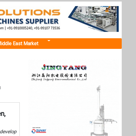
iddle East Market
d
n,
 develop