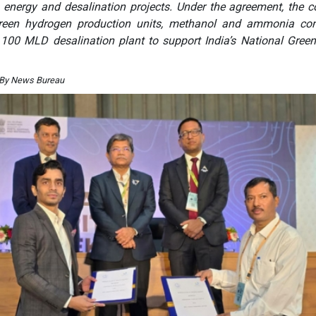
n energy and desalination projects. Under the agreement, the
 green hydrogen production units, methanol and ammonia con
a 100 MLD desalination plant to support India’s National Gree
 By News Bureau