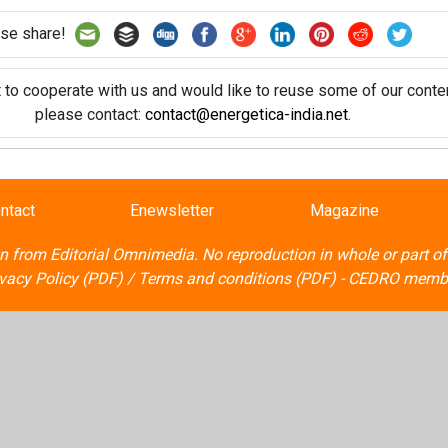
se share!
t to cooperate with us and would like to reuse some of our conten
please contact:
contact@energetica-india.net
.
ntact
Enewsletter
Magazine
on from
Editorial Omnimedia
. No reproduction in whole or part o
ivacy Policy (PDF)
/
Terms and conditions (PDF)
-
CEDRO memb