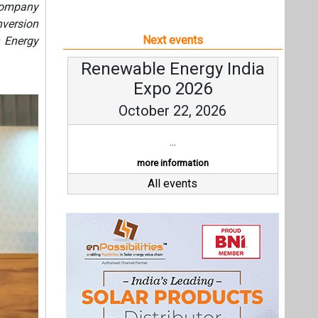
 company
version
Next events
n Energy
Renewable Energy India
Expo 2026
October 22, 2026
...
more information
All events