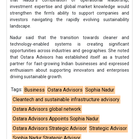
that Nadur's combination of operational leadership,
investment expertise and global market knowledge would
strengthen the firm's ability to support companies and
investors navigating the rapidly evolving sustainability
landscape.
Nadur said that the transition towards cleaner and
technology-enabled systems is creating significant
opportunities across industries and geographies. She noted
that Ostara Advisors has established itself as a trusted
partner for fast-growing Indian businesses and expressed
enthusiasm about supporting innovators and enterprises
driving sustainable growth.
Tags:
Business
Ostara Advisors
Sophia Nadur
Cleantech and sustainable infrastructure advisory
Ostara Advisors global network
Ostara Advisors Appoints Sophia Nadur
Ostara Advisors Strategic Advisor
Strategic Advisor
Sophia Nadur Strategic Advisor