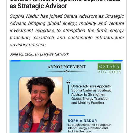
as Strategic Advisor
Sophia Nadur has joined Ostara Advisors as Strategic
Advisor, bringing global energy, mobility and venture
investment expertise to strengthen the firm's energy
transition, cleantech and sustainable infrastructure
advisory practice.
June 02, 2026. By EI News Network