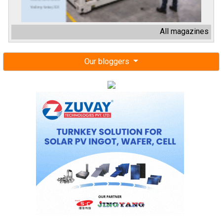
All magazines
Our bloggers