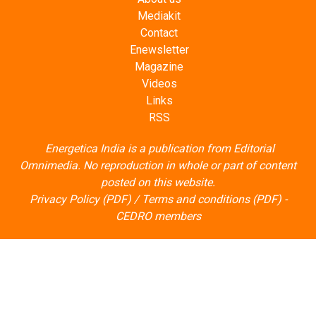
Mediakit
Contact
Enewsletter
Magazine
Videos
Links
RSS
Energetica India is a publication from
Editorial
Omnimedia
. No reproduction in whole or part of content
posted on this website.
Privacy Policy (PDF)
/
Terms and conditions (PDF)
-
CEDRO members