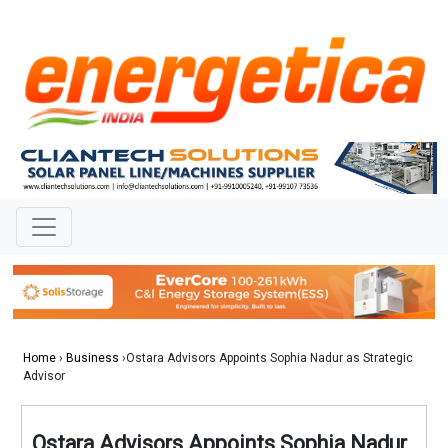
Home
›
Business
›Ostara Advisors Appoints Sophia Nadur as Strategic
Advisor
Ostara Advisors Appoints Sophia Nadur