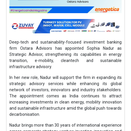
Deep-tech and sustainability-focused investment banking
firm Ostara Advisors has appointed Sophia Nadur as
Strategic Advisor, strengthening its capabilities in energy
transition, e-mobility, cleantech and sustainable
infrastructure advisory.
In her new role, Nadur will support the firm in expanding its
strategic advisory services while enhancing its global
network of investors, innovators and industry stakeholders.
The appointment comes as India continues to attract
increasing investments in clean energy, mobility innovation
and sustainable infrastructure amid the global push towards
decarbonisation.
Nadur brings more than 30 years of international experience