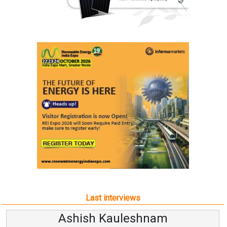
Last interviews
Avinash Hiranandani