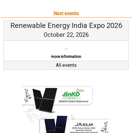
Next events
Renewable Energy India Expo 2026
October 22, 2026
...
more information
All events