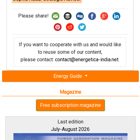
Please share!
If you want to cooperate with us and would like
to reuse some of our content,
please contact:
contact@energetica-india.net
.
Energy Guide
Magazine
Free subscription magazine
Last edition
July-August 2026