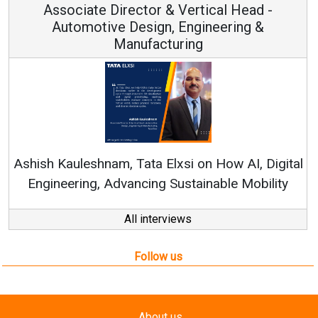
Vice Chairman and MD
Continuous Innovation is Fundamental to
RenewSys’ Growth Strategy: Avinash Hiranandani
tal
y
All interviews
Follow us
About us