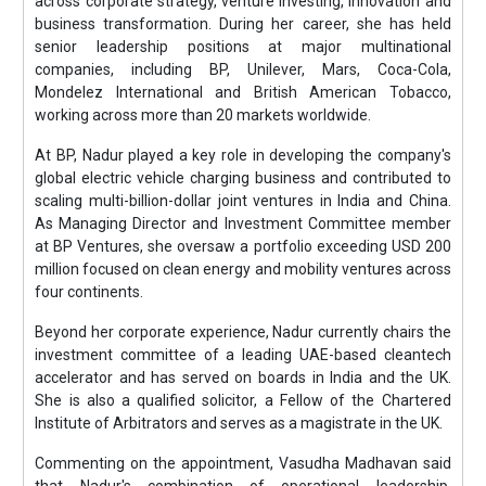
across corporate strategy, venture investing, innovation and
business transformation. During her career, she has held
senior leadership positions at major multinational
companies, including BP, Unilever, Mars, Coca-Cola,
Mondelez International and British American Tobacco,
working across more than 20 markets worldwide.
At BP, Nadur played a key role in developing the company's
global electric vehicle charging business and contributed to
scaling multi-billion-dollar joint ventures in India and China.
As Managing Director and Investment Committee member
at BP Ventures, she oversaw a portfolio exceeding USD 200
million focused on clean energy and mobility ventures across
four continents.
Beyond her corporate experience, Nadur currently chairs the
investment committee of a leading UAE-based cleantech
accelerator and has served on boards in India and the UK.
She is also a qualified solicitor, a Fellow of the Chartered
Institute of Arbitrators and serves as a magistrate in the UK.
Commenting on the appointment, Vasudha Madhavan said