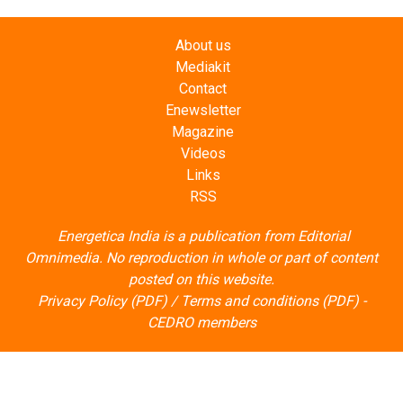
About us
Mediakit
Contact
Enewsletter
Magazine
Videos
Links
RSS
Energetica India is a publication from
Editorial
Omnimedia
. No reproduction in whole or part of content
posted on this website.
Privacy Policy (PDF)
/
Terms and conditions (PDF)
-
CEDRO members