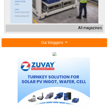
All magazines
Our bloggers