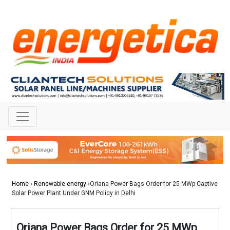
Home
›
Renewable energy
›Oriana Power Bags Order for 25 MWp Captive
Solar Power Plant Under GNM Policy in Delhi
Oriana Power Bags Order for 25 MWp