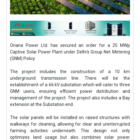
Oriana Power Ltd. has secured an order for a 25 MWp
Captive Solar Power Plant under Delhi's Group Net Metering
(GNM) Policy.
The project includes the construction of a 10 km
underground transmission line. There will be the
establishment of a 66 kV substation which will cater to three
GNM users, ensuring efficient power distribution and
management of the project. The project also includes a Bay
extension at the Substation end.
The solar panels will be installed on raised structures with
walkways for cleaning, allowing for clear and uninterrupted
farming activities underneath. This design not only
optimizes land usage but also combines solar power