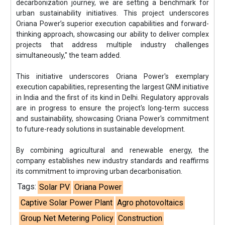
decarbonization journey, we are setting a benchmark for
urban sustainability initiatives. This project underscores
Oriana Power’s superior execution capabilities and forward-
thinking approach, showcasing our ability to deliver complex
projects that address multiple industry challenges
simultaneously," the team added.
This initiative underscores Oriana Power's exemplary
execution capabilities, representing the largest GNM initiative
in India and the first of its kind in Delhi. Regulatory approvals
are in progress to ensure the project's long-term success
and sustainability, showcasing Oriana Power's commitment
to future-ready solutions in sustainable development.
By combining agricultural and renewable energy, the
company establishes new industry standards and reaffirms
its commitment to improving urban decarbonisation.
Tags:
Solar PV
Oriana Power
Captive Solar Power Plant
Agro photovoltaics
Group Net Metering Policy
Construction