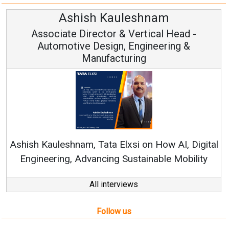
Avinash Hiranandani
Vice Chairman and MD
Continuous Innovation is Fundamental to
RenewSys’ Growth Strategy: Avinash Hiranandan
ital
ty
All interviews
Follow us