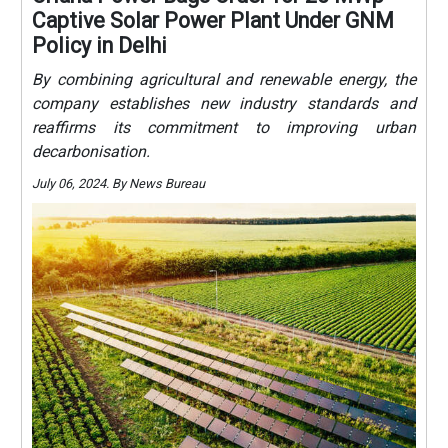
Captive Solar Power Plant Under GNM
Policy in Delhi
By combining agricultural and renewable energy, the
company establishes new industry standards and
reaffirms its commitment to improving urban
decarbonisation.
July 06, 2024. By News Bureau