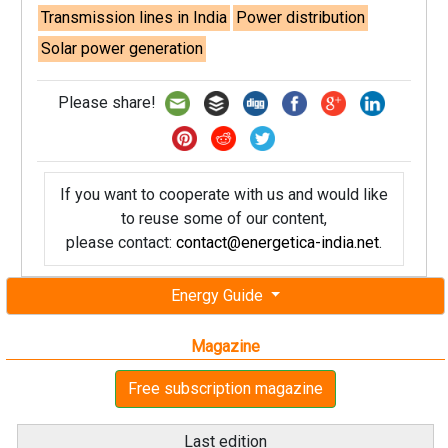
Transmission lines in India
Power distribution
Solar power generation
Please share!
If you want to cooperate with us and would like
to reuse some of our content,
please contact:
contact@energetica-india.net
.
Energy Guide
Magazine
Free subscription magazine
Last edition