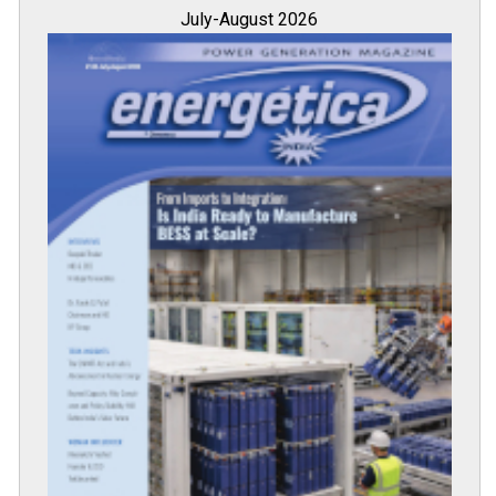
July-August 2026