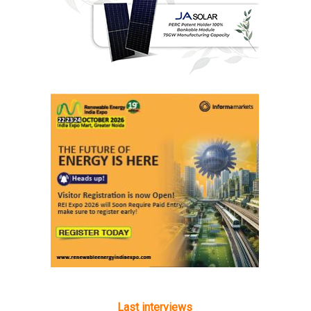
Last interviews