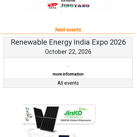
Next events
Renewable Energy India Expo 2026
October 22, 2026
...
more information
All events