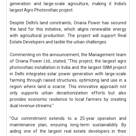
generation and large-scale agriculture, making it India's
largest Agro Photovoltaic project.
Despite Delhi's land constraints, Oriana Power has secured
the land for this initiative, which aligns renewable energy
with agricultural production. The project will support Real
Estate Developers and tackle the urban challenges.
Commenting on the announcement, the Management team
of Oriana Power Ltd., stated, "This project, the largest agro
photovoltaic installation in India and the largest GNM project
in Delhi integrates solar power generation with large-scale
farming through raised structures, optimizing land use in a
region where land is scarce. This innovative approach not
only supports urban decarbonization efforts but also
provides economic resilience to local farmers by creating
dual revenue streams."
"Our commitment extends to a 25-year operation and
maintenance plan, ensuring long-term sustainability. By
aiding one of the largest real estate developers in their