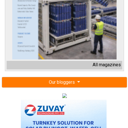
All magazines
Our bloggers