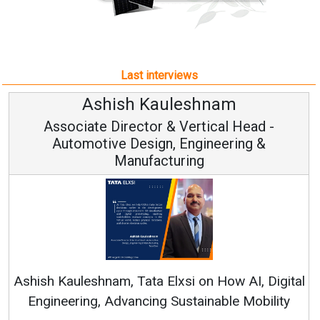
Last interviews
uleshnam
Avinash Hira
 & Vertical Head -
Vice Chairman
n, Engineering &
turing
Continuous Innovation i
RenewSys’ Growth Strategy: 
Elxsi on How AI, Digital
 Sustainable Mobility