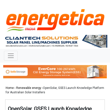
Home
›
Renewable energy
›OpenSolar, GSES Launch Knowledge Platform
for Australian Solar Installers
OpenSolar, GSES Launch Knowledge