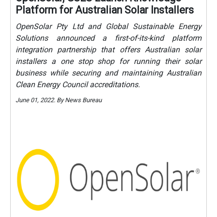
Platform for Australian Solar Installers
OpenSolar Pty Ltd and Global Sustainable Energy
Solutions announced a first-of-its-kind platform
integration partnership that offers Australian solar
installers a one stop shop for running their solar
business while securing and maintaining Australian
Clean Energy Council accreditations.
June 01, 2022. By News Bureau