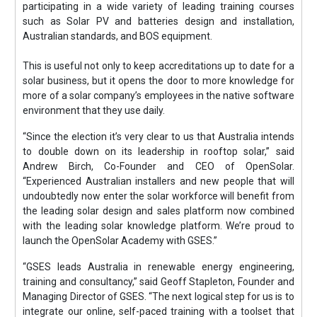
participating in a wide variety of leading training courses
such as Solar PV and batteries design and installation,
Australian standards, and BOS equipment.
This is useful not only to keep accreditations up to date for a
solar business, but it opens the door to more knowledge for
more of a solar company’s employees in the native software
environment that they use daily.
“Since the election it’s very clear to us that Australia intends
to double down on its leadership in rooftop solar,” said
Andrew Birch, Co-Founder and CEO of OpenSolar.
“Experienced Australian installers and new people that will
undoubtedly now enter the solar workforce will benefit from
the leading solar design and sales platform now combined
with the leading solar knowledge platform. We’re proud to
launch the OpenSolar Academy with GSES.”
“GSES leads Australia in renewable energy engineering,
training and consultancy,” said Geoff Stapleton, Founder and
Managing Director of GSES. “The next logical step for us is to
integrate our online, self-paced training with a toolset that