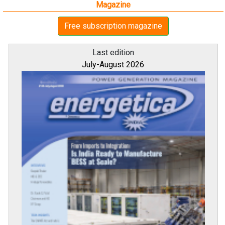
Magazine
Free subscription magazine
Last edition
July-August 2026