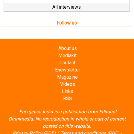
All interviews
Follow us
About us
Mediakit
Contact
Enewsletter
Magazine
Videos
Links
RSS
Energetica India is a publication from
Editorial
Omnimedia
. No reproduction in whole or part of content
posted on this website.
Privacy Policy (PDF)
/
Terms and conditions (PDF)
-