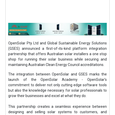
OpenSolar Pty Ltd and Global Sustainable Energy Solutions
(GSES) announced a first-of-its-kind platform integration
partnership that offers Australian solar installers a one stop
shop for running their solar business while securing and
maintaining Australian Clean Energy Council accreditations.
The integration between OpenSolar and GSES marks the
launch of the OpenSolar Academy - OpenSolar’s
commitment to deliver not only cutting edge software tools
but also the knowledge necessary for solar professionals to
grow their businesses and excel at what they do.
This partnership creates a seamless experience between
designing and selling solar systems to customers, and