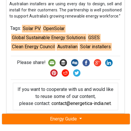
Australian installers are using every day to design, sell and
install for their customers. The partnership is well positioned
to support Australia’s growing renewable energy workforce.”
Tags:
Solar PV
OpenSolar
Global Sustainable Energy Solutions
GSES
Clean Energy Council
Australian
Solar installers
Please share!
If you want to cooperate with us and would like
to reuse some of our content,
please contact:
contact@energetica-india.net
.
Energy Guide