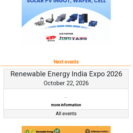
Next events
Renewable Energy India Expo 2026
October 22, 2026
...
more information
All events