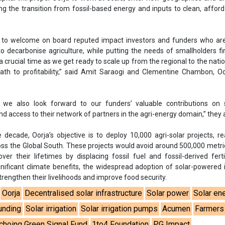
 decade, Oorja’s objective is to deploy 10,000 agri-solar projects, r
oss the Global South. These projects would avoid around 500,000 metri
r their lifetimes by displacing fossil fuel and fossil-derived fertil
gnificant climate benefits, the widespread adoption of solar-powered i
strengthen their livelihoods and improve food security.
Oorja
Decentralised solar infrastructure
Solar power
Solar en
unding
Solar irrigation
Solar irrigation pumps
Acumen
Farmers
choing Green Signal Fund
1to4 Foundation
PG Impact
dation
Schneider Electric Energy Access Asia
Solar for agricult
lementine Chambon
se share!
t to cooperate with us and would like to reuse some of our conten
please contact:
contact@energetica-india.net
.