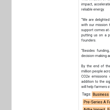
By the end of the
million people acr
CO2e emissions ove
addition to the si
will help farmers 
Tags:
Business
Pre-Series A F
Artha Impact
E
Swiss Re Foun
Amit Saraogi
C
Plea
If you wan