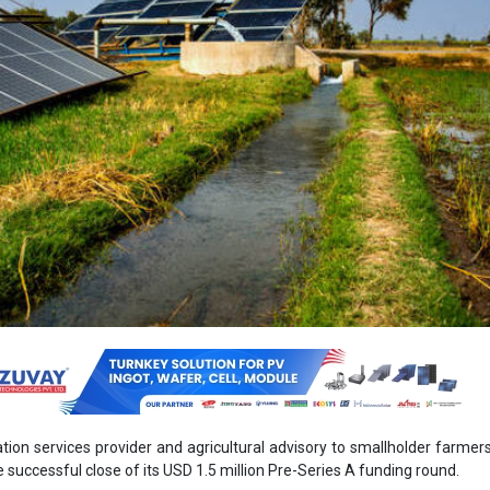
gation services provider and agricultural advisory to smallholder farmers 
successful close of its USD 1.5 million Pre-Series A funding round.
ed USD 1.2 million in equity finance from impact investors Acumen,
ed by Artha Impact, Echoing Green Signal Fund, Partners Group via its 
ment association PG Impact, and 1to4 Foundation, as well as USD 30
ng from the Swiss Re Foundation. These funders join Oorja’s existing 
 Energy Access Asia.
es, and maintains decentralised solar infrastructure at the farm level 
tion and milling services to groups of smallholder farmers. Since 
neered an inclusive Pay-Per-Use model to mainstream access 
gricultural use. Users pay for irrigation water and produce proc