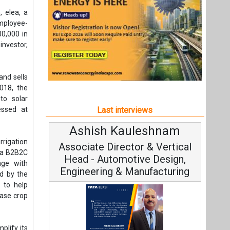
Ashish Kauleshnam
Avinas
rrigation
Associate Director & Vertical
Vice C
h a B2B2C
Head - Automotive Design,
age with
Engineering & Manufacturing
ed by the
 to help
ease crop
plify its
Continuo
dable and
Fundamental
Ashish Kauleshnam, Tata Elxsi on
Strategy: 
How AI, Digital Engineering,
 aligned
st. Their
Advancing Sustainable Mobility
al level,
rja’s co-
All interviews
trategic
Follow us
 added.