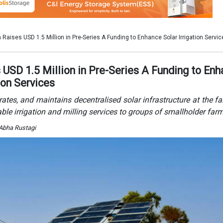
 Abha Rustagi