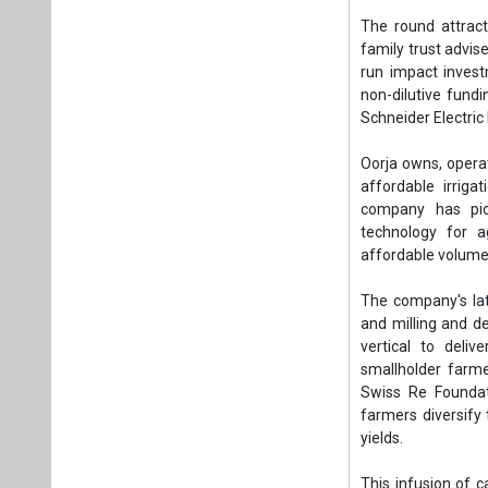
affordable volumet
The company's late
and milling and d
vertical to deli
smallholder farme
Swiss Re Foundati
farmers diversify
yields.
This infusion of c
impact, accelerati
reliable energy.
“We are delighte
with our mission t
support comes at a
putting us on a p
founders.
“Besides funding
decision-making an