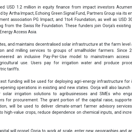
ric tariffs.
st funding will be used for deploying agri-energy infrastructure for i
eepening operations in existing and new states. Oorja will also launc
ver solar irrigation solutions to agribusinesses and SMEs who eng
rs for procurement. The grant portion of the capital raise, support
on, will be used to deliver climate-smart farmer advisory services
 to high-value crops, reduce dependence on chemical inputs, and incr
apital will propel Oorja to work at scale, enter new geographies and am
ng the transition from fossil-based energy and inputs to clean, affor
d to welcome on board reputed impact investors and funders who are
o decarbonise agriculture, while putting the needs of smallholders fir
 crucial time as we get ready to scale up from the regional to the nation
ath to profitability,” said Amit Saraogi and Clementine Chambon, Oo
, we also look forward to our funders’ valuable contributions on s
d access to their network of partners in the agri-energy domain,” they