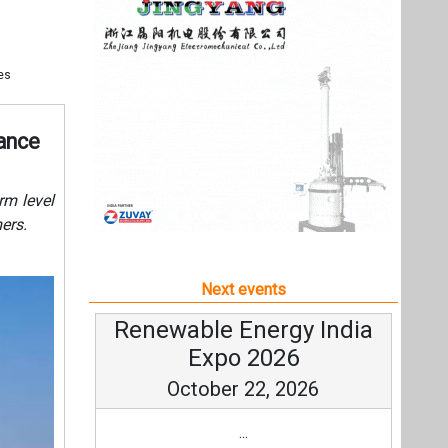
Next events
Renewable Energy India
Expo 2026
October 22, 2026
...
more information
All events