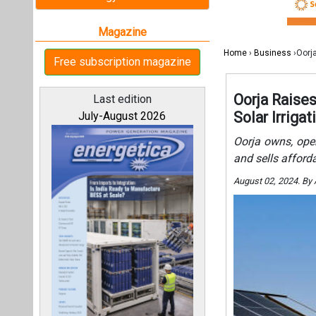
August 02, 2024. By
All magazines
Our bloggers