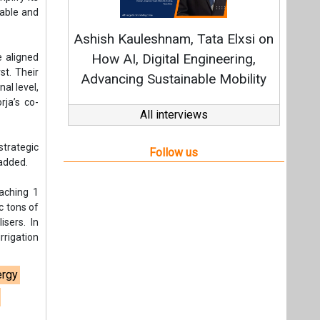
eaching 1
c tons of
isers. In
rrigation
ergy
ure
t,