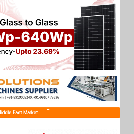
iddle East Market
ces
hance
rm level
ers.