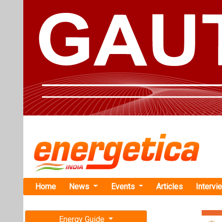
Home
News
Events
Articles
Intervi
Energy Guide
Magazine
Home
›
Business
›Oorja
Free subscription magazine
Oorja Raises
Last edition
Solar Irriga
July-August 2026
Oorja owns, oper
and sells afford