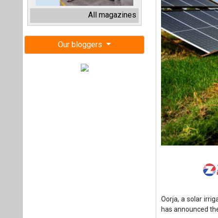
Oorja, a solar irri
has announced the 
The round attract
family trust advis
run impact invest
non-dilutive fundi
Schneider Electric
Oorja owns, operat
affordable irriga
company has pio
technology for a