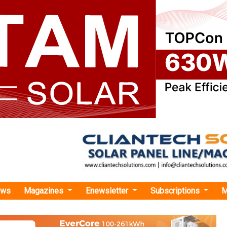
ews
Magazines
Enewsletter
Subscriptions
M
 Raises USD 1.5 Million in Pre-Series A Funding to Enhance Solar Irrigation Servi
 USD 1.5 Million in Pre-Series A Funding to En
tion Services
ates, and maintains decentralised solar infrastructure at the fa
able irrigation and milling services to groups of smallholder farm