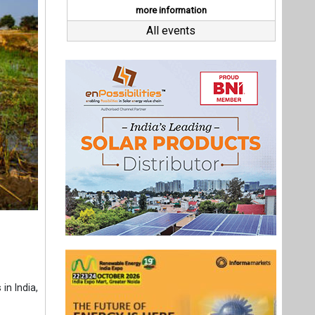
in India,
 elea, a
employee-
0,000 in
investor,
and sells
2018, the
to solar
essed at
Last interviews