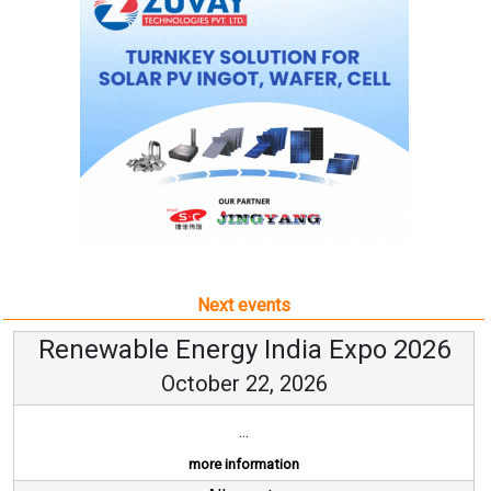
Next events
Renewable Energy India Expo 2026
October 22, 2026
...
more information