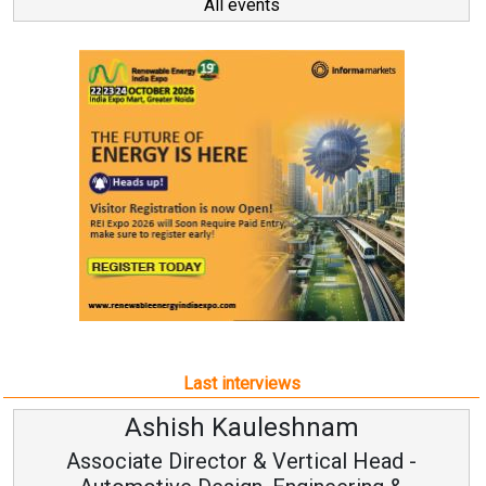
All events
Last interviews
leshnam
Avinash Hirana
Vertical Head -
Vice Chairman a