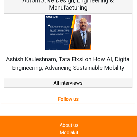
 Engineering &
ring
Continuous Innovation is 
RenewSys’ Growth Strategy: Av
si on How AI, Digital
ustainable Mobility
All interviews
Follow us
About us
Mediakit