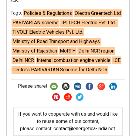
NCR.
Tags:
Policies & Regulations
Olectra Greentech Ltd
PARIVARTAN scheme
IPLTECH Electric Pvt. Ltd.
TIVOLT Electric Vehicles Pvt. Ltd.
Ministry of Road Transport and Highways
Ministry of Rajasthan
MoRTH
Delhi NCR region
Delhi NCR
Internal combustion engine vehicle
ICE
Centre's PARIVARTAN Scheme for Delhi NCR
Please share!
If you want to cooperate with us and would like
to reuse some of our content,
please contact:
contact@energetica-india.net
.