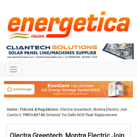
Home
›
Policies & Regulations
›Olectra Greentech, Montra Electric Join
Centre's 'PARIVARTAN Scheme' for Delhi NCR Fleet Replacement
Olectra Greentech, Montra Electric Join