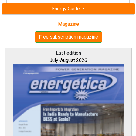
Energy Guide
Magazine
Free subscription magazine
Last edition
July-August 2026