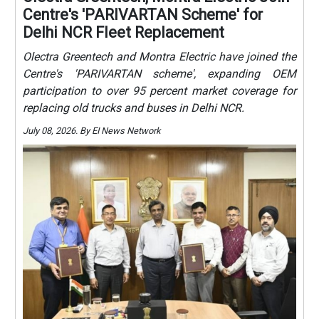
Centre's 'PARIVARTAN Scheme' for
Delhi NCR Fleet Replacement
Olectra Greentech and Montra Electric have joined the
Centre's 'PARIVARTAN scheme', expanding OEM
participation to over 95 percent market coverage for
replacing old trucks and buses in Delhi NCR.
July 08, 2026. By EI News Network