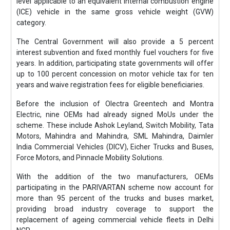
level applicable to an equivalent internal combustion engine
(ICE) vehicle in the same gross vehicle weight (GVW)
category.
The Central Government will also provide a 5 percent
interest subvention and fixed monthly fuel vouchers for five
years. In addition, participating state governments will offer
up to 100 percent concession on motor vehicle tax for ten
years and waive registration fees for eligible beneficiaries.
Before the inclusion of Olectra Greentech and Montra
Electric, nine OEMs had already signed MoUs under the
scheme. These include Ashok Leyland, Switch Mobility, Tata
Motors, Mahindra and Mahindra, SML Mahindra, Daimler
India Commercial Vehicles (DICV), Eicher Trucks and Buses,
Force Motors, and Pinnacle Mobility Solutions.
With the addition of the two manufacturers, OEMs
participating in the PARIVARTAN scheme now account for
more than 95 percent of the trucks and buses market,
providing broad industry coverage to support the
replacement of ageing commercial vehicle fleets in Delhi