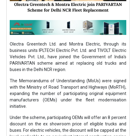
Olectra Greentech Ltd. and Montra Electric, through its
business units IPLTECH Electric Pvt. Ltd. and TIVOLT Electric
Vehicles Pvt. Ltd., have joined the Government of India's
PARIVARTAN scheme aimed at replacing old trucks and
buses in the Delhi NCR region.
The Memorandums of Understanding (MoUs) were signed
with the Ministry of Road Transport and Highways (MoRTH),
expanding the number of participating original equipment
manufacturers (OEMs) under the fleet modernisation
initiative.
Under the scheme, participating OEMs will offer an 8 percent
discount on the ex showroom price of eligible trucks and
buses. For electric vehicles, the discount will be capped at the