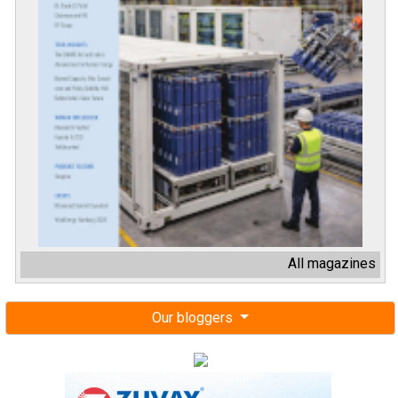
All magazines
Our bloggers