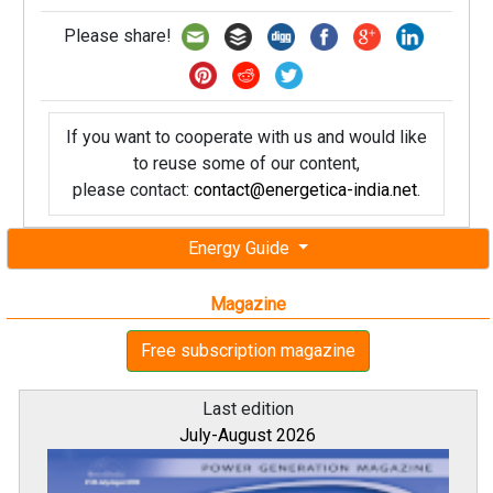
Please share!
If you want to cooperate with us and would like
to reuse some of our content,
please contact:
contact@energetica-india.net
.
Energy Guide
Magazine
Free subscription magazine
Last edition
July-August 2026