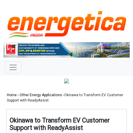
Home
›
Other Energy Applications
›Okinawa to Transform EV Customer
Support with ReadyAssist
Okinawa to Transform EV Customer
Support with ReadyAssist