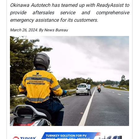
Okinawa Autotech has teamed up with ReadyAssist to
provide aftersales service and comprehensive
emergency assistance for its customers.
March 26, 2024. By News Bureau