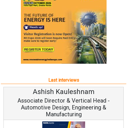
Last interviews
Ashish Kauleshnam
Associate Director & Vertical Head -
Automotive Design, Engineering &
Manufacturing