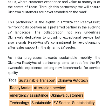
as us, where customer experience and value to money is at
the centre of focus. Through this partnership we will ensure
Okinawa customers are never stranded on the road.”
This partnership is the eighth in FY2024 for ReadyAssist,
reinforcing its position as a preferred partner in the evolving
EV landscape. The collaboration not only underlines
Okinawa’s dedication to providing exceptional service but
also signals ReadyAssist’s commitment to revolutionizing
after-sales support in the dynamic EV sector.
As India progresses towards sustainable mobility, the
Okinawa-ReadyAssist partnership aims to redefine the EV
ownership experience, setting new benchmarks for service
quality.
Tags:
Sustainable Transport
Okinawa Autotech
ReadyAssist
Aftersales service
emergency assistance
Okinawa customers
Technology
Sustainable
EV Sector
Sustainability