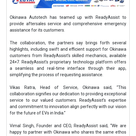
Okinawa Autotech has teamed up with ReadyAssist to
provide aftersales service and comprehensive emergency
assistance for its customers.
The collaboration, the partners say brings forth several
highlights, including swift and efficient support for Okinawa
customers from ReadyAssist’s skilled mechanics, available
24×7. ReadyAssist’s proprietary technology platform offers
a seamless and real-time interface through their app,
simplifying the process of requesting assistance.
Vikas Ratra, Head of Service, Okinawa said, “This
collaboration signifies our dedication to providing exceptional
service to our valued customers. ReadyAssist’s expertise
and commitment to innovation align perfectly with our vision
for the future of EVs in India.”
Vimal Singh, Founder and CEO, ReadyAssist said, “We are
happy to partner with Okinawa who shares the same ethos