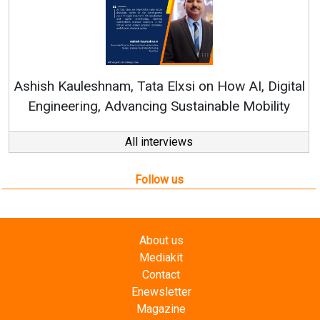
Rene
shish Kauleshnam, Tata Elxsi on How AI, Digital
Engineering, Advancing Sustainable Mobility
All interviews
Follow us
About us
Mediakit
Contact
Enewsletter
Magazine