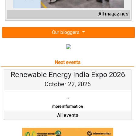
All magazines
Our bloggers
Next events
Renewable Energy India Expo 2026
October 22, 2026
...
more information
All events