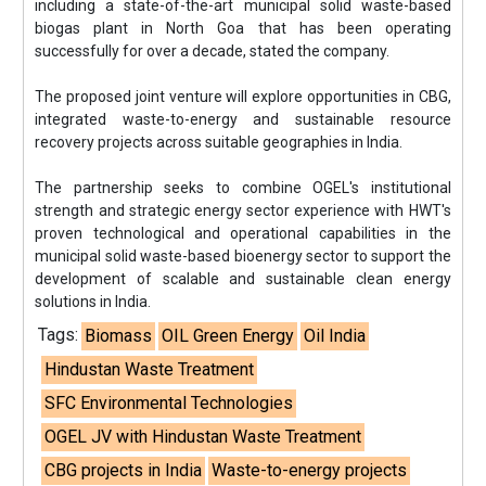
including a state-of-the-art municipal solid waste-based
biogas plant in North Goa that has been operating
successfully for over a decade, stated the company.
The proposed joint venture will explore opportunities in CBG,
integrated waste-to-energy and sustainable resource
recovery projects across suitable geographies in India.
The partnership seeks to combine OGEL's institutional
strength and strategic energy sector experience with HWT's
proven technological and operational capabilities in the
municipal solid waste-based bioenergy sector to support the
development of scalable and sustainable clean energy
solutions in India.
Tags:
Biomass
OIL Green Energy
Oil India
Hindustan Waste Treatment
SFC Environmental Technologies
OGEL JV with Hindustan Waste Treatment
CBG projects in India
Waste-to-energy projects