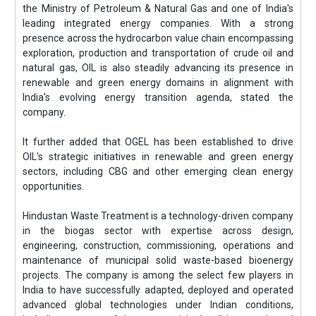
the Ministry of Petroleum & Natural Gas and one of India's
leading integrated energy companies. With a strong
presence across the hydrocarbon value chain encompassing
exploration, production and transportation of crude oil and
natural gas, OIL is also steadily advancing its presence in
renewable and green energy domains in alignment with
India's evolving energy transition agenda, stated the
company.
It further added that OGEL has been established to drive
OIL's strategic initiatives in renewable and green energy
sectors, including CBG and other emerging clean energy
opportunities.
Hindustan Waste Treatment is a technology-driven company
in the biogas sector with expertise across design,
engineering, construction, commissioning, operations and
maintenance of municipal solid waste-based bioenergy
projects. The company is among the select few players in
India to have successfully adapted, deployed and operated
advanced global technologies under Indian conditions,