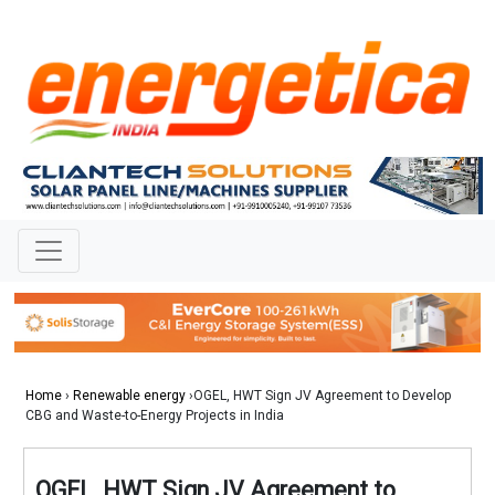
Home
›
Renewable energy
›OGEL, HWT Sign JV Agreement to Develop
CBG and Waste-to-Energy Projects in India
OGEL, HWT Sign JV Agreement to