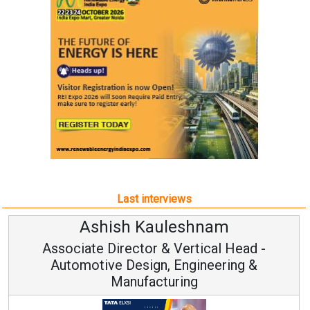
Last interviews
Kauleshnam
Avinash Hi
or & Vertical Head -
Vice Chairm
ign, Engineering &
acturing