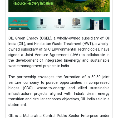
OIL Green Energy (OGEL), a wholly-owned subsidiary of Oil
India (OIL), and Hindustan Waste Treatment (HWT), a wholly-
owned subsidiary of SFC Environmental Technologies, have
signed a Joint Venture Agreement (JVA) to collaborate in
the development of integrated bioenergy and sustainable
waste management projects in India.
The partnership envisages the formation of a 50:50 joint
venture company to pursue opportunities in compressed
biogas (CBG), waste-to-energy and allied sustainable
infrastructure projects aligned with India's clean energy
transition and circular economy objectives, OIL India said in a
statement.
OIL is a Maharatna Central Public Sector Enterprise under