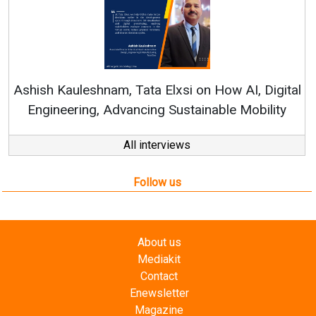
Continuous Innovation
RenewSys’ Growth Strateg
a Elxsi on How AI, Digital
ng Sustainable Mobility
All interviews
Follow us
About us
Mediakit
Contact
Enewsletter
Magazine