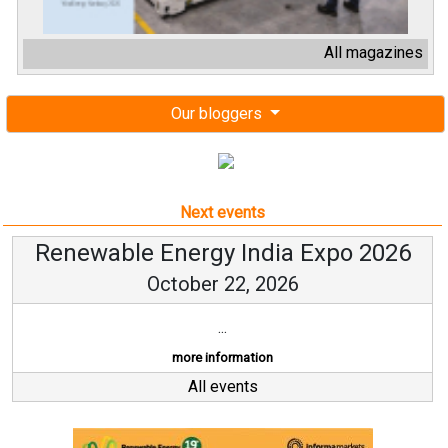
All magazines
Our bloggers
Next events
Renewable Energy India Expo 2026
October 22, 2026
...
more information
All events