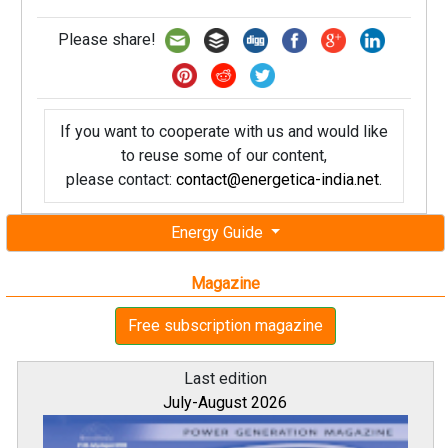
Please share!
If you want to cooperate with us and would like
to reuse some of our content,
please contact:
contact@energetica-india.net
.
Energy Guide
Magazine
Free subscription magazine
Last edition
July-August 2026