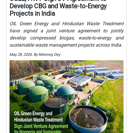
Develop CBG and Waste-to-Energy
Projects in India
OIL Green Energy and Hindustan Waste Treatment
have signed a joint venture agreement to jointly
develop compressed biogas, waste-to-energy and
sustainable waste management projects across India.
May 28, 2026. By Mrinmoy Dey