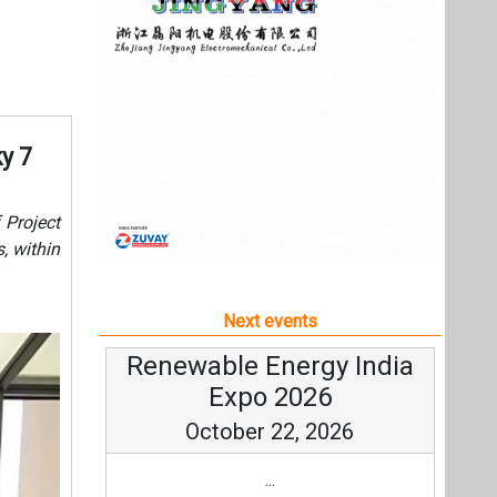
Next events
Renewable Energy India
Expo 2026
October 22, 2026
...
more information
All events