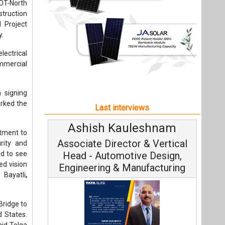
Ashish Kauleshnam
Avina
tment to
Associate Director & Vertical
Vice 
urity and
ed to see
Head - Automotive Design,
ed vision
Engineering & Manufacturing
 Bayatli
,
Bridge to
d States.
aid Tolga
Contin
Fundamenta
Ashish Kauleshnam, Tata Elxsi on
long-term
Strategy:
aborative
How AI, Digital Engineering,
nt to the
Advancing Sustainable Mobility
tep is to
y needs,”
All interviews
e project
Follow us
ping and