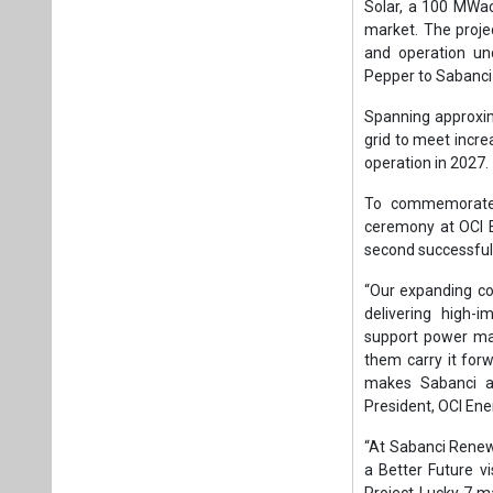
“Our expanding co
delivering high-i
support power mar
them carry it for
makes Sabanci an
President, OCI Ene
“At Sabanci Renewa
a Better Future v
Project Lucky 7 ma
Kaan Doğancıoğlu,
“The acquisition a
value creation. W
spirit throughout
success of this tr
bring the project 
added Doğancıoğl
In addition to th
opportunities to