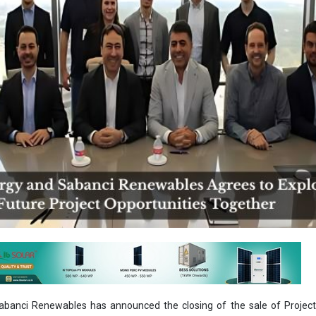
abanci Renewables has announced the closing of the sale of Project
 / 130MWdc project located in Hopkins County, Texas, within the ER
ct, which was developed by OCI Energy, will now move forward to con
der the leadership of Sabanci Renewables. In July, OCI Energy sold
 Renewables, a 120 MWac / 156 MWdc solar project in McLennan Count
ely 745 acres, Lucky 7 Solar will deliver clean, reliable energy to the e
easing power demand in the region. The project is expected to reach c
the agreement, executives from both companies gathered for a
nergy’s headquarters in San Antonio earlier this week. The event m
 transaction between the companies in the last couple of months.