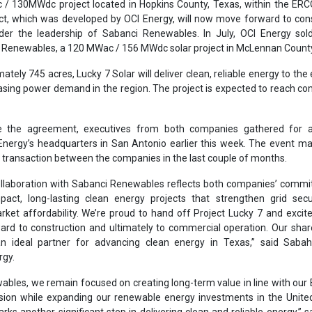
llaboration with Sabanci Renewables reflects both companies’ commi
mpact, long-lasting clean energy projects that strengthen grid sec
ket affordability. We’re proud to hand off Project Lucky 7 and excit
ward to construction and ultimately to commercial operation. Our shar
 ideal partner for advancing clean energy in Texas,” said Sabah
rgy.
bles, we remain focused on creating long-term value in line with our 
ision while expanding our renewable energy investments in the Unite
rks another significant step in delivering clean and reliable energy,” s
 CEO, Sabanci Renewables.
ligns with Sabanci Group’s 100-year legacy of responsible growth and 
e sincerely appreciate the OCI Energy team’s professionalism and coll
 this process. Their dedication and shared vision have been importa
ansaction, and we look forward to continuing our partnership. The next s
into commercial operation in 2027, contributing to the region’s energ
u.
e closing, OCI Energy and Sabanci Renewables agreed to explore futur
gether, with both companies expressing mutual interest in develo