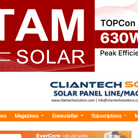
ews
Magazines
Enewsletter
Subscriptions
M
nergy and Sabanci Successfully Close the Sale of Lucky 7 Solar Project in Texas
and Sabanci Successfully Close the Sale of Luc
t in Texas
Sabanci Renewables has announced the closing of the sale of
a 100 MWac / 130MWdc project located in Hopkins County, Texas