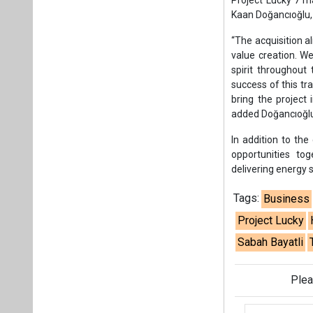
delivering energy s
Tags:
Business
Project Lucky
Sabah Bayatli
Plea
If you wan
About us
Mediakit
Co
Energetica India is a publicati
Pr