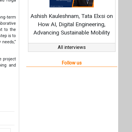
t,
Videos
Links
RSS
f content posted on this website.
ers