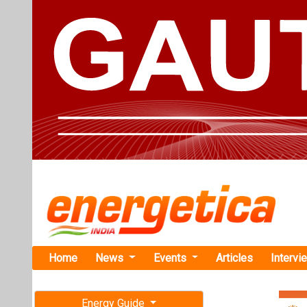
Home
News
Events
Articles
Intervi
Energy Guide
Magazine
Home
›
Business
›OCI E
Free subscription magazine
OCI Energy 
Last edition
Solar Projec
July-August 2026
OCI Energy and 
Lucky 7 Solar, 