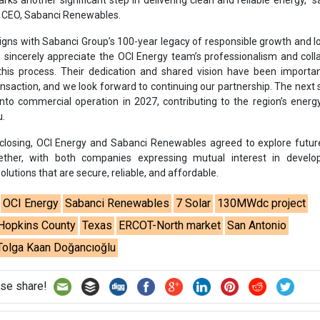
olutions that are secure, reliable, and affordable.
OCI Energy
Sabanci Renewables
7 Solar
130MWdc project
Hopkins County
Texas
ERCOT-North market
San Antonio
Tolga Kaan Doğancıoğlu
se share!
t to cooperate with us and would like to reuse some of our conten
please contact:
contact@energetica-india.net
.
ntact
Enewsletter
Magazine
on from
Editorial Omnimedia
. No reproduction in whole or part o
ivacy Policy (PDF)
/
Terms and conditions (PDF)
-
CEDRO memb