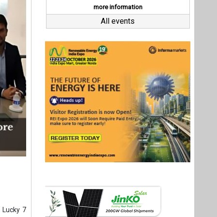
 Lucky 7
COT-North
struction
 Project
y.
lectrical
ommercial
 signing
arked the
Last interviews