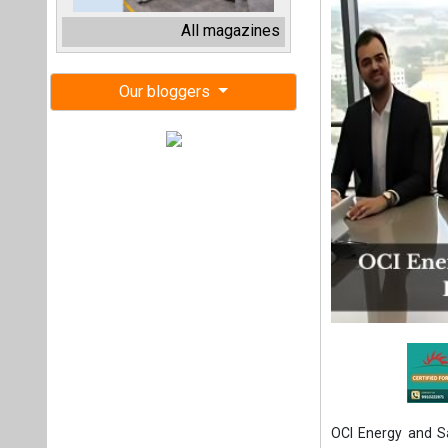
OCI Energy and S
Solar, a 100 MWac
market. The proje
and operation un
Pepper to Sabanci
Spanning approximat
grid to meet incr
operation in 2027.
To commemorate 
ceremony at OCI E
second successful