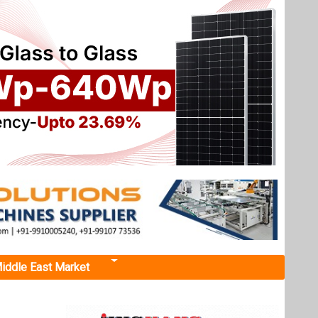
iddle East Market
ky 7
 Project
, within