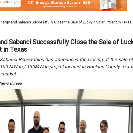
 market.
 News Bureau