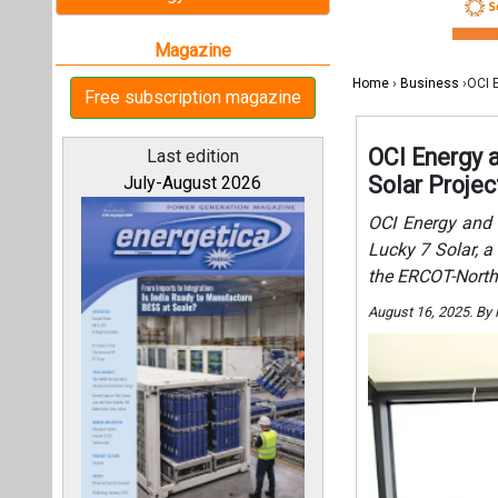
the ERCOT-North
August 16, 2025. By
All magazines
Our bloggers