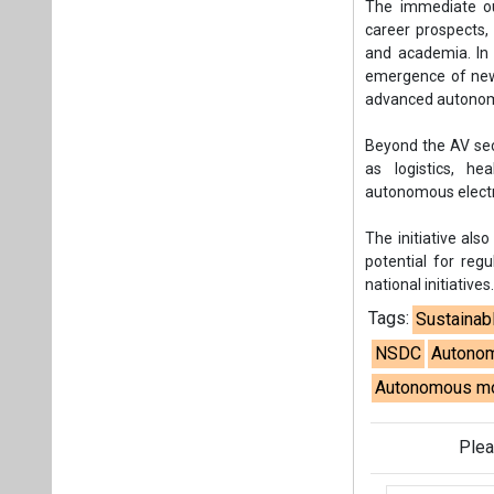
The immediate ou
career prospects,
and academia. In t
emergence of new 
advanced autono
Beyond the AV sect
as logistics, hea
autonomous electr
The initiative als
potential for regu
national initiatives
Tags:
Sustainab
NSDC
Autonom
Autonomous mo
Plea