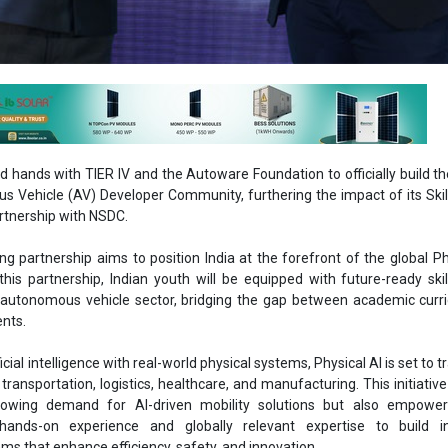
 hands with TIER IV and the Autoware Foundation to officially build th
s Vehicle (AV) Developer Community, furthering the impact of its Skil
artnership with NSDC.
g partnership aims to position India at the forefront of the global Ph
this partnership, Indian youth will be equipped with future-ready skil
 autonomous vehicle sector, bridging the gap between academic curr
ents.
ficial intelligence with real-world physical systems, Physical AI is set to
transportation, logistics, healthcare, and manufacturing. This initiative
owing demand for AI-driven mobility solutions but also empowe
hands-on experience and globally relevant expertise to build int
s that enhance efficiency, safety, and innovation.