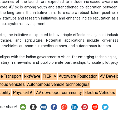
tcomes of the launch are expected to include increased awarene
 core AV skills among youth and strengthened collaboration between
he long term, the initiative aims to create a robust talent pipeline, 
startups and research initiatives, and enhance India’s reputation as 
mous systems development.
or, the initiative is expected to have ripple effects on adjacent indust
lthcare, and agriculture. Potential applications include driverles
ic vehicles, autonomous medical drones, and autonomous tractors.
o aligns with the Indian government’s vision for emerging technologies,
latory frameworks and public-private partnerships to scale pilot proj
.
le Transport
NxtWave
TIER IV
Autoware Foundation
AV Devel
ous vehicles
Autonomous vehicle technologies
bility
Physical AI
AV developer community
Electric Vehicles
se share!