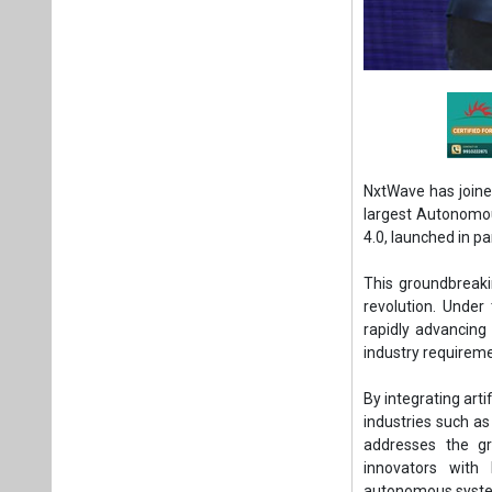
NxtWave has joined
largest Autonomou
4.0, launched in p
This groundbreakin
revolution. Under 
rapidly advancing
industry requirem
By integrating arti
industries such as 
addresses the gr
innovators with 
autonomous system