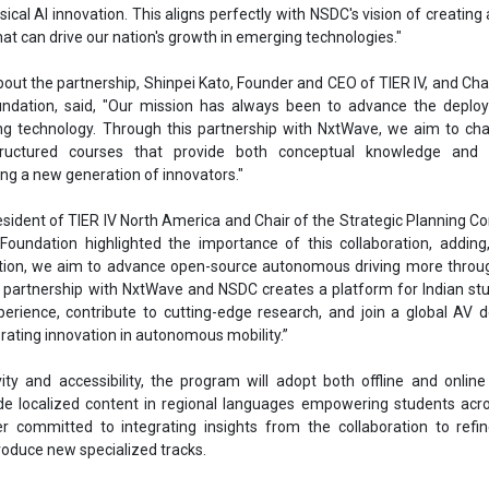
ical AI innovation. This aligns perfectly with NSDC's vision of creating 
at can drive our nation's growth in emerging technologies."
bout the partnership, Shinpei Kato, Founder and CEO of TIER IV, and Ch
ndation, said, "Our mission has always been to advance the deplo
g technology. Through this partnership with NxtWave, we aim to cha
tructured courses that provide both conceptual knowledge and p
ring a new generation of innovators."
esident of TIER IV North America and Chair of the Strategic Planning 
oundation highlighted the importance of this collaboration, adding
ion, we aim to advance open-source autonomous driving more throug
is partnership with NxtWave and NSDC creates a platform for Indian st
erience, contribute to cutting-edge research, and join a global AV 
ating innovation in autonomous mobility.”
ity and accessibility, the program will adopt both offline and online
e localized content in regional languages empowering students acro
r committed to integrating insights from the collaboration to refi
roduce new specialized tracks.