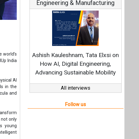
Engineering & Manufacturing
Continuo
Fundamental
e world’s
Ashish Kauleshnam, Tata Elxsi on
Strategy: 
lUp India
How AI, Digital Engineering,
Advancing Sustainable Mobility
ysical AI
ls in the
All interviews
icula and
Follow us
 transform
 not only
rs young
elligent