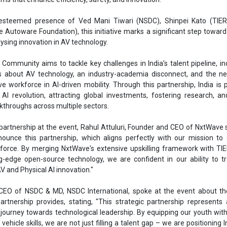
esteemed presence of Ved Mani Tiwari (NSDC), Shinpei Kato (TIER
e Autoware Foundation), this initiative marks a significant step toward
lysing innovation in AV technology.
ommunity aims to tackle key challenges in India’s talent pipeline, in
s about AV technology, an industry-academia disconnect, and the ne
ve workforce in AI-driven mobility. Through this partnership, India is 
 AI revolution, attracting global investments, fostering research, an
kthroughs across multiple sectors.
partnership at the event, Rahul Attuluri, Founder and CEO of NxtWave 
nnounce this partnership, which aligns perfectly with our mission to
force. By merging NxtWave's extensive upskilling framework with TI
g-edge open-source technology, we are confident in our ability to 
 AV and Physical AI innovation."
 CEO of NSDC & MD, NSDC International, spoke at the event about th
artnership provides, stating, "This strategic partnership represents 
journey towards technological leadership. By equipping our youth with
hicle skills, we are not just filling a talent gap – we are positioning I