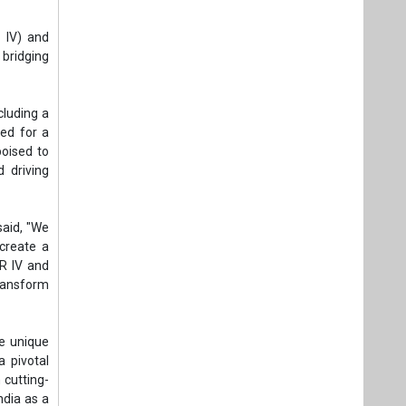
 IV) and
 bridging
cluding a
ed for a
poised to
d driving
said, "We
 create a
ER IV and
transform
e unique
a pivotal
 cutting-
ndia as a