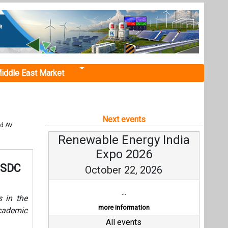
iddle East Market
Next events
ld AV
Renewable Energy India
Expo 2026
 NSDC
October 22, 2026
...
s in the
more information
cademic
All events