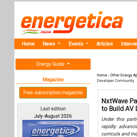
Home
News
Events
Articles
Intervi
Energy Guide
Home
›
Other Energy Ap
Magazine
Developer Community
Free subscription magazine
NxtWave Par
to Build AV
Last edition
July-August 2026
Under this partn
rapidly advanc
curricula and in