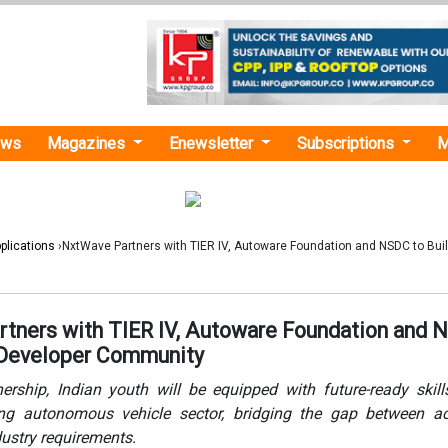
ews
Magazines
Enewsletter
Subscriptions
M
plications
›NxtWave Partners with TIER IV, Autoware Foundation and NSDC to Bui
tners with TIER IV, Autoware Foundation and
 Developer Community
ership, Indian youth will be equipped with future-ready skill
ing autonomous vehicle sector, bridging the gap between a
dustry requirements.