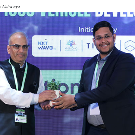
By Aishwarya