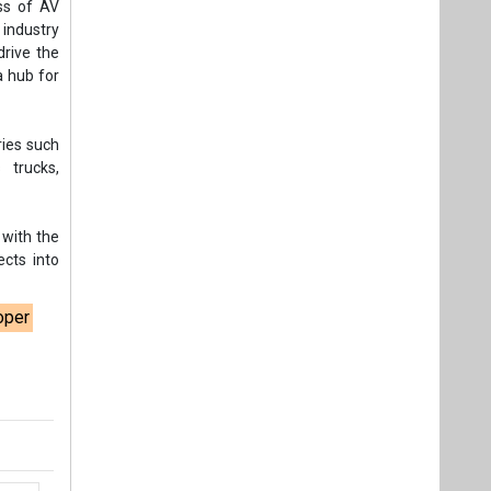
ss of AV
 industry
drive the
a hub for
ries such
s trucks,
 with the
ects into
oper