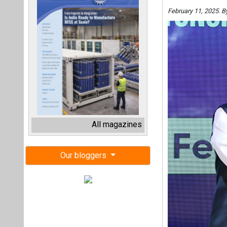
February 11, 2025. 
All magazines
Our bloggers