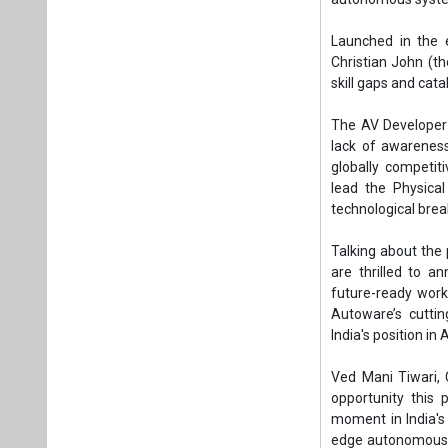
Launched in the 
Christian John (th
skill gaps and cata
The AV Developer C
lack of awarenes
globally competiti
lead the Physical
technological brea
Talking about the 
are thrilled to a
future-ready work
Autoware’s cuttin
India's position in
Ved Mani Tiwari,
opportunity this p
moment in India's 
edge autonomous ve