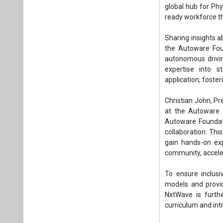
global hub for Phys
ready workforce th
Sharing insights a
the Autoware Fou
autonomous drivin
expertise into s
application, foste
Christian John, Pr
at the Autoware F
Autoware Foundat
collaboration. Th
gain hands-on exp
community, acceler
To ensure inclusiv
models and provid
NxtWave is furthe
curriculum and int