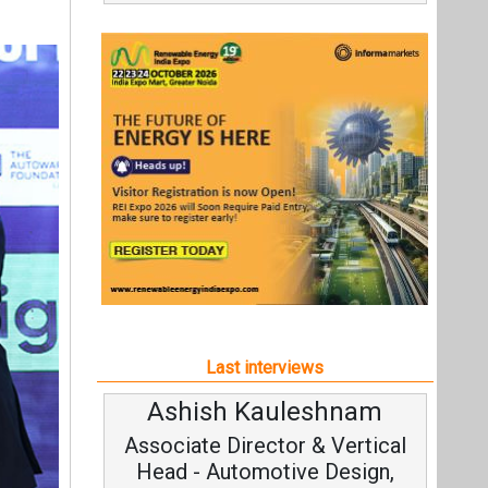
Last interviews
Ashish Kauleshnam
Avinas
Associate Director & Vertical
Vice C
Head - Automotive Design,