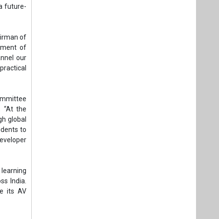
a future-
airman of
yment of
nnel our
ractical
Committee
, “At the
h global
udents to
developer
 learning
ss India.
ne its AV