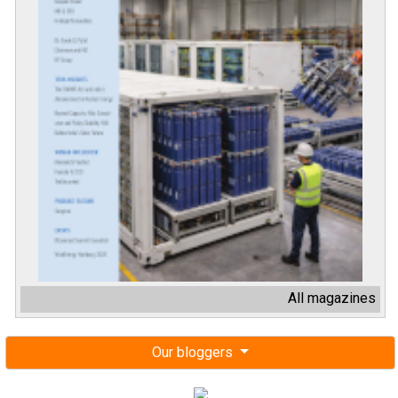
All magazines
Our bloggers