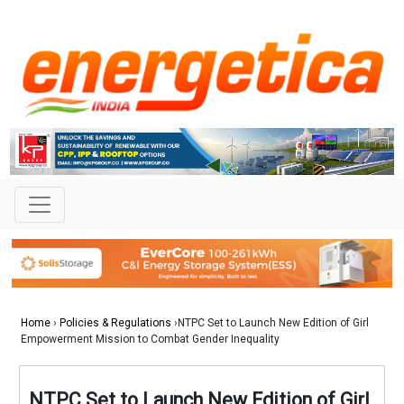
Home
›
Policies & Regulations
›NTPC Set to Launch New Edition of Girl
Empowerment Mission to Combat Gender Inequality
NTPC Set to Launch New Edition of Girl