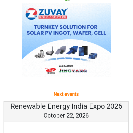
Next events
Renewable Energy India Expo 2026
October 22, 2026
...