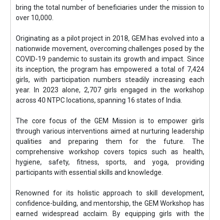
bring the total number of beneficiaries under the mission to
over 10,000.
Originating as a pilot project in 2018, GEM has evolved into a
nationwide movement, overcoming challenges posed by the
COVID-19 pandemic to sustain its growth and impact. Since
its inception, the program has empowered a total of 7,424
girls, with participation numbers steadily increasing each
year. In 2023 alone, 2,707 girls engaged in the workshop
across 40 NTPC locations, spanning 16 states of India.
The core focus of the GEM Mission is to empower girls
through various interventions aimed at nurturing leadership
qualities and preparing them for the future. The
comprehensive workshop covers topics such as health,
hygiene, safety, fitness, sports, and yoga, providing
participants with essential skills and knowledge.
Renowned for its holistic approach to skill development,
confidence-building, and mentorship, the GEM Workshop has
earned widespread acclaim. By equipping girls with the