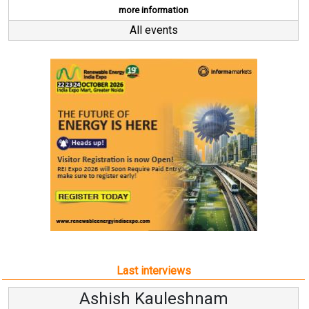
more information
All events
Last interviews
leshnam
Avinash Hirana