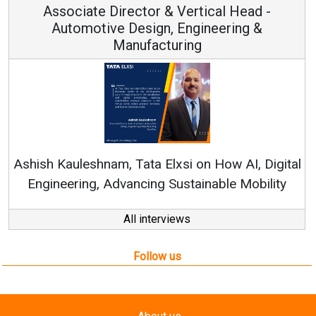
Vertical Head -
Vice Chairman a
 Engineering &
ring
Continuous Innovation is 
RenewSys’ Growth Strategy: Av
si on How AI, Digital
ustainable Mobility
All interviews
Follow us