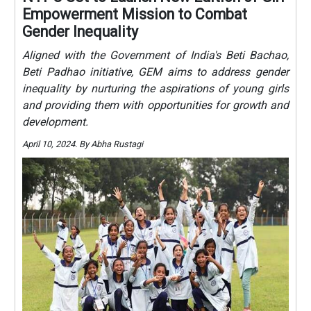
Empowerment Mission to Combat
Gender Inequality
Aligned with the Government of India's Beti Bachao,
Beti Padhao initiative, GEM aims to address gender
inequality by nurturing the aspirations of young girls
and providing them with opportunities for growth and
development.
April 10, 2024. By Abha Rustagi