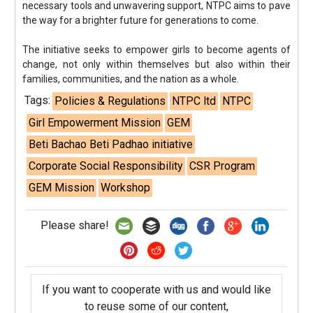
necessary tools and unwavering support, NTPC aims to pave
the way for a brighter future for generations to come.
The initiative seeks to empower girls to become agents of
change, not only within themselves but also within their
families, communities, and the nation as a whole.
Tags:
Policies & Regulations
NTPC ltd
NTPC
Girl Empowerment Mission
GEM
Beti Bachao Beti Padhao initiative
Corporate Social Responsibility
CSR Program
GEM Mission
Workshop
Please share!
If you want to cooperate with us and would like
to reuse some of our content,