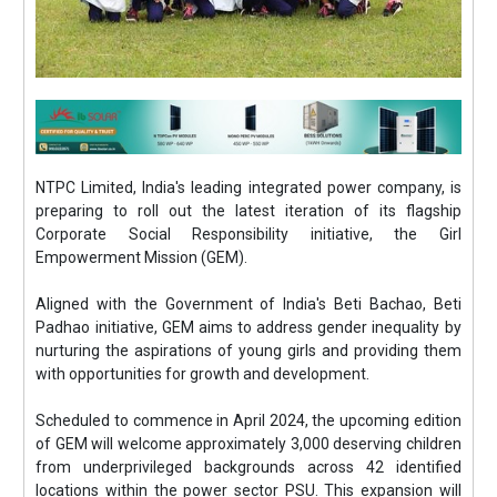
NTPC Limited, India's leading integrated power company, is
preparing to roll out the latest iteration of its flagship
Corporate Social Responsibility initiative, the Girl
Empowerment Mission (GEM).
Aligned with the Government of India's Beti Bachao, Beti
Padhao initiative, GEM aims to address gender inequality by
nurturing the aspirations of young girls and providing them
with opportunities for growth and development.
Scheduled to commence in April 2024, the upcoming edition
of GEM will welcome approximately 3,000 deserving children
from underprivileged backgrounds across 42 identified
locations within the power sector PSU. This expansion will