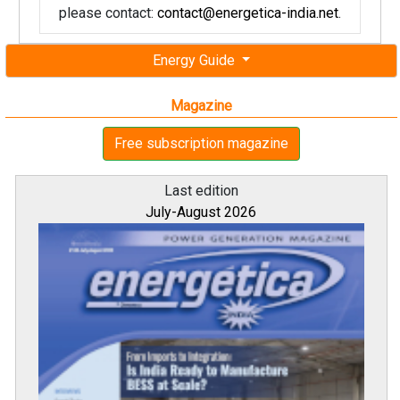
please contact:
contact@energetica-india.net
.
Energy Guide
Magazine
Free subscription magazine
Last edition
July-August 2026