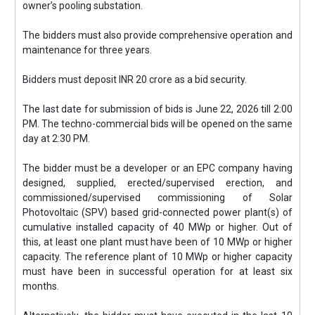
owner’s pooling substation.
The bidders must also provide comprehensive operation and
maintenance for three years.
Bidders must deposit INR 20 crore as a bid security.
The last date for submission of bids is June 22, 2026 till 2:00
PM. The techno-commercial bids will be opened on the same
day at 2:30 PM.
The bidder must be a developer or an EPC company having
designed, supplied, erected/supervised erection, and
commissioned/supervised commissioning of Solar
Photovoltaic (SPV) based grid-connected power plant(s) of
cumulative installed capacity of 40 MWp or higher. Out of
this, at least one plant must have been of 10 MWp or higher
capacity. The reference plant of 10 MWp or higher capacity
must have been in successful operation for at least six
months.