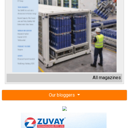
All magazines
Our bloggers