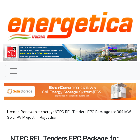
Home
›
Renewable energy
›NTPC REL Tenders EPC Package for 300 MW
Solar PV Project in Rajasthan
NTPC REL Tenders EPC Package for