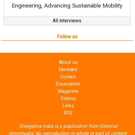
All interviews
Follow us
About us
Mediakit
Contact
Enewsletter
Magazine
Videos
Links
RSS
Energetica India is a publication from
Editorial
Omnimedia
. No reproduction in whole or part of content