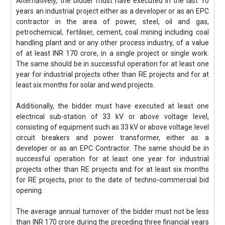
Alternatively, the bidder must have executed in the last 10
years an industrial project either as a developer or as an EPC
contractor in the area of power, steel, oil and gas,
petrochemical, fertiliser, cement, coal mining including coal
handling plant and or any other process industry, of a value
of at least INR 170 crore, in a single project or single work.
The same should be in successful operation for at least one
year for industrial projects other than RE projects and for at
least six months for solar and wind projects.
Additionally, the bidder must have executed at least one
electrical sub-station of 33 kV or above voltage level,
consisting of equipment such as 33 kV or above voltage level
circuit breakers and power transformer, either as a
developer or as an EPC Contractor. The same should be in
successful operation for at least one year for industrial
projects other than RE projects and for at least six months
for RE projects, prior to the date of techno-commercial bid
opening.
The average annual turnover of the bidder must not be less
than INR 170 crore during the preceding three financial years