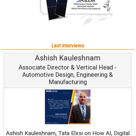
Last interviews
Avinash Hiranandani
Vice Chairman and MD
Continuous Innovation is Fundamental to
RenewSys’ Growth Strategy: Avinash Hiranandani
al