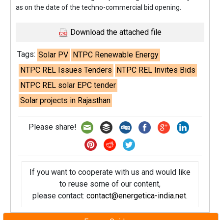
as on the date of the techno-commercial bid opening.
Download the attached file
Tags:
Solar PV
NTPC Renewable Energy
NTPC REL Issues Tenders
NTPC REL Invites Bids
NTPC REL solar EPC tender
Solar projects in Rajasthan
Please share!
If you want to cooperate with us and would like
to reuse some of our content,
please contact:
contact@energetica-india.net
.