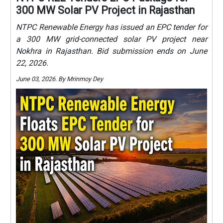
300 MW Solar PV Project in Rajasthan
NTPC Renewable Energy has issued an EPC tender for
a 300 MW grid-connected solar PV project near
Nokhra in Rajasthan. Bid submission ends on June
22, 2026.
June 03, 2026. By Mrinmoy Dey