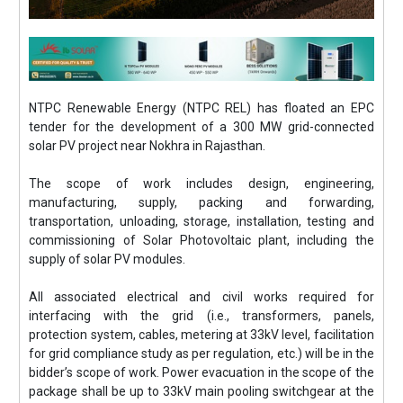
NTPC Renewable Energy (NTPC REL) has floated an EPC
tender for the development of a 300 MW grid-connected
solar PV project near Nokhra in Rajasthan.
The scope of work includes design, engineering,
manufacturing, supply, packing and forwarding,
transportation, unloading, storage, installation, testing and
commissioning of Solar Photovoltaic plant, including the
supply of solar PV modules.
All associated electrical and civil works required for
interfacing with the grid (i.e., transformers, panels,
protection system, cables, metering at 33kV level, facilitation
for grid compliance study as per regulation, etc.) will be in the
bidder’s scope of work. Power evacuation in the scope of the
package shall be up to 33kV main pooling switchgear at the