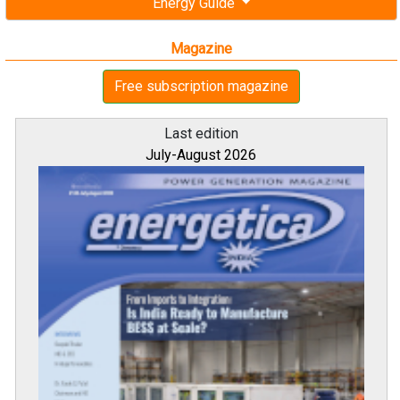
Energy Guide
Magazine
Free subscription magazine
Last edition
July-August 2026