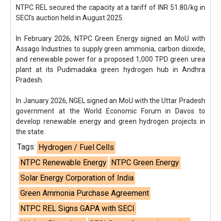
NTPC REL secured the capacity at a tariff of INR 51.80/kg in
SECI’s auction held in August 2025.
In February 2026, NTPC Green Energy signed an MoU with
Assago Industries to supply green ammonia, carbon dioxide,
and renewable power for a proposed 1,000 TPD green urea
plant at its Pudimadaka green hydrogen hub in Andhra
Pradesh.
In January 2026, NGEL signed an MoU with the Uttar Pradesh
government at the World Economic Forum in Davos to
develop renewable energy and green hydrogen projects in
the state.
Tags:
Hydrogen / Fuel Cells
NTPC Renewable Energy
NTPC Green Energy
Solar Energy Corporation of India
Green Ammonia Purchase Agreement
NTPC REL Signs GAPA with SECI