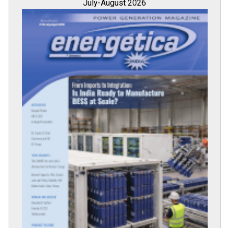
July-August 2026