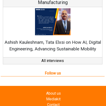
Manufacturing
Co
RenewS
hish Kauleshnam, Tata Elxsi on How AI, Digital
Engineering, Advancing Sustainable Mobility
All interviews
Follow us
About us
Mediakit
Contact