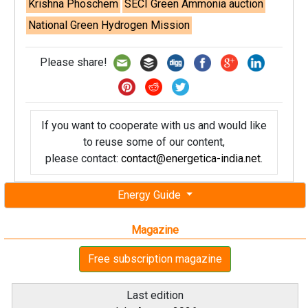
Krishna Phoschem
SECI Green Ammonia auction
National Green Hydrogen Mission
Please share!
If you want to cooperate with us and would like
to reuse some of our content,
please contact:
contact@energetica-india.net
.
Energy Guide
Magazine
Free subscription magazine
Last edition