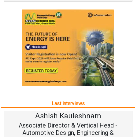
Last interviews
Ashish Kauleshnam
Associate Director & Vertical Head -
Automotive Design, Engineering &