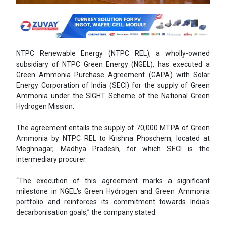
NTPC Renewable Energy (NTPC REL), a wholly-owned
subsidiary of NTPC Green Energy (NGEL), has executed a
Green Ammonia Purchase Agreement (GAPA) with Solar
Energy Corporation of India (SECI) for the supply of Green
Ammonia under the SIGHT Scheme of the National Green
Hydrogen Mission.
The agreement entails the supply of 70,000 MTPA of Green
Ammonia by NTPC REL to Krishna Phoschem, located at
Meghnagar, Madhya Pradesh, for which SECI is the
intermediary procurer.
“The execution of this agreement marks a significant
milestone in NGEL's Green Hydrogen and Green Ammonia
portfolio and reinforces its commitment towards India's
decarbonisation goals,” the company stated.