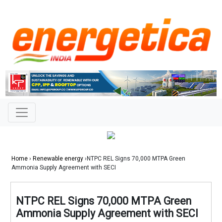
Home
›
Renewable energy
›NTPC REL Signs 70,000 MTPA Green
Ammonia Supply Agreement with SECI
NTPC REL Signs 70,000 MTPA Green
Ammonia Supply Agreement with SECI