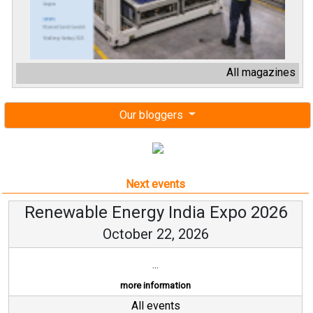
All magazines
Our bloggers
Next events
Renewable Energy India Expo 2026
October 22, 2026
...
more information
All events