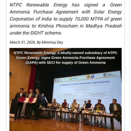
NTPC Renewable Energy has signed a Green
Ammonia Purchase Agreement with Solar Energy
Corporation of India to supply 70,000 MTPA of green
ammonia to Krishna Phoschem in Madhya Pradesh
under the SIGHT scheme.
March 31, 2026. By Mrinmoy Dey