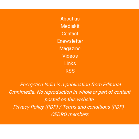
About us
Mediakit
Contact
Enewsletter
Magazine
Videos
Links
RSS
Energetica India is a publication from
Editorial
Omnimedia
. No reproduction in whole or part of content
posted on this website.
Privacy Policy (PDF)
/
Terms and conditions (PDF)
-
CEDRO members