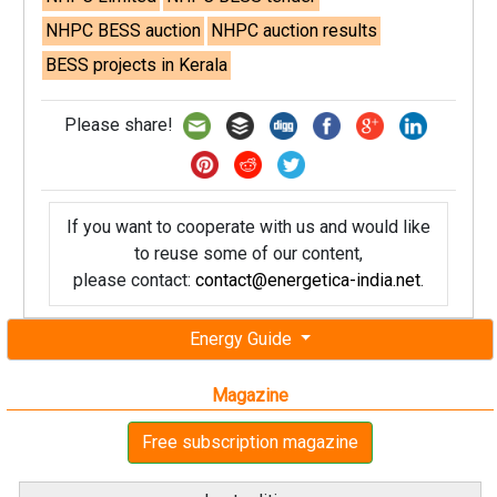
NHPC BESS auction
NHPC auction results
BESS projects in Kerala
Please share!
If you want to cooperate with us and would like
to reuse some of our content,
please contact:
contact@energetica-india.net
.
Energy Guide
Magazine
Free subscription magazine