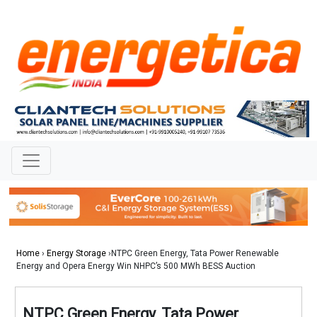
Home
›
Energy Storage
›NTPC Green Energy, Tata Power Renewable
Energy and Opera Energy Win NHPC’s 500 MWh BESS Auction
NTPC Green Energy, Tata Power