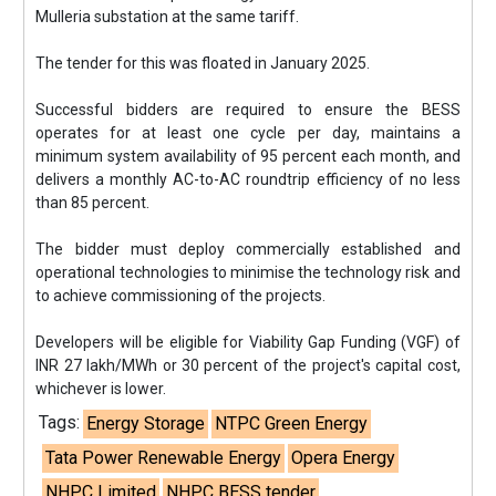
Mulleria substation at the same tariff.
The tender for this was floated in January 2025.
Successful bidders are required to ensure the BESS
operates for at least one cycle per day, maintains a
minimum system availability of 95 percent each month, and
delivers a monthly AC-to-AC roundtrip efficiency of no less
than 85 percent.
The bidder must deploy commercially established and
operational technologies to minimise the technology risk and
to achieve commissioning of the projects.
Developers will be eligible for Viability Gap Funding (VGF) of
INR 27 lakh/MWh or 30 percent of the project's capital cost,
whichever is lower.
Tags:
Energy Storage
NTPC Green Energy
Tata Power Renewable Energy
Opera Energy
NHPC Limited
NHPC BESS tender