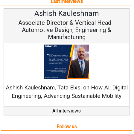
Last interviews
hnam
Avinash Hirananda
ical Head -
Vice Chairman and M
ineering &
Continuous Innovation is Funda
RenewSys’ Growth Strategy: Avinas
n How AI, Digital
nable Mobility
All interviews
Follow us