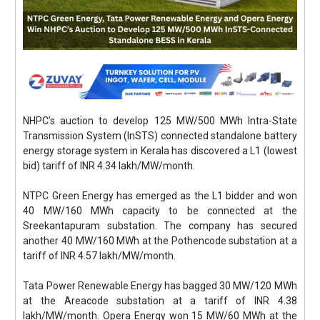
NHPC’s auction to develop 125 MW/500 MWh Intra-State
Transmission System (InSTS) connected standalone battery
energy storage system in Kerala has discovered a L1 (lowest
bid) tariff of INR 4.34 lakh/MW/month.
NTPC Green Energy has emerged as the L1 bidder and won
40 MW/160 MWh capacity to be connected at the
Sreekantapuram substation. The company has secured
another 40 MW/160 MWh at the Pothencode substation at a
tariff of INR 4.57 lakh/MW/month.
Tata Power Renewable Energy has bagged 30 MW/120 MWh
at the Areacode substation at a tariff of INR 4.38
lakh/MW/month. Opera Energy won 15 MW/60 MWh at the