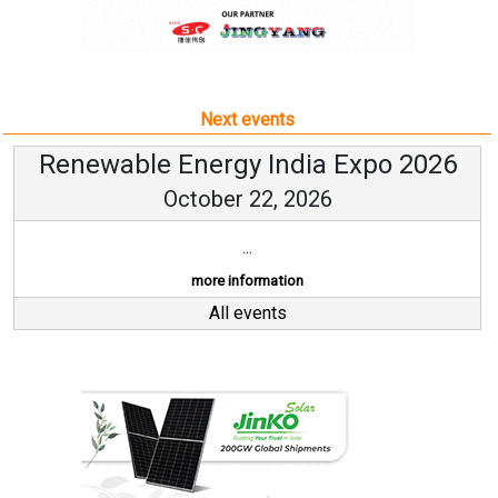
Next events
Renewable Energy India Expo 2026
October 22, 2026
...
more information
All events