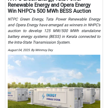
Renewable Energy and Opera Energy
Win NHPC’s 500 MWh BESS Auction
NTPC Green Energy, Tata Power Renewable Energy
and Opera Energy have emerged as winners in NHPC’s
auction to develop 125 MW/500 MWh standalone
battery energy systems (BESS) in Kerala connected to
the Intra-State Transmission System.
August 04, 2025. By Mrinmoy Dey