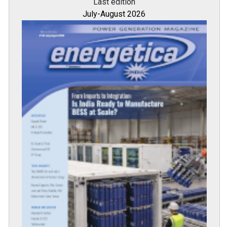
Last edition
July-August 2026