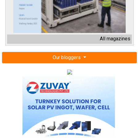
All magazines
Our bloggers