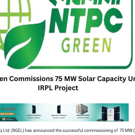
 Ltd. (NGEL) has announced the successful commissioning of 75 MW (
er the IRCON Renewable Power Ltd. (IRPL) project.
kes the total commissioned capacity of the project to 300 MW, out of 
ect is being implemented by IRPL, a joint venture between Ayana R
nd ONGC NTPC Green Pvt. Litd. Ayana is a wholly owned subsidiary of 
lf is a JV between energy giants ONGC and NTPC.
egulatory filing submitted to the National Stock Exchange (NSE) an
NTPC Green confirmed that commercial operations for this newly add
ugust 6, 2025.
n, NTPC Green continues to expand its renewable footprint, reaffir