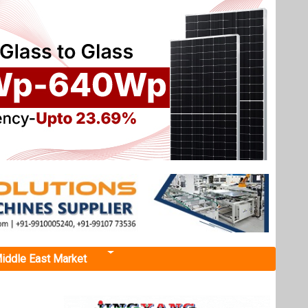
iddle East Market
tal
PL solar
 planned