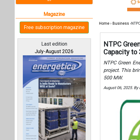
500 MW.
August 06, 2025. By
All magazines
Our bloggers