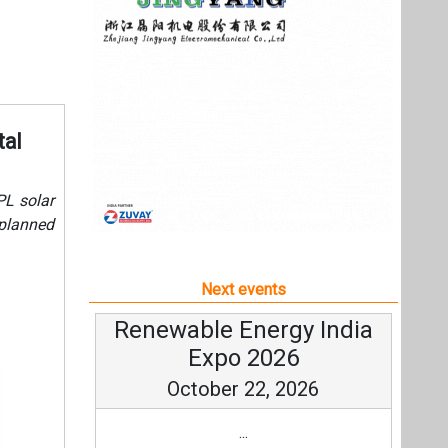
Next events
Renewable Energy India
Expo 2026
October 22, 2026
...
more information
All events