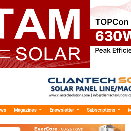
ews
Magazines
Enewsletter
Subscriptions
M
 Green Commissions 75 MW Under IRPL JV, Takes Total Capacity to 300 MW
 Commissions 75 MW Under IRPL JV, Takes To
o 300 MW
gy has declared commercial operation of 75 MW under its IR
ings the joint venture’s operational capacity to 300 MW, part of a