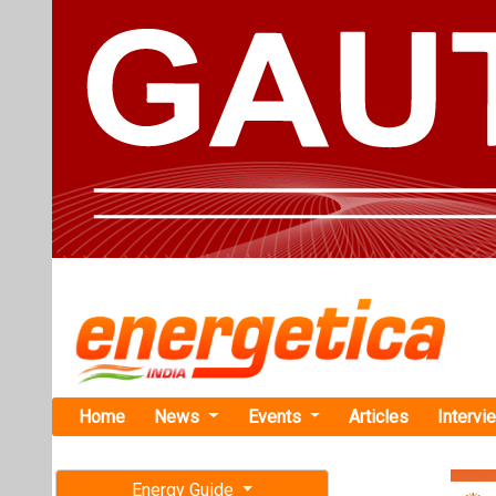
Home
News
Events
Articles
Intervi
Energy Guide
Magazine
Home
›
Business
›NTPC
Free subscription magazine
NTPC Green
Last edition
Capacity t
July-August 2026
NTPC Green Ener
project. This br