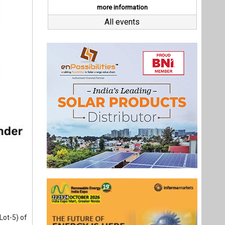
Lot-5) of
a planned
enewable
ONGC NTPC
d BSE on
ed 75 MW
Last interviews
ming its