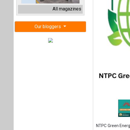
NTPC Green Energy
solar capacity und
This milestone ta
500 MW. The proj
Power Pvt. Ltd. a
Green, which itse
According to a r
August 4, 2025, 
commenced from A
With this additio