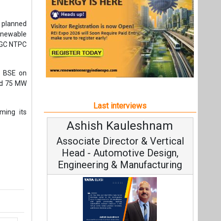
Ashish Kauleshnam
Av
Associate Director & Vertical
V
Head - Automotive Design,
Engineering & Manufacturing
C
t,
Fundam
Ashish Kauleshnam, Tata Elxsi on
Stra
How AI, Digital Engineering,
Advancing Sustainable Mobility
All interviews
Follow us