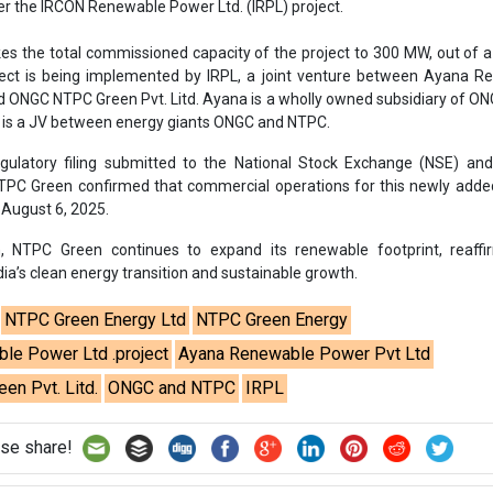
a’s clean energy transition and sustainable growth.
NTPC Green Energy Ltd
NTPC Green Energy
e Power Ltd .project
Ayana Renewable Power Pvt Ltd
n Pvt. Litd.
ONGC and NTPC
IRPL
se share!
t to cooperate with us and would like to reuse some of our conten
please contact:
contact@energetica-india.net
.