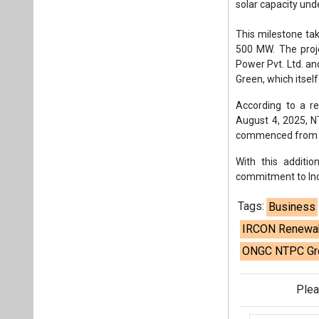
commitment to Indi
Tags:
Business
IRCON Renewabl
ONGC NTPC Gree
Plea
If you wan