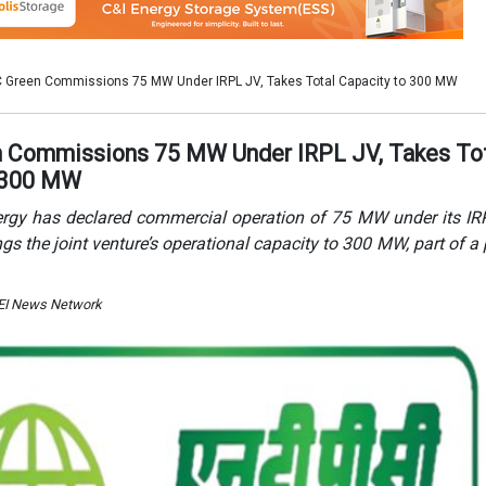
 EI News Network