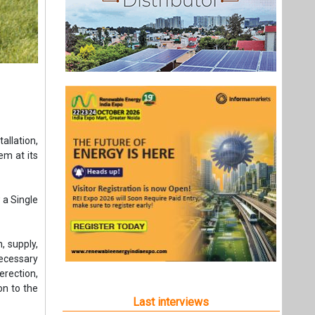
llation,
em at its
 a Single
, supply,
necessary
erection,
on to the
Last interviews