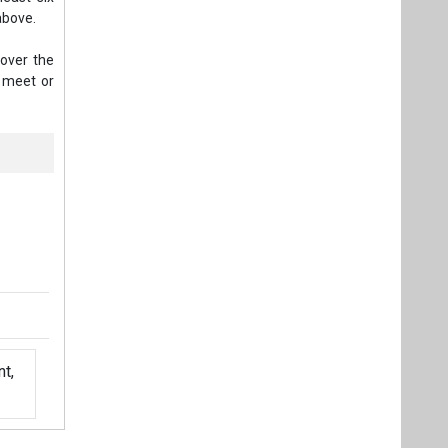
above.
 over the
t meet or
t,