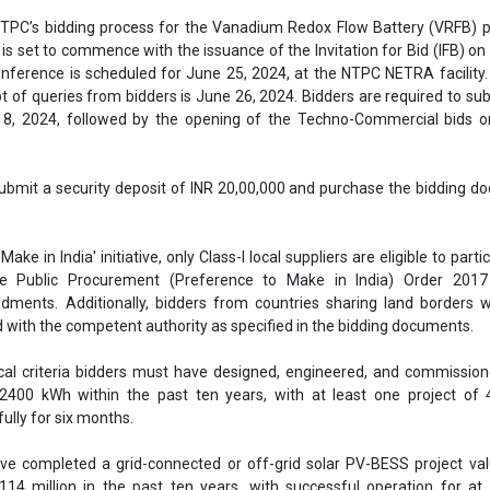
NTPC’s bidding process for the Vanadium Redox Flow Battery (VRFB) p
 is set to commence with the issuance of the Invitation for Bid (IFB) on
onference is scheduled for June 25, 2024, at the NTPC NETRA facility.
pt of queries from bidders is June 26, 2024. Bidders are required to sub
 8, 2024, followed by the opening of the Techno-Commercial bids on
submit a security deposit of INR 20,00,000 and purchase the bidding 
 'Make in India' initiative, only Class-I local suppliers are eligible to parti
e Public Procurement (Preference to Make in India) Order 2017
ents. Additionally, bidders from countries sharing land borders wi
 with the competent authority as specified in the bidding documents.
cal criteria bidders must have designed, engineered, and commissio
 2400 kWh within the past ten years, with at least one project of
ully for six months.
ve completed a grid-connected or off-grid solar PV-BESS project va
4 million in the past ten years, with successful operation for at 