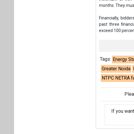
months. They must 
Financially, bidde
past three financ
exceed 100 percent
Tags:
Energy St
Greater Noida
NTPC NETRA fac
Plea
If you wan