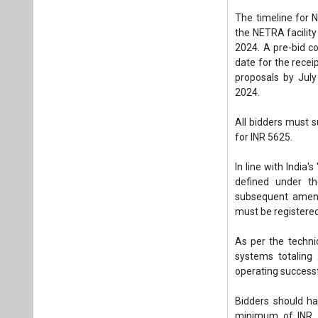
The timeline for 
the NETRA facility
2024. A pre-bid c
date for the recei
proposals by July
2024.
All bidders must 
for INR 5625.
In line with India's
defined under th
subsequent amendm
must be registered
As per the techni
systems totaling
operating successf
Bidders should ha
minimum of INR 11