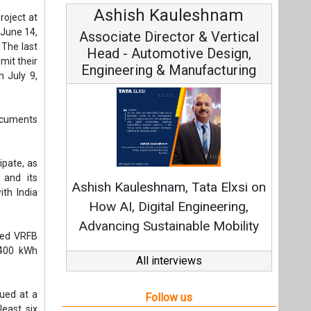
Ashish Kauleshnam
Avi
roject at
 June 14,
Associate Director & Vertical
Vic
 The last
Head - Automotive Design,
mit their
Engineering & Manufacturing
 July 9,
documents
Cont
cipate, as
Fundamen
 and its
Ashish Kauleshnam, Tata Elxsi on
Strate
th India
How AI, Digital Engineering,
Advancing Sustainable Mobility
ned VRFB
 400 kWh
All interviews
lued at a
Follow us
least six