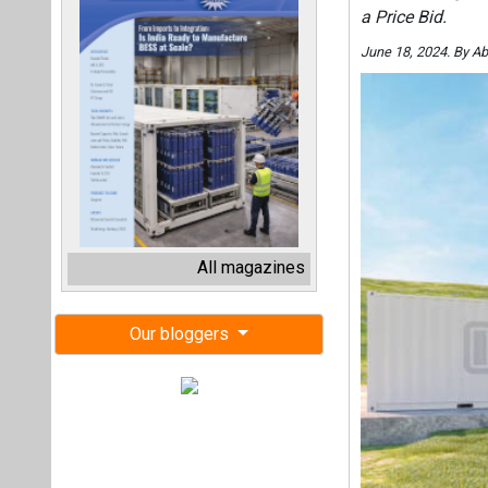
a Price Bid.
June 18, 2024. By A
All magazines
Our bloggers