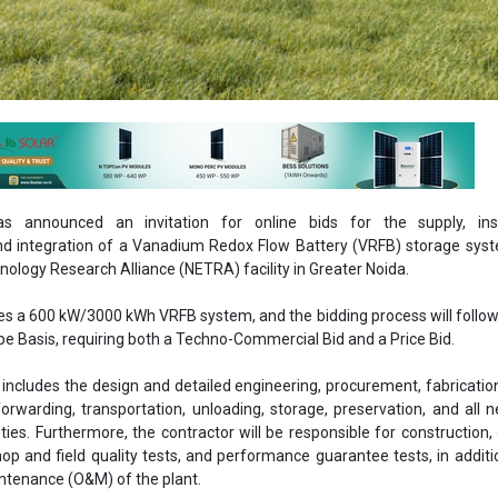
 announced an invitation for online bids for the supply, insta
d integration of a Vanadium Redox Flow Battery (VRFB) storage syst
ology Research Alliance (NETRA) facility in Greater Noida.
ves a 600 kW/3000 kWh VRFB system, and the bidding process will follow
e Basis, requiring both a Techno-Commercial Bid and a Price Bid.
includes the design and detailed engineering, procurement, fabrication
forwarding, transportation, unloading, storage, preservation, and all 
ies. Furthermore, the contractor will be responsible for construction, 
p and field quality tests, and performance guarantee tests, in additi
ntenance (O&M) of the plant.