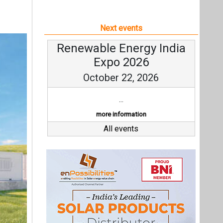
Next events
Renewable Energy India
Expo 2026
October 22, 2026
...
more information
All events