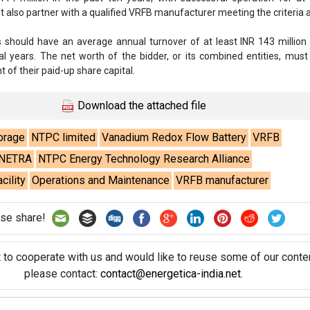
also partner with a qualified VRFB manufacturer meeting the criteria 
rs should have an average annual turnover of at least INR 143 million
ial years. The net worth of the bidder, or its combined entities, mus
 of their paid-up share capital.
Download the attached file
orage
NTPC limited
Vanadium Redox Flow Battery
VRFB
NETRA
NTPC Energy Technology Research Alliance
ility
Operations and Maintenance
VRFB manufacturer
se share!
t to cooperate with us and would like to reuse some of our conten
please contact:
contact@energetica-india.net
.