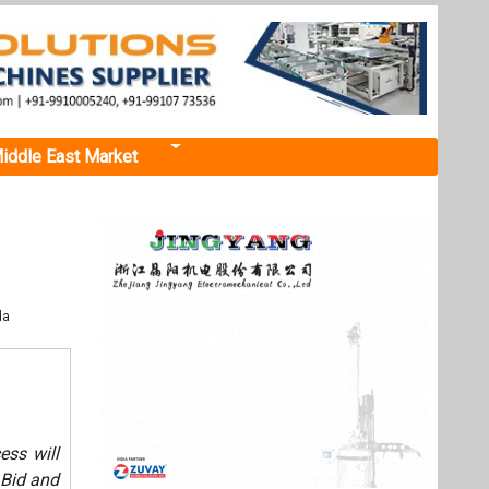
iddle East Market
da
ess will
 Bid and