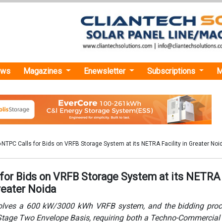
ews
Magazines
Enewsletter
Subscriptions
M
›NTPC Calls for Bids on VRFB Storage System at its NETRA Facility in Greater Noi
for Bids on VRFB Storage System at its NETRA
Greater Noida
volves a 600 kW/3000 kWh VRFB system, and the bidding proc
 Stage Two Envelope Basis, requiring both a Techno-Commercial