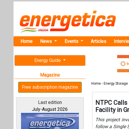
Home
News
Events
Articles
Intervi
Energy Guide
Magazine
Home
›
Energy Storage
Free subscription magazine
NTPC Calls 
Last edition
Facility in 
July-August 2026
This project in
follow a Single