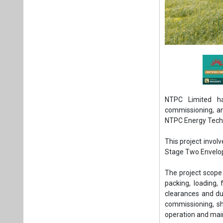
NTPC Limited has
commissioning, an
NTPC Energy Techn
This project invol
Stage Two Envelop
The project scope 
packing, loading, 
clearances and dut
commissioning, sho
operation and mai