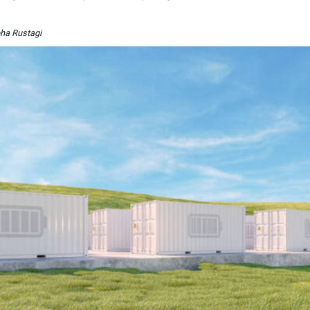
bha Rustagi