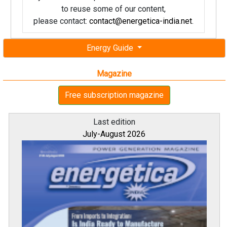
to reuse some of our content,
please contact:
contact@energetica-india.net
.
Energy Guide
Magazine
Free subscription magazine
Last edition
July-August 2026