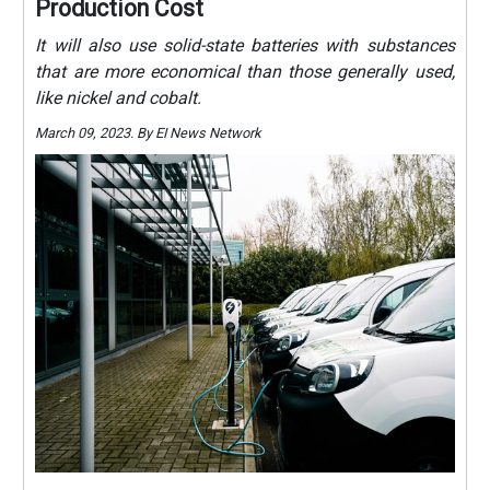
Production Cost
It will also use solid-state batteries with substances
that are more economical than those generally used,
like nickel and cobalt.
March 09, 2023. By EI News Network