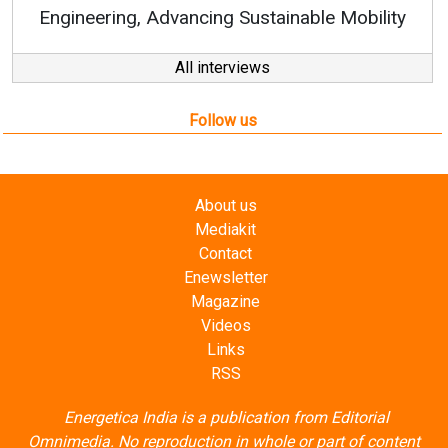
Engineering, Advancing Sustainable Mobility
All interviews
Follow us
About us
Mediakit
Contact
Enewsletter
Magazine
Videos
Links
RSS
Energetica India is a publication from
Editorial
Omnimedia
. No reproduction in whole or part of content