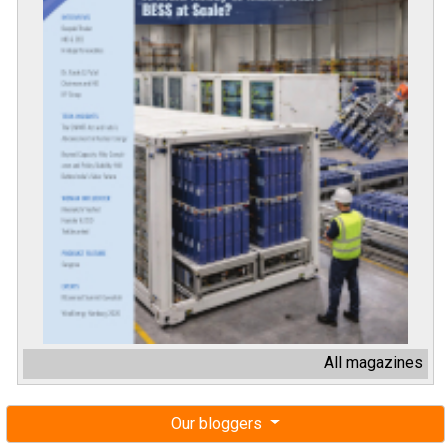
All magazines
Our bloggers