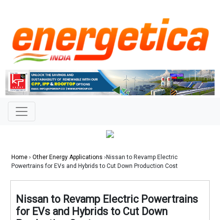
Home
›
Other Energy Applications
›Nissan to Revamp Electric
Powertrains for EVs and Hybrids to Cut Down Production Cost
Nissan to Revamp Electric Powertrains
for EVs and Hybrids to Cut Down