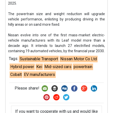
2025.
The powertrain size and weight reduction will upgrade
vehicle performance, enlisting by producing driving in the
hilly areas or on sand more fixed.
Nissan evolve into one of the first mass-market electric-
vehicle manufacturers with its Leaf model more than a
decade ago. It intends to launch 27 electrified models,
containing 19 automated vehicles, by the financial year 2030.
Tags:
Sustainable Transport
Nissan Motor Co Ltd
Hybrid power
Kei
Mid-sized cars
powertrain
Cobalt
EV manufacturers
Please share!
If you want to cooperate with us and would like