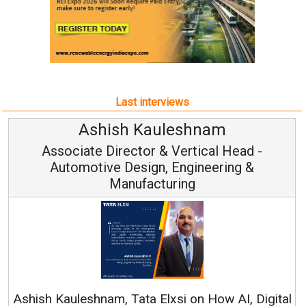
Last interviews
Ashish Kauleshnam
Associate Director & Vertical Head -
Automotive Design, Engineering &
Manufacturing
Ashish Kauleshnam, Tata Elxsi on How AI, Digital