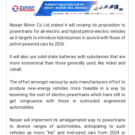
Nissan Motor Co Ltd stated it will revamp its proposition to
powertrains for all-electric and hybrid petrol-electric vehicles
as it targets to introduce hybrid prices in accord with those of
petrol-powered cars by 2026.
It will also use solid-state batteries with substances that are
more economical than those generally used, like nickel and
cobalt.
The effort amongst various by auto manufacturers effort to
produce new-energy vehicles more feasible in a way by
lessening the cost of electric powertrains which have still to
get congruence with those in outmoded engineered
automobiles.
Nissan will implement its amalgamated way to powertrains
to diverse ranges of automobiles, anticipating to such
vehicles as micro “kei” and mid-sized cars from 2024 or