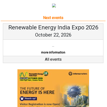
Next events
Renewable Energy India Expo 2026
October 22, 2026
...
more information
All events