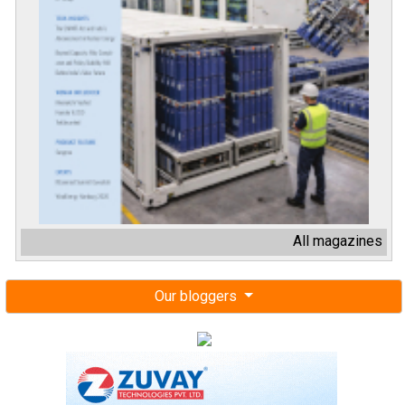
All magazines
Our bloggers