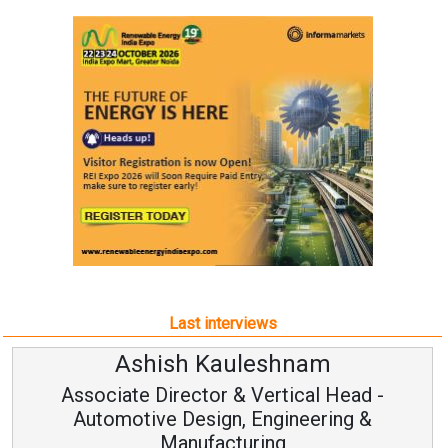
Last interviews
am
Avinash Hiranandan
al Head -
Vice Chairman and MD
eering &