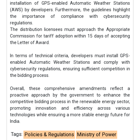
installation of GPS-enabled Automatic Weather Stations
(AWS) by developers. Furthermore, the guidelines highlight
the importance of compliance with cybersecurity
regulations.
The distribution licensees must approach the Appropriate
Commission for tariff adoption within 15 days of accepting
the Letter of Award.
In terms of technical criteria, developers must install GPS-
enabled Automatic Weather Stations and comply with
cybersecurity regulations, ensuring sufficient competition in
the bidding process.
Overall, these comprehensive amendments reflect a
proactive approach by the government to enhance the
competitive bidding process in the renewable energy sector,
promoting innovation and efficiency across various
technologies while ensuring a more stable energy future for
India.
Tags:
Policies & Regulations
Ministry of Power