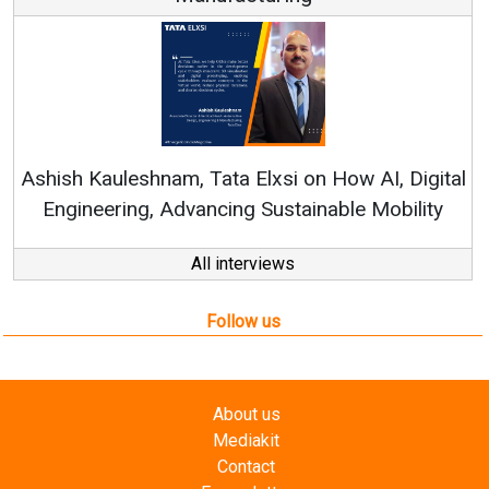
Continuous Innovation is Fundame
RenewSys’ Growth Strategy: Avinash 
How AI, Digital
ble Mobility
All interviews
Follow us
About us
Mediakit
Contact