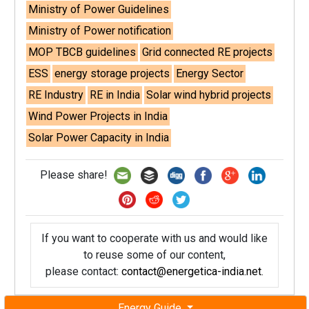
Ministry of Power Guidelines
Ministry of Power notification
MOP TBCB guidelines
Grid connected RE projects
ESS
energy storage projects
Energy Sector
RE Industry
RE in India
Solar wind hybrid projects
Wind Power Projects in India
Solar Power Capacity in India
Please share!
If you want to cooperate with us and would like
to reuse some of our content,
please contact:
contact@energetica-india.net
.
Energy Guide