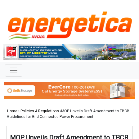
Home
›
Policies & Regulations
›MOP Unveils Draft Amendment to TBCB
Guidelines for Grid-Connected Power Procurement
MOP Unveils Draft Amendment to TBCB