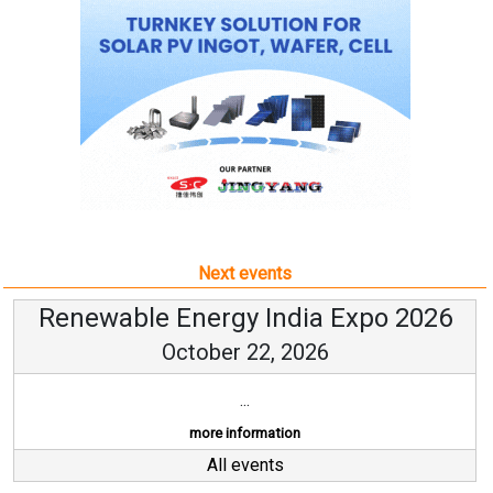
Next events
Renewable Energy India Expo 2026
October 22, 2026
...
more information
All events