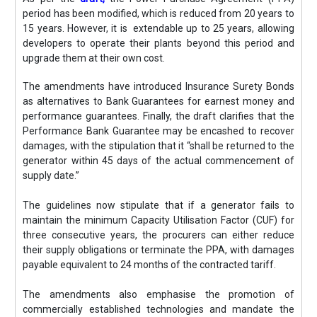
period has been modified, which is reduced from 20 years to
15 years. However, it is extendable up to 25 years, allowing
developers to operate their plants beyond this period and
upgrade them at their own cost.
The amendments have introduced Insurance Surety Bonds
as alternatives to Bank Guarantees for earnest money and
performance guarantees. Finally, the draft clarifies that the
Performance Bank Guarantee may be encashed to recover
damages, with the stipulation that it “shall be returned to the
generator within 45 days of the actual commencement of
supply date.”
The guidelines now stipulate that if a generator fails to
maintain the minimum Capacity Utilisation Factor (CUF) for
three consecutive years, the procurers can either reduce
their supply obligations or terminate the PPA, with damages
payable equivalent to 24 months of the contracted tariff.
The amendments also emphasise the promotion of
commercially established technologies and mandate the