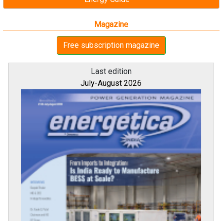
Magazine
Free subscription magazine
Last edition
July-August 2026