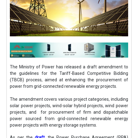
The Ministry of Power has released a draft amendment to
the guidelines for the Tariff-Based Competitive Bidding
(TBCB) process, aimed at enhancing the procurement of
power from grid-connected renewable energy projects.
The amendment covers various project categories, including
solar power projects, wind-solar hybrid projects, wind power
projects, and for procurement of firm and dispatchable
power sourced from grid-connected renewable energy
power projects with energy storage systems.
As per the
draft,
the Power Purchase Agreement (PPA)