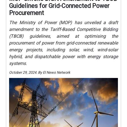
Guidelines for Grid-Connected Power
Procurement
The Ministry of Power (MOP) has unveiled a draft
amendment to the Tariff-Based Competitive Bidding
(TBCB) guidelines, aimed at optimising the
procurement of power from grid-connected renewable
energy projects, including solar, wind, wind-solar
hybrid, and dispatchable power with energy storage
systems.
October 29, 2024. By EI News Network