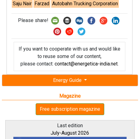
Saju Nair
Farzad
Autobahn Trucking Corporation
Please share!
If you want to cooperate with us and would like
to reuse some of our content,
please contact:
contact@energetica-india.net
.
Energy Guide
Magazine
Free subscription magazine
Last edition
July-August 2026