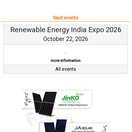
Next events
Renewable Energy India Expo 2026
October 22, 2026
...
more information
All events