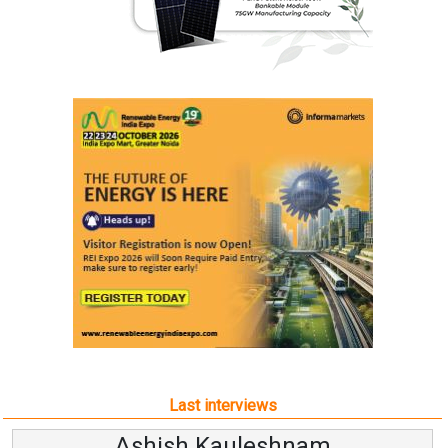
Last interviews
Avinash Hiranandani