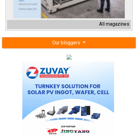
All magazines
Our bloggers