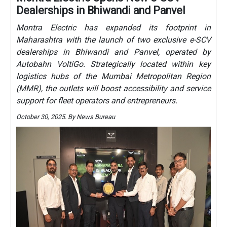
Dealerships in Bhiwandi and Panvel
Montra Electric has expanded its footprint in
Maharashtra with the launch of two exclusive e-SCV
dealerships in Bhiwandi and Panvel, operated by
Autobahn VoltiGo. Strategically located within key
logistics hubs of the Mumbai Metropolitan Region
(MMR), the outlets will boost accessibility and service
support for fleet operators and entrepreneurs.
October 30, 2025. By News Bureau