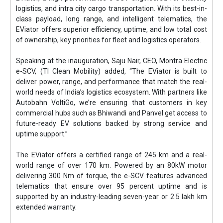
logistics, and intra city cargo transportation. With its best-in-
class payload, long range, and intelligent telematics, the
EViator offers superior efficiency, uptime, and low total cost
of ownership, key priorities for fleet and logistics operators.
Speaking at the inauguration, Saju Nair, CEO, Montra Electric
e-SCV, (TI Clean Mobility) added, “The EViator is built to
deliver power, range, and performance that match the real-
world needs of India’s logistics ecosystem. With partners like
Autobahn VoltiGo, we’re ensuring that customers in key
commercial hubs such as Bhiwandi and Panvel get access to
future-ready EV solutions backed by strong service and
uptime support.”
The EViator offers a certified range of 245 km and a real-
world range of over 170 km. Powered by an 80kW motor
delivering 300 Nm of torque, the e-SCV features advanced
telematics that ensure over 95 percent uptime and is
supported by an industry-leading seven-year or 2.5 lakh km
extended warranty.