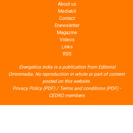
About us
Mediakit
Contact
Enewsletter
Magazine
Videos
Links
RSS
Energetica India is a publication from
Editorial
Omnimedia
. No reproduction in whole or part of content
posted on this website.
Privacy Policy (PDF)
/
Terms and conditions (PDF)
-
CEDRO members