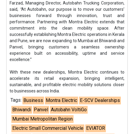
Farzad, Managing Director, Autobahn Trucking Corporation,
said,
“
At Autobahn, our purpose is to move our customers’
businesses forward through innovation, trust and
performance. Partnering with Montra Electric extends that
commitment into the clean mobility space. After
successfully establishing Montra Electric operations in Kerala
and Pune, we are now expanding to Mumbai at Bhiwandi and
Panvel, bringing customers a seamless ownership
experience built on accessibility, uptime and service
excellence.”
With these new dealerships, Montra Electric continues to
accelerate its retail expansion, bringing intelligent,
sustainable, and profitable electric mobility solutions closer
to businesses across India.
Tags:
Business
Montra Electric
E-SCV Dealerships
Bhiwandi
Panvel
Autobahn VoltiGo
Mumbai Metropolitan Region
Electric Small Commercial Vehicle
EVIATOR