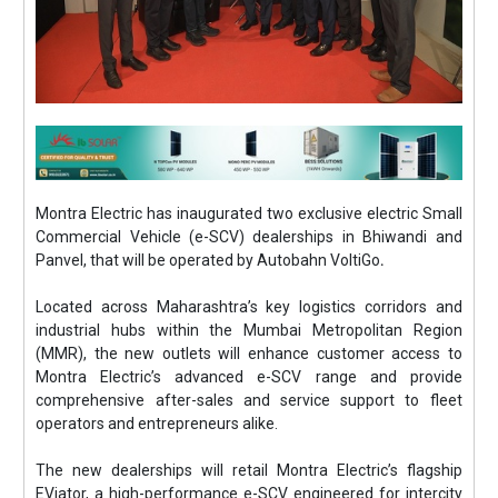
Montra Electric has inaugurated two exclusive electric Small
Commercial Vehicle (e-SCV) dealerships in Bhiwandi and
Panvel, that will be operated by Autobahn VoltiGo
.
Located across Maharashtra’s key logistics corridors and
industrial hubs within the Mumbai Metropolitan Region
(MMR), the new outlets will enhance customer access to
Montra Electric’s advanced e-SCV range and provide
comprehensive after-sales and service support to fleet
operators and entrepreneurs alike.
The new dealerships will retail Montra Electric’s flagship
EViator, a high-performance e-SCV engineered for intercity