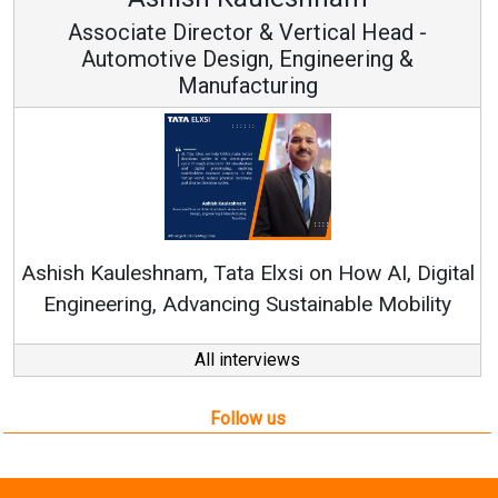
Vice Chairman and MD
Continuous Innovation is Fundamental to
RenewSys’ Growth Strategy: Avinash Hiranandani
al
All interviews
Follow us