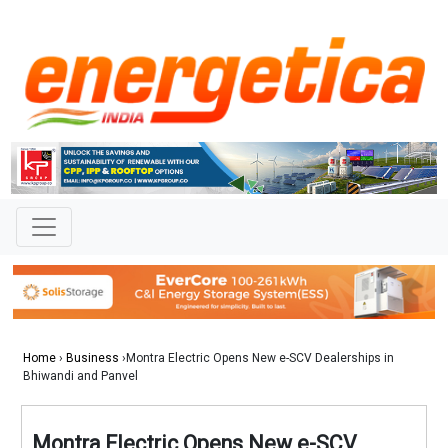
Home
›
Business
›Montra Electric Opens New e-SCV Dealerships in
Bhiwandi and Panvel
Montra Electric Opens New e-SCV