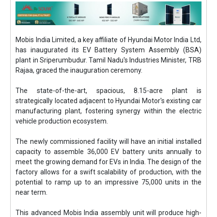
Mobis India Limited, a key affiliate of Hyundai Motor India Ltd,
has inaugurated its EV Battery System Assembly (BSA)
plant in Sriperumbudur. Tamil Nadu's Industries Minister, TRB
Rajaa, graced the inauguration ceremony.
The state-of-the-art, spacious, 8.15-acre plant is
strategically located adjacent to Hyundai Motor's existing car
manufacturing plant, fostering synergy within the electric
vehicle production ecosystem.
The newly commissioned facility will have an initial installed
capacity to assemble 36,000 EV battery units annually to
meet the growing demand for EVs in India. The design of the
factory allows for a swift scalability of production, with the
potential to ramp up to an impressive 75,000 units in the
near term.
This advanced Mobis India assembly unit will produce high-