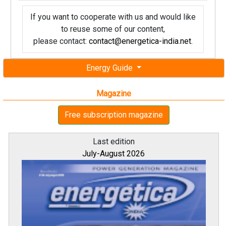
If you want to cooperate with us and would like
to reuse some of our content,
please contact:
contact@energetica-india.net
.
Energy Guide
Magazine
Free subscription magazine
Last edition
July-August 2026