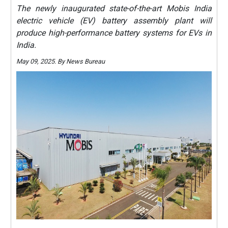
The newly inaugurated state-of-the-art Mobis India
electric vehicle (EV) battery assembly plant will
produce high-performance battery systems for EVs in
India.
May 09, 2025. By News Bureau