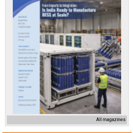
All magazines