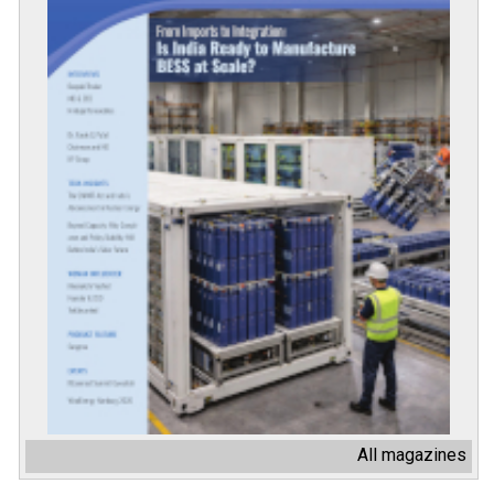
All magazines