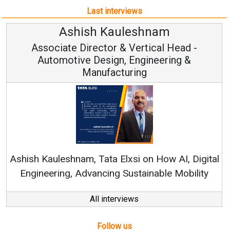
Last interviews
leshnam
Avinash Hirana
Vertical Head -
Vice Chairman a
 Engineering &
ring
Continuous Innovation is 
RenewSys’ Growth Strategy: Av
si on How AI, Digital
ustainable Mobility
All interviews
Follow us