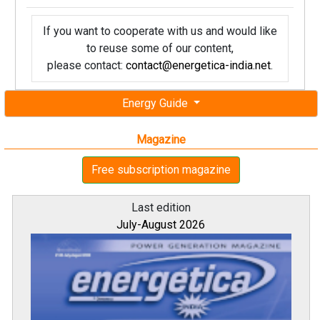
If you want to cooperate with us and would like
to reuse some of our content,
please contact:
contact@energetica-india.net
.
Energy Guide
Magazine
Free subscription magazine
Last edition
July-August 2026