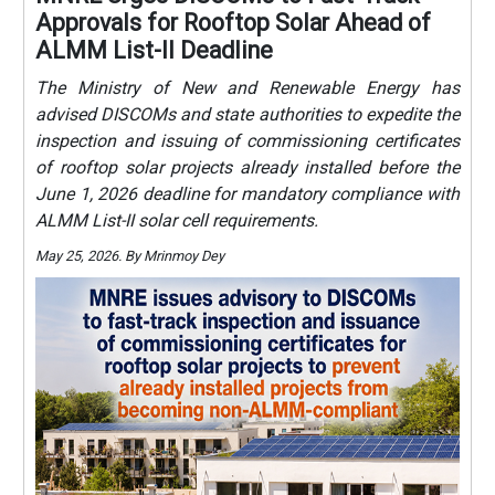
Approvals for Rooftop Solar Ahead of
ALMM List-II Deadline
The Ministry of New and Renewable Energy has
advised DISCOMs and state authorities to expedite the
inspection and issuing of commissioning certificates
of rooftop solar projects already installed before the
June 1, 2026 deadline for mandatory compliance with
ALMM List-II solar cell requirements.
May 25, 2026. By Mrinmoy Dey