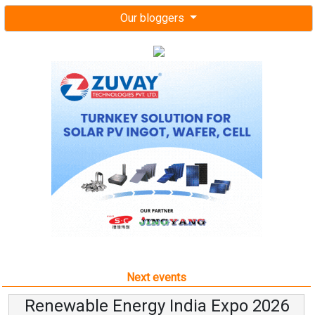
Our bloggers
Next events
Renewable Energy India Expo 2026