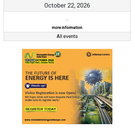
October 22, 2026
...
more information
All events