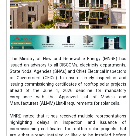
The Ministry of New and Renewable Energy (MNRE) has
issued an advisory to all DISCOMs, electricity departments,
State Nodal Agencies (SNAs) and Chief Electrical Inspectors
of Government (CEIGs) to ensure timely inspection and
issuing commissioning certificates of rooftop solar projects
ahead of the June 1, 2026 deadline for mandatory
compliance with the Approved List of Models and
Manufacturers (ALMM) List-II requirements for solar cells.
MNRE noted that it has received multiple representations
highlighting delays in inspection and issuance of
commissioning certificates for rooftop solar projects that
are either already installed or likely to be installed before