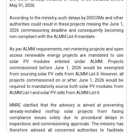
May 31, 2026.
According to the ministry, such delays by DISCOMs and other
authorities could result in these projects missing the June 1,
2026 commissioning deadline and consequently becoming
non-compliant with the ALMM List-II mandate.
As per ALMM requirements, net-metering projects and open
access renewable energy projects are mandated to use
solar PV modules enlisted under ALMM. Projects
commissioned before June 1, 2026 would be exempted
from sourcing solar PV cells from ALMM List-II. However, all
projects commissioned on or after June 1, 2026 would be
required to mandatorily source both solar PV modules from
ALMM List-I and solar PV cells from ALMM List-II.
MNRE clarified that the advisory is aimed at preventing
already-installed rooftop solar projects from facing
compliance issues solely due to procedural delays in
inspections and commissioning approvals. The ministry has
therefore advised all concerned authorities to facilitate