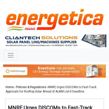
Home
›
Policies & Regulations
›MNRE Urges DISCOMs to Fast-Track
Approvals for Rooftop Solar Ahead of ALMM List-II Deadline
MNRE Urges DISCOMs to Fast-Track