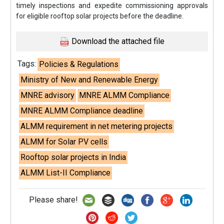
timely inspections and expedite commissioning approvals
for eligible rooftop solar projects before the deadline.
Download the attached file
Tags:
Policies & Regulations
Ministry of New and Renewable Energy
MNRE advisory
MNRE ALMM Compliance
MNRE ALMM Compliance deadline
ALMM requirement in net metering projects
ALMM for Solar PV cells
Rooftop solar projects in India
ALMM List-II Compliance
Please share!