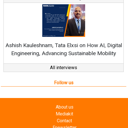
Continuous Innovation is Fundament
RenewSys’ Growth Strategy: Avinash Hi
w AI, Digital
e Mobility
All interviews
Follow us
About us
Mediakit
Contact
Enewsletter