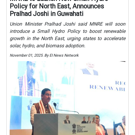
Policy for North East, Announces
Pralhad Joshi in Guwahati
Union Minister Pralhad Joshi said MNRE will soon
introduce a Small Hydro Policy to boost renewable
growth in the North East, urging states to accelerate
solar, hydro, and biomass adoption.
November 01, 2025. By EI News Network