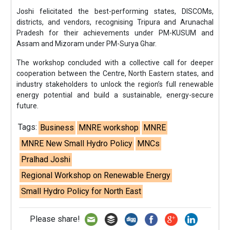
Joshi felicitated the best-performing states, DISCOMs,
districts, and vendors, recognising Tripura and Arunachal
Pradesh for their achievements under PM-KUSUM and
Assam and Mizoram under PM-Surya Ghar.
The workshop concluded with a collective call for deeper
cooperation between the Centre, North Eastern states, and
industry stakeholders to unlock the region’s full renewable
energy potential and build a sustainable, energy-secure
future.
Tags:
Business
MNRE workshop
MNRE
MNRE New Small Hydro Policy
MNCs
Pralhad Joshi
Regional Workshop on Renewable Energy
Small Hydro Policy for North East
Please share!