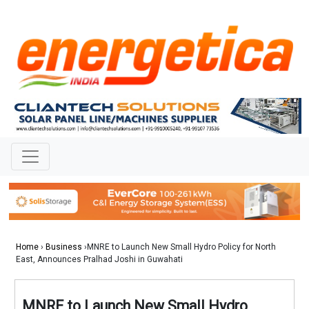
Home
›
Business
›MNRE to Launch New Small Hydro Policy for North
East, Announces Pralhad Joshi in Guwahati
MNRE to Launch New Small Hydro