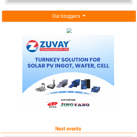
Our bloggers
Next events