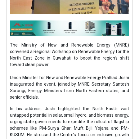
The Ministry of New and Renewable Energy (MNRE)
convened a Regional Workshop on Renewable Energy for the
North East Zone in Guwahati to boost the region’s shift
toward clean power.
Union Minister for New and Renewable Energy Pralhad Joshi
inaugurated the event, joined by MNRE Secretary Santosh
Sarangi, Energy Ministers from North Eastern states, and
senior officials.
In his address, Joshi highlighted the North East’s vast
untapped potential in solar, small hydro, and biomass energy,
urging state governments to expedite the rollout of flagship
schemes like PM-Surya Ghar: Muft Bijli Yojana and PM-
KUSUM. He stressed the Centre’s focus on inclusive growth