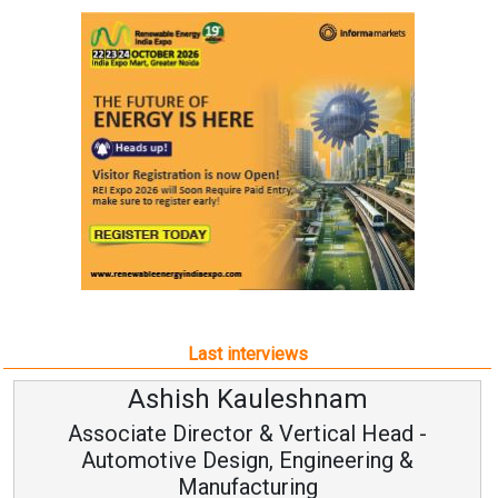
Last interviews
m
Avinash Hiranandani
 Head -
Vice Chairman and MD
ring &