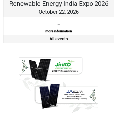
Renewable Energy India Expo 2026
October 22, 2026
...
more information
All events