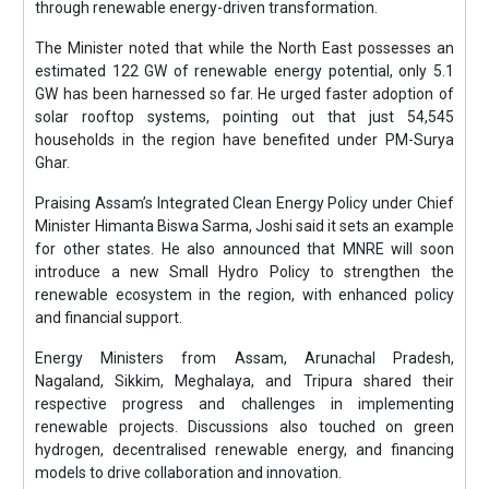
through renewable energy-driven transformation.
The Minister noted that while the North East possesses an
estimated 122 GW of renewable energy potential, only 5.1
GW has been harnessed so far. He urged faster adoption of
solar rooftop systems, pointing out that just 54,545
households in the region have benefited under PM-Surya
Ghar.
Praising Assam’s Integrated Clean Energy Policy under Chief
Minister Himanta Biswa Sarma, Joshi said it sets an example
for other states. He also announced that MNRE will soon
introduce a new Small Hydro Policy to strengthen the
renewable ecosystem in the region, with enhanced policy
and financial support.
Energy Ministers from Assam, Arunachal Pradesh,
Nagaland, Sikkim, Meghalaya, and Tripura shared their
respective progress and challenges in implementing
renewable projects. Discussions also touched on green
hydrogen, decentralised renewable energy, and financing
models to drive collaboration and innovation.