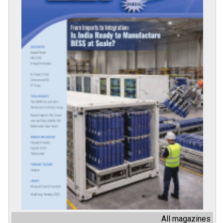
All magazines