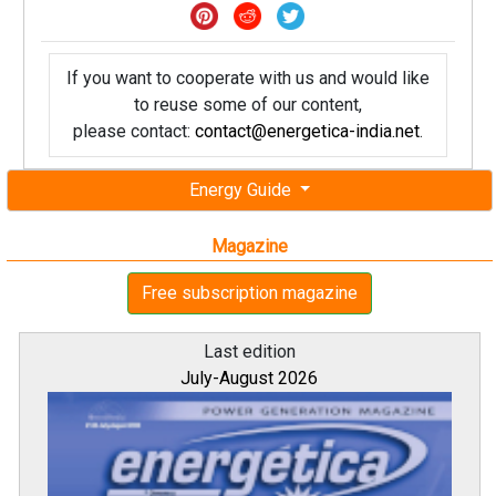
If you want to cooperate with us and would like
to reuse some of our content,
please contact:
contact@energetica-india.net
.
Energy Guide
Magazine
Free subscription magazine
Last edition
July-August 2026